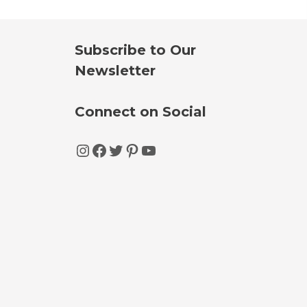
Subscribe to Our
Newsletter
Connect on Social
Instagram
Facebook
Twitter
Pinterest
YouTube