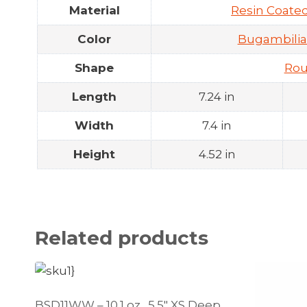
Material
Resin Coat
Color
Bugambilia
Shape
Ro
Length
7.24 in
Width
7.4 in
Height
4.52 in
Related products
BSD11WW – 10.1 oz., 5.5″ XS Deep