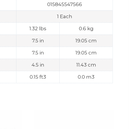
015845547566
1 Each
1.32 lbs
0.6 kg
7.5 in
19.05 cm
7.5 in
19.05 cm
4.5 in
11.43 cm
0.15 ft3
0.0 m3