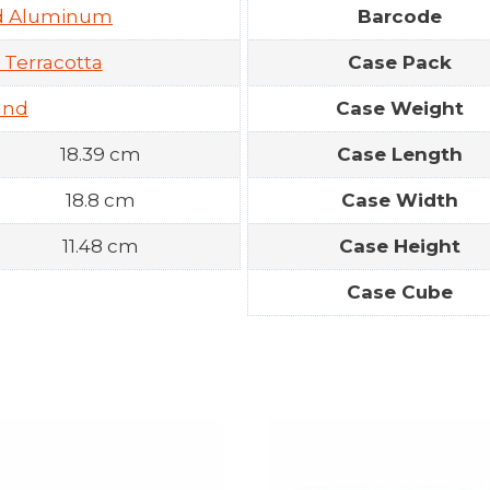
ed Aluminum
Barcode
 Terracotta
Case Pack
und
Case Weight
18.39 cm
Case Length
18.8 cm
Case Width
11.48 cm
Case Height
Case Cube