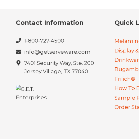
Contact Information
Quick L
1-800-727-4500
Melamin
Display &
info@getserveware.com
Drinkwa
7401 Security Way, Ste. 200
Bugambi
Jersey Village, TX 77040
Frilich®
How To 
Sample 
Order St