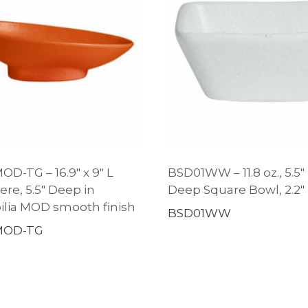
D-TG – 16.9″ x 9″ L
BSD01WW – 11.8 oz., 5.5″
ere, 5.5″ Deep in
Deep Square Bowl, 2.2
lia MOD smooth finish
BSD01WW
MOD-TG