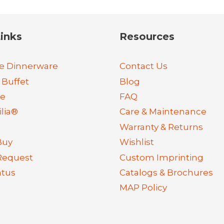
inks
Resources
e Dinnerware
Contact Us
 Buffet
Blog
re
FAQ
lia®
Care & Maintenance
Warranty & Returns
Buy
Wishlist
Request
Custom Imprinting
atus
Catalogs & Brochures
MAP Policy