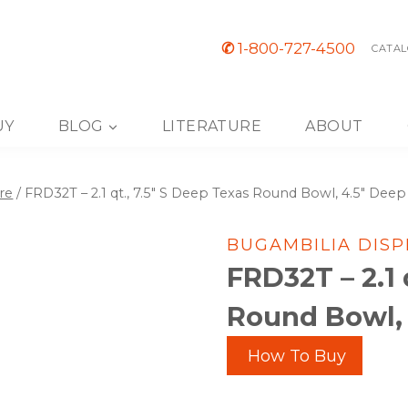
✆
1-800-727-4500
CATAL
UY
BLOG
LITERATURE
ABOUT
re
/
FRD32T – 2.1 qt., 7.5″ S Deep Texas Round Bowl, 4.5″ Deep
BUGAMBILIA DIS
FRD32T – 2.1 
Round Bowl,
How To Buy