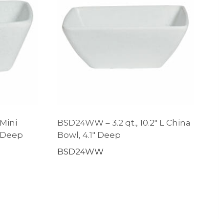
 Mini
BSD24WW – 3.2 qt., 10.2″ L China
″ Deep
Bowl, 4.1″ Deep
BSD24WW