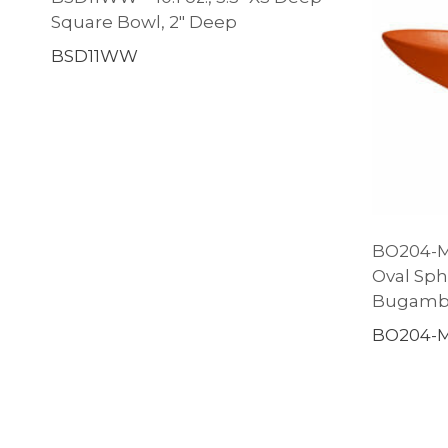
Square Bowl, 2″ Deep
BSD11WW
BO204-MO
Oval Sph
Bugambi
BO204-