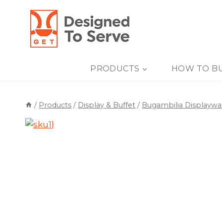
Skip
to
content
PRODUCTS
HOW TO B
/
Products
/
Display & Buffet
/
Bugambilia Displaywa