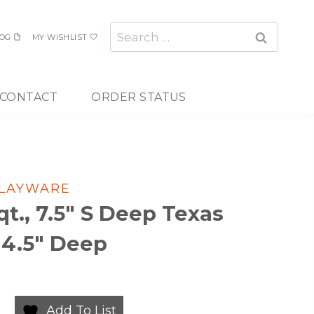
Search
OG
MY WISHLIST
for:
CONTACT
ORDER STATUS
PLAYWARE
qt., 7.5″ S Deep Texas
 4.5″ Deep
Add To List