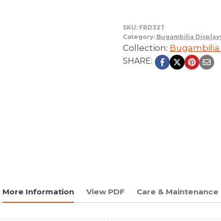
SKU:
FRD32T
Category:
Bugambilia Displa
Collection:
Bugambilia
SHARE:
More Information
View PDF
Care & Maintenance