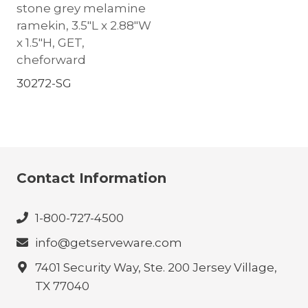
stone grey melamine
ramekin, 3.5″L x 2.88″W
x 1.5″H, GET,
cheforward
30272-SG
Contact Information
1-800-727-4500
info@getserveware.com
7401 Security Way, Ste. 200 Jersey Village,
TX 77040