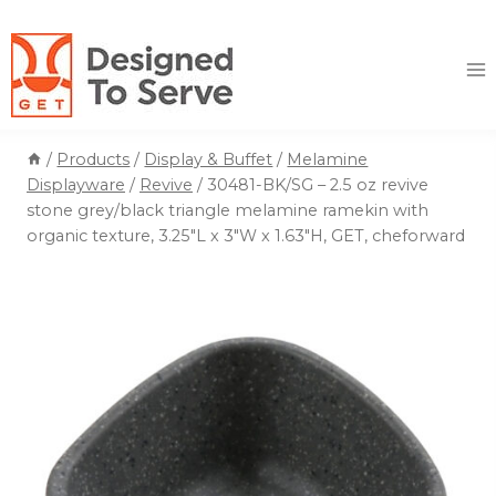
Skip
to
content
/
Products
/
Display & Buffet
/
Melamine
Displayware
/
Revive
/
30481-BK/SG – 2.5 oz revive
stone grey/black triangle melamine ramekin with
organic texture, 3.25″L x 3″W x 1.63″H, GET, cheforward