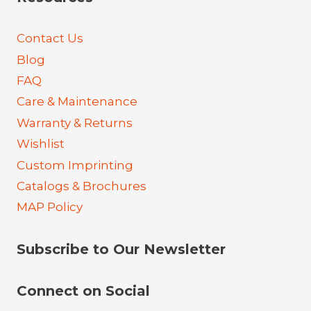
Contact Us
Blog
FAQ
Care & Maintenance
Warranty & Returns
Wishlist
Custom Imprinting
Catalogs & Brochures
MAP Policy
Subscribe to Our Newsletter
Connect on Social