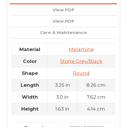
View PDF
View PDF
Care & Maintenance
Material
Melamine
Color
Stone Grey/Black
Shape
Round
Length
3.25 in
8.26 cm
Width
3.0 in
7.62 cm
Height
1.63 in
4.14 cm