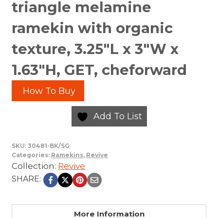
triangle melamine
ramekin with organic
texture, 3.25″L x 3″W x
1.63″H, GET, cheforward
How To Buy
Add To List
SKU:
30481-BK/SG
Categories:
Ramekins
,
Revive
Collection:
Revive
SHARE:
More Information