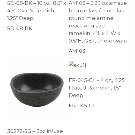
SD-08-BK – 10 oz., 8.5″ x
AM103 – 2.29 oz amaze
4.5″ Oval Side Dish,
bronze lava/chocolate
1.25″ Deep
round melamine
reactive glaze
SD-08-BK
ramekin, 4″L x 4″W x
0.5″H, GET, cheforward
AM103
ER-045-CL – 4 oz., 4.25″
Fluted Ramekin, 1.5″
Deep
ER-045-CL
30272-SG – 3oz infuse