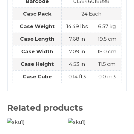
Barcode
015846018898
Case Pack
24 Each
Case Weight
14.49 lbs
6.57 kg
Case Length
7.68 in
19.5 cm
Case Width
7.09 in
18.0 cm
Case Height
4.53 in
11.5 cm
Case Cube
0.14 ft3
0.0 m3
Related products