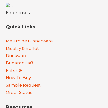
Quick Links
Melamine Dinnerware
Display & Buffet
Drinkware
Bugambilia®
Frilich®
How To Buy
Sample Request
Order Status
Resources