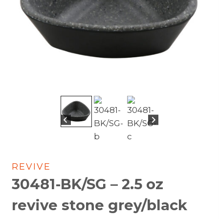
REVIVE
30481-BK/SG – 2.5 oz
revive stone grey/black