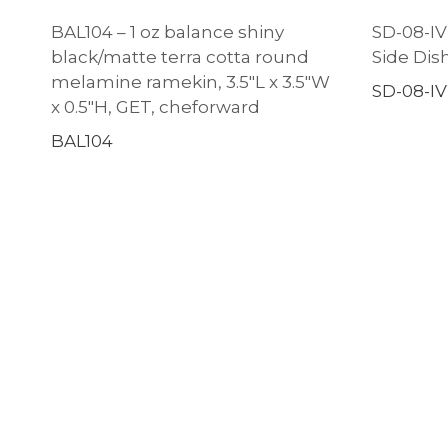
BAL104 – 1 oz balance shiny
SD-08-IV –
black/matte terra cotta round
Side Dish
melamine ramekin, 3.5″L x 3.5″W
SD-08-IV
x 0.5″H, GET, cheforward
BAL104