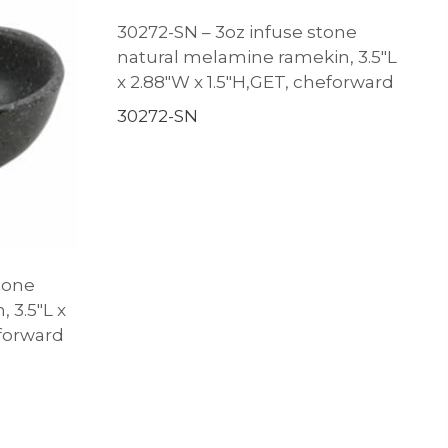
30272-SN – 3oz infuse stone
natural melamine ramekin, 3.5″L
x 2.88″W x 1.5″H,GET, cheforward
30272-SN
tone
 3.5″L x
eforward