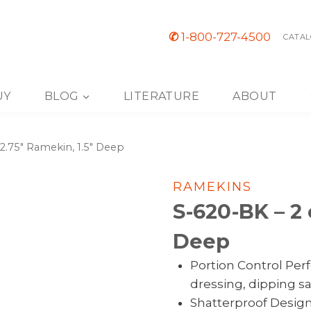
✆
1-800-727-4500
CATAL
UY
BLOG
LITERATURE
ABOUT
 2.75″ Ramekin, 1.5″ Deep
RAMEKINS
S-620-BK – 2 
Deep
Portion Control Perf
dressing, dipping s
Shatterproof Desig