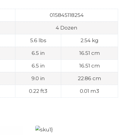
015845118254
4 Dozen
5.6 lbs
2.54 kg
6.5 in
16.51 cm
6.5 in
16.51 cm
9.0 in
22.86 cm
0.22 ft3
0.01 m3