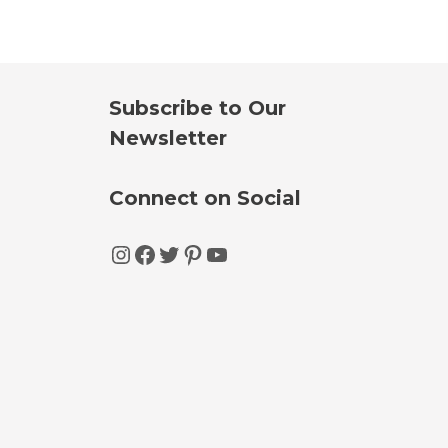
Subscribe to Our
Newsletter
Connect on Social
Instagram
Facebook
Twitter
Pinterest
YouTube