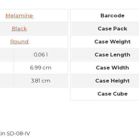
Melamine
Barcode
Black
Case Pack
Round
Case Weight
0.06 l
Case Length
n
6.99 cm
Case Width
3.81 cm
Case Height
Case Cube