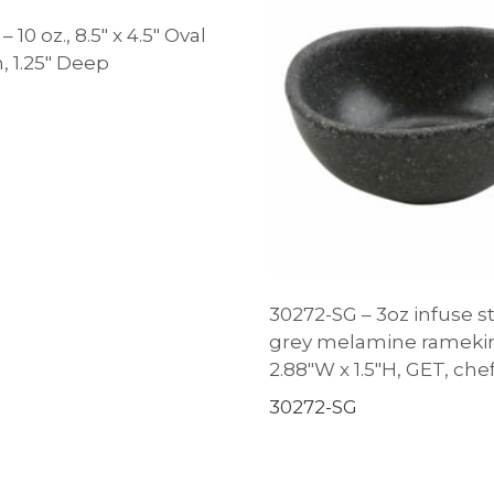
 10 oz., 8.5″ x 4.5″ Oval
, 1.25″ Deep
30272-SG – 3oz infuse s
grey melamine ramekin,
2.88″W x 1.5″H, GET, ch
30272-SG