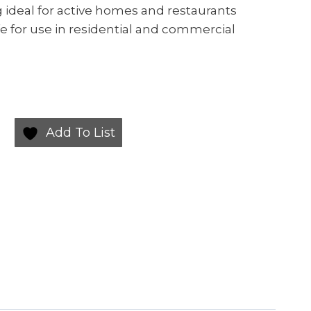
g ideal for active homes and restaurants
e for use in residential and commercial
Add To List