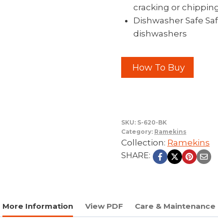
cracking or chippin
Dishwasher Safe Saf
dishwashers
How To Buy
SKU:
S-620-BK
Category:
Ramekins
Collection:
Ramekins
SHARE:
More Information
View PDF
Care & Maintenance