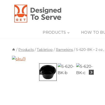
Skip
to
content
PRODUCTS
HOW TO B
/
Products
/
Tabletop
/
Ramekins
/
S-620-BK – 2 oz.,