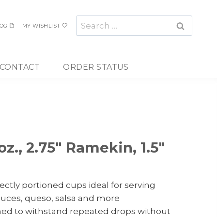
Search
OG
MY WISHLIST
for:
CONTACT
ORDER STATUS
oz., 2.75″ Ramekin, 1.5″
ectly portioned cups ideal for serving
auces, queso, salsa and more
ned to withstand repeated drops without