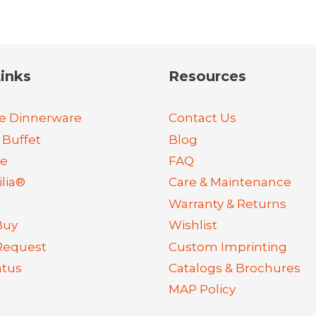
inks
Resources
e Dinnerware
Contact Us
 Buffet
Blog
re
FAQ
lia®
Care & Maintenance
Warranty & Returns
Buy
Wishlist
Request
Custom Imprinting
atus
Catalogs & Brochures
MAP Policy