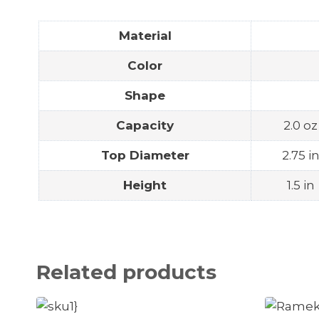
Material
Color
Shape
Capacity
2.0 oz
Top Diameter
2.75 i
Height
1.5 in
Related products