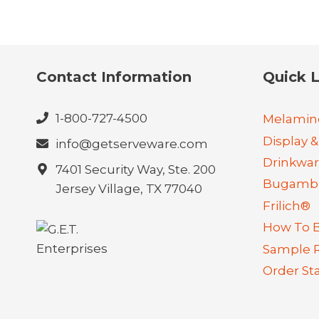
Contact Information
Quick L
1-800-727-4500
Melamin
Display &
info@getserveware.com
Drinkwa
7401 Security Way, Ste. 200
Bugambi
Jersey Village, TX 77040
Frilich®
How To 
Sample 
Order St