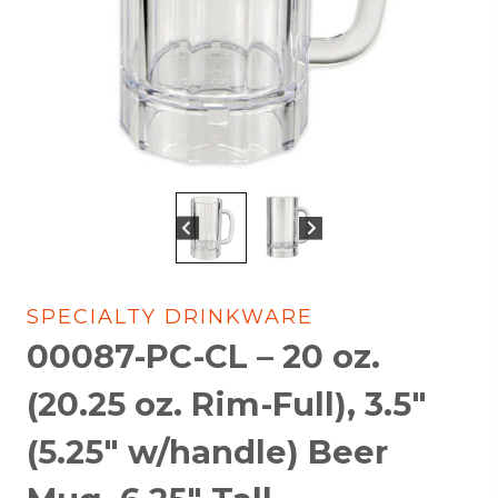
SPECIALTY DRINKWARE
00087-PC-CL – 20 oz.
(20.25 oz. Rim-Full), 3.5″
(5.25″ w/handle) Beer