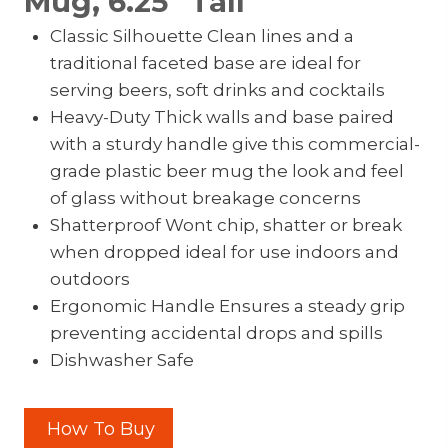
Mug, 6.25″ Tall
Classic Silhouette Clean lines and a
traditional faceted base are ideal for
serving beers, soft drinks and cocktails
Heavy-Duty Thick walls and base paired
with a sturdy handle give this commercial-
grade plastic beer mug the look and feel
of glass without breakage concerns
Shatterproof Wont chip, shatter or break
when dropped ideal for use indoors and
outdoors
Ergonomic Handle Ensures a steady grip
preventing accidental drops and spills
Dishwasher Safe
How To Buy