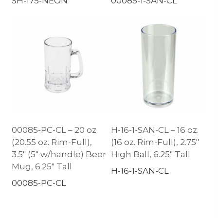
SH-175-NEON
00085-1-SAN-CL
00085-PC-CL – 20 oz.
H-16-1-SAN-CL – 16 oz.
(20.55 oz. Rim-Full),
(16 oz. Rim-Full), 2.75″
3.5″ (5″ w/handle) Beer
High Ball, 6.25″ Tall
Mug, 6.25″ Tall
H-16-1-SAN-CL
00085-PC-CL