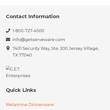
Contact Information
1-800-727-4500
info@getserveware.com
7401 Security Way, Ste. 200 Jersey Village,
TX 77040
Quick Links
Melamine Dinnerware