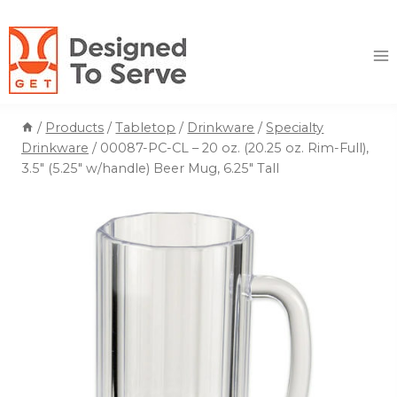
Skip
to
content
/
Products
/
Tabletop
/
Drinkware
/
Specialty
Drinkware
/
00087-PC-CL – 20 oz. (20.25 oz. Rim-Full),
3.5″ (5.25″ w/handle) Beer Mug, 6.25″ Tall