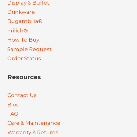
Display & Buffet
Drinkware
Bugambilia®
Frilich®
How To Buy
Sample Request
Order Status
Resources
Contact Us
Blog
FAQ
Care & Maintenance
Warranty & Returns