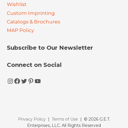
Wishlist
Custom Imprinting
Catalogs & Brochures
MAP Policy
Subscribe to Our Newsletter
Connect on Social
Instagram
Facebook
Twitter
Pinterest
YouTube
Privacy Policy
|
Terms of Use
| © 2026 G.E.T.
Enterprises, LLC. All Rights Reserved