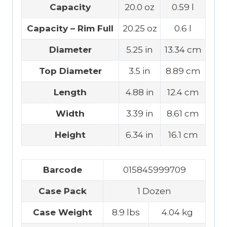
Capacity
20.0 oz
0.59 l
Capacity – Rim Full
20.25 oz
0.6 l
Diameter
5.25 in
13.34 cm
Top Diameter
3.5 in
8.89 cm
Length
4.88 in
12.4 cm
Width
3.39 in
8.61 cm
Height
6.34 in
16.1 cm
Barcode
015845999709
Case Pack
1 Dozen
Case Weight
8.9 lbs
4.04 kg