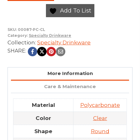
Add To List
SKU:
00087-PC-CL
Category:
Specialty Drinkware
Collection:
Specialty Drinkware
SHARE:
More Information
Care & Maintenance
Material
Polycarbonate
Color
Clear
Shape
Round