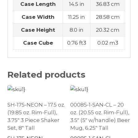
Case Length
14.5 in
36.83 cm
Case Width
11.25 in
28.58 cm
Case Height
8.0 in
20.32 cm
Case Cube
0.76 ft3
0.02 m3
Related products
SH-175-NEON – 17.5 oz.
00085-1-SAN-CL – 20
(19.85 oz. Rim-Full),
oz. (20.55 oz. Rim-Full),
3.75″ 3 Piece Shaker
3.5″ (5″ w/handle) Beer
Set, 8″ Tall
Mug, 6.25″ Tall