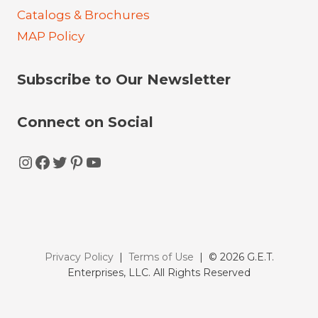
Catalogs & Brochures
MAP Policy
Subscribe to Our Newsletter
Connect on Social
Instagram
Facebook
Twitter
Pinterest
YouTube
Privacy Policy
|
Terms of Use
| © 2026 G.E.T.
Enterprises, LLC. All Rights Reserved