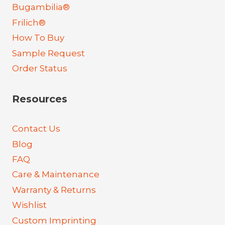
Bugambilia®
Frilich®
How To Buy
Sample Request
Order Status
Resources
Contact Us
Blog
FAQ
Care & Maintenance
Warranty & Returns
Wishlist
Custom Imprinting