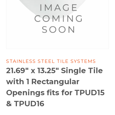
STAINLESS STEEL TILE SYSTEMS
21.69″ x 13.25″ Single Tile
with 1 Rectangular
Openings fits for TPUD15
& TPUD16