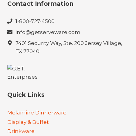
Contact Information
1-800-727-4500
info@getserveware.com
7401 Security Way, Ste. 200 Jersey Village,
TX 77040
Quick Links
Melamine Dinnerware
Display & Buffet
Drinkware