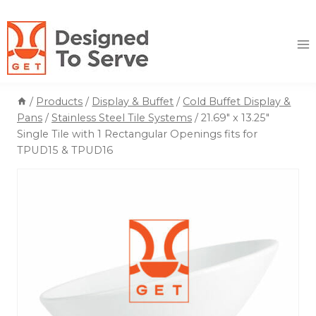
Skip
to
content
/
Products
/
Display & Buffet
/
Cold Buffet Display &
Pans
/
Stainless Steel Tile Systems
/
21.69″ x 13.25″
Single Tile with 1 Rectangular Openings fits for
TPUD15 & TPUD16