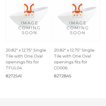
20.82″ x 12.75″ Single
20.82″ x 12.75″ Single
Tile with One Oval
Tile with One Oval
openings fits for
openings fits for
TFUL04
CO006
82725A1
82728A5