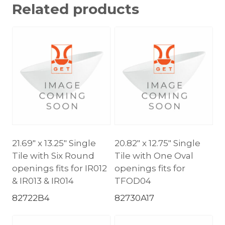
Related products
21.69″ x 13.25″ Single
20.82″ x 12.75″ Single
Tile with Six Round
Tile with One Oval
openings fits for IR012
openings fits for
& IR013 & IR014
TFOD04
82722B4
82730A17