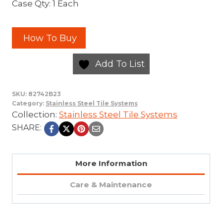
Case Qty: 1 Each
How To Buy
Add To List
SKU:
82742B23
Category:
Stainless Steel Tile Systems
Collection:
Stainless Steel Tile Systems
SHARE:
More Information
Care & Maintenance