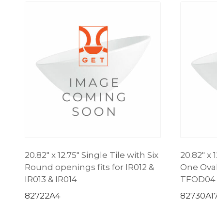
20.82″ x 12.75″ Single Tile with Six
20.82″ x 
Round openings fits for IR012 &
One Oval
IR013 & IR014
TFOD04
82722A4
82730A1