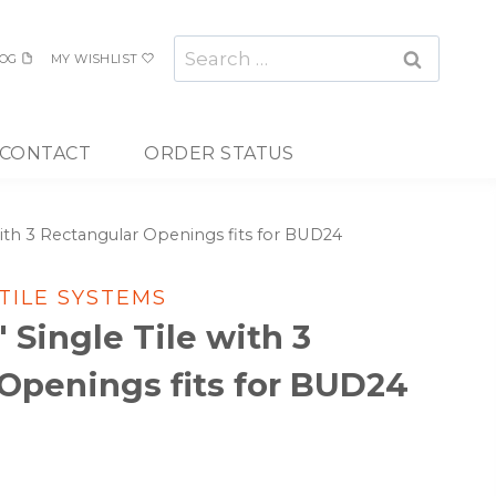
Search
OG
MY WISHLIST
for:
CONTACT
ORDER STATUS
e with 3 Rectangular Openings fits for BUD24
 TILE SYSTEMS
″ Single Tile with 3
Openings fits for BUD24