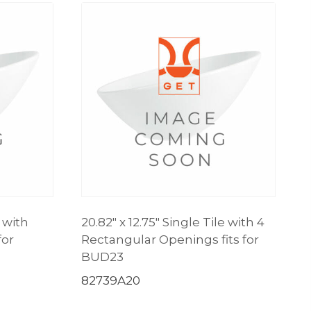
e with
20.82″ x 12.75″ Single Tile with 4
for
Rectangular Openings fits for
BUD23
82739A20