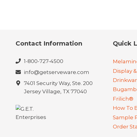
Contact Information
Quick L
1-800-727-4500
Melamin
Display &
info@getserveware.com
Drinkwa
7401 Security Way, Ste. 200
Bugambi
Jersey Village, TX 77040
Frilich®
How To 
Sample 
Order St