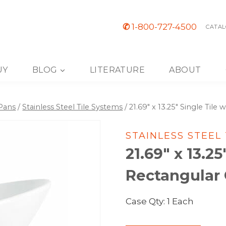
✆
1-800-727-4500
CATAL
UY
BLOG
LITERATURE
ABOUT
 Pans
/
Stainless Steel Tile Systems
/
21.69″ x 13.25″ Single Til
STAINLESS STEEL
21.69″ x 13.25
Rectangular 
Case Qty: 1 Each