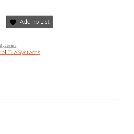
Add To List
e Systems
eel Tile Systems