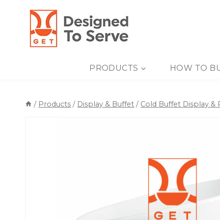
Skip
to
content
PRODUCTS
HOW TO B
/
Products
/
Display & Buffet
/
Cold Buffet Display &