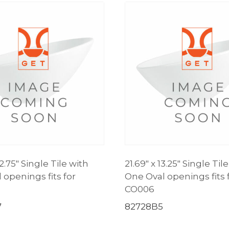
12.75″ Single Tile with
21.69″ x 13.25″ Single Til
 openings fits for
One Oval openings fits 
CO006
7
82728B5