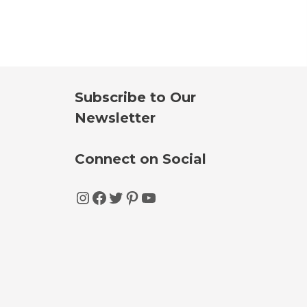
Subscribe to Our
Newsletter
Connect on Social
Instagram
Facebook
Twitter
Pinterest
YouTube