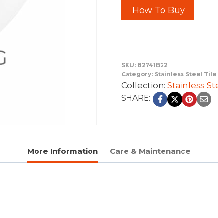
How To Buy
SKU:
82741B22
Category:
Stainless Steel Til
Collection:
Stainless St
SHARE:
More Information
Care & Maintenance