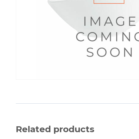
Related products