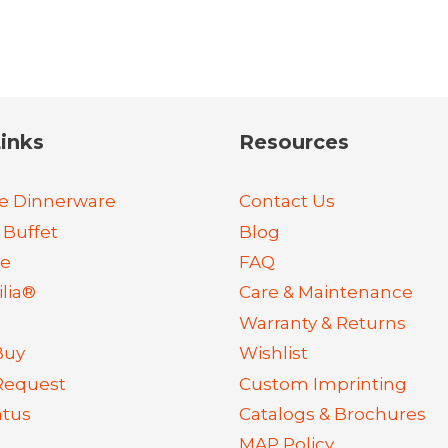
inks
Resources
e Dinnerware
Contact Us
 Buffet
Blog
re
FAQ
lia®
Care & Maintenance
Warranty & Returns
Buy
Wishlist
Request
Custom Imprinting
atus
Catalogs & Brochures
MAP Policy