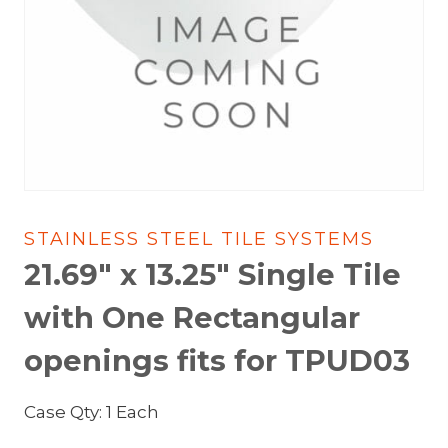
STAINLESS STEEL TILE SYSTEMS
21.69″ x 13.25″ Single Tile
with One Rectangular
openings fits for TPUD03
Case Qty: 1 Each