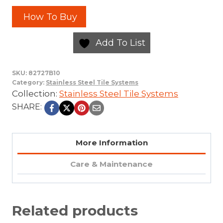
How To Buy
Add To List
SKU:
82727B10
Category:
Stainless Steel Tile Systems
Collection:
Stainless Steel Tile Systems
SHARE:
More Information
Care & Maintenance
Related products