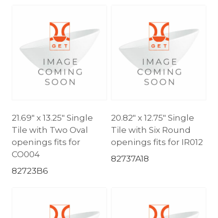
21.69″ x 13.25″ Single
20.82″ x 12.75″ Single
Tile with Two Oval
Tile with Six Round
openings fits for
openings fits for IR012
CO004
82737A18
82723B6