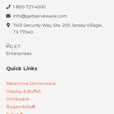
1-800-727-4500
info@getserveware.com
7401 Security Way, Ste. 200 Jersey Village,
TX 77040
Quick Links
Melamine Dinnerware
Display & Buffet
Drinkware
Bugambilia®