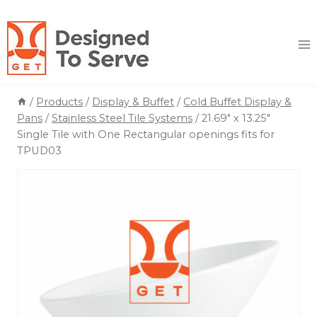
Skip
to
content
/
Products
/
Display & Buffet
/
Cold Buffet Display &
Pans
/
Stainless Steel Tile Systems
/
21.69″ x 13.25″
Single Tile with One Rectangular openings fits for
TPUD03