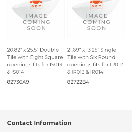
20.82″ x 25.5″ Double
21.69″ x 13.25″ Single
Tile with Eight Square
Tile with Six Round
openings fits for IS013
openings fits for IR012
& IS014
& IR013 & IR014
82736A9
82722B4
Contact Information