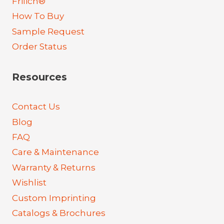
Frilich®
How To Buy
Sample Request
Order Status
Resources
Contact Us
Blog
FAQ
Care & Maintenance
Warranty & Returns
Wishlist
Custom Imprinting
Catalogs & Brochures