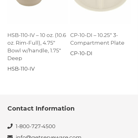
HSB-110-IV – 10 oz. (10.6
CP-10-DI – 10.25″ 3-
oz. Rim-Full), 4.75″
Compartment Plate
Bowl w/handle, 1.75″
CP-10-DI
Deep
HSB-110-IV
Contact Information
1-800-727-4500
info@getserveware.com