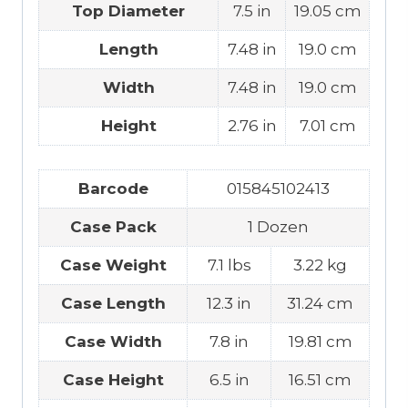
Top Diameter
7.5 in
19.05 cm
Length
7.48 in
19.0 cm
Width
7.48 in
19.0 cm
Height
2.76 in
7.01 cm
Barcode
015845102413
Case Pack
1 Dozen
Case Weight
7.1 lbs
3.22 kg
Case Length
12.3 in
31.24 cm
Case Width
7.8 in
19.81 cm
Case Height
6.5 in
16.51 cm