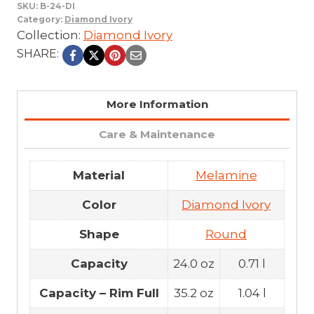
SKU:
B-24-DI
Category:
Diamond Ivory
Collection:
Diamond Ivory
SHARE:
More Information
Care & Maintenance
Material
Melamine
Color
Diamond Ivory
Shape
Round
Capacity
24.0 oz
0.71 l
Capacity – Rim Full
35.2 oz
1.04 l