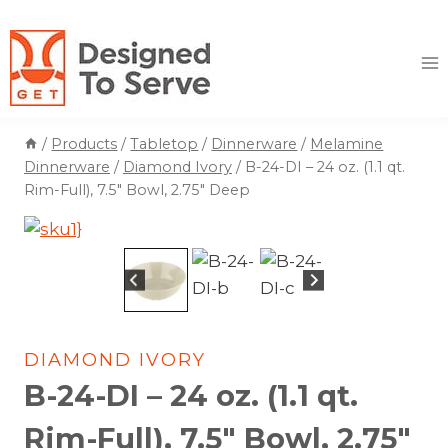
Skip
to
content
/
Products
/
Tabletop
/
Dinnerware
/
Melamine
Dinnerware
/
Diamond Ivory
/
B-24-DI – 24 oz. (1.1 qt.
Rim-Full), 7.5″ Bowl, 2.75″ Deep
DIAMOND IVORY
B-24-DI – 24 oz. (1.1 qt.
Rim-Full), 7.5″ Bowl, 2.75″