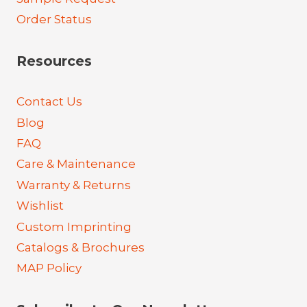
Order Status
Resources
Contact Us
Blog
FAQ
Care & Maintenance
Warranty & Returns
Wishlist
Custom Imprinting
Catalogs & Brochures
MAP Policy