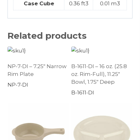
Case Cube
0.36 ft3
0.01 m3
Related products
NP-7-DI – 7.25″ Narrow
B-1611-DI – 16 oz. (25.8
Rim Plate
oz. Rim-Full), 11.25″
Bowl, 1.75″ Deep
NP-7-DI
B-1611-DI