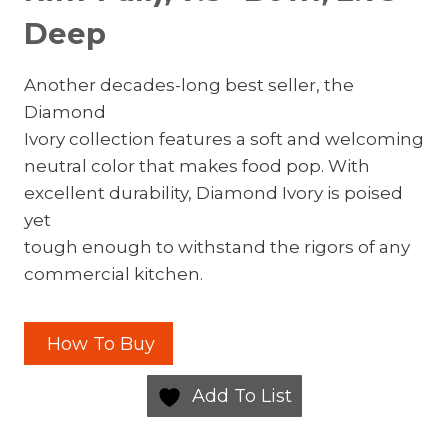
Deep
Another decades-long best seller, the
Diamond
Ivory collection features a soft and welcoming
neutral color that makes food pop. With
excellent durability, Diamond Ivory is poised
yet
tough enough to withstand the rigors of any
commercial kitchen.
How To Buy
Add To List