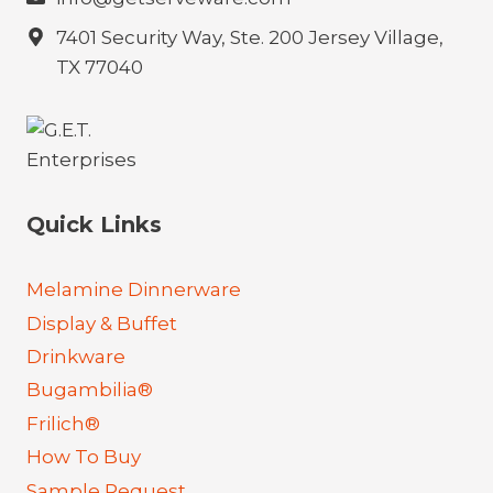
7401 Security Way, Ste. 200 Jersey Village,
TX 77040
Quick Links
Melamine Dinnerware
Display & Buffet
Drinkware
Bugambilia®
Frilich®
How To Buy
Sample Request