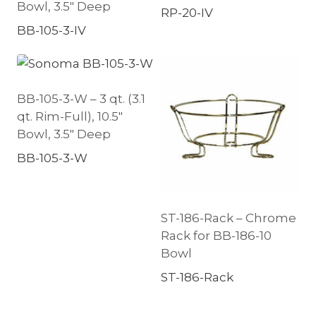
Bowl, 3.5″ Deep
RP-20-IV
BB-105-3-IV
BB-105-3-W – 3 qt. (3.1
qt. Rim-Full), 10.5″
Bowl, 3.5″ Deep
BB-105-3-W
ST-186-Rack – Chrome
Rack for BB-186-10
Bowl
ST-186-Rack