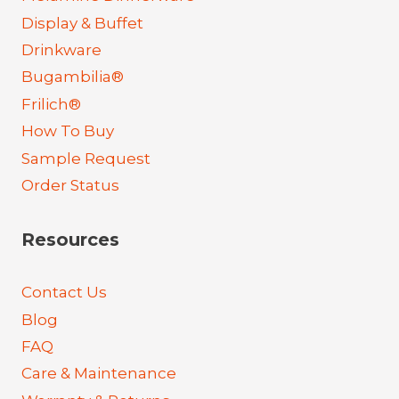
Display & Buffet
Drinkware
Bugambilia®
Frilich®
How To Buy
Sample Request
Order Status
Resources
Contact Us
Blog
FAQ
Care & Maintenance