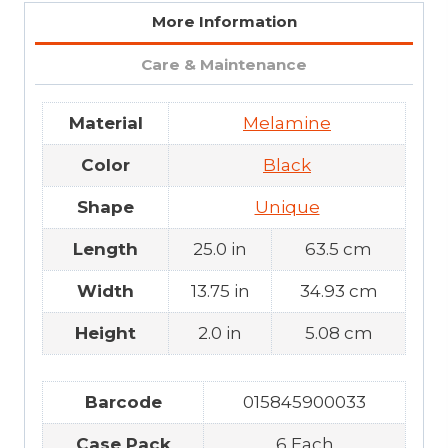
More Information
Care & Maintenance
Material
Melamine
Color
Black
Shape
Unique
Length
25.0 in
63.5 cm
Width
13.75 in
34.93 cm
Height
2.0 in
5.08 cm
Barcode
015845900033
Case Pack
6 Each