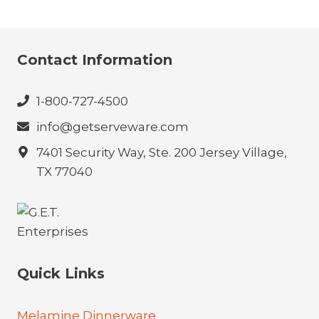
Contact Information
1-800-727-4500
info@getserveware.com
7401 Security Way, Ste. 200 Jersey Village,
TX 77040
Quick Links
Melamine Dinnerware