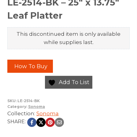
LE-2514-BK – 25″ x 13.75″
Leaf Platter
This discontinued item is only available
while supplies last.
How To Buy
Add To List
SKU:
LE-2514-BK
Category:
Sonoma
Collection:
Sonoma
SHARE: