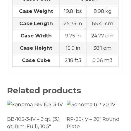
Case Weight
19.8 lbs
8.98 kg
Case Length
25.75 in
65.41 cm
Case Width
9.75 in
24.77 cm
Case Height
15.0 in
38.1 cm
Case Cube
2.18 ft3
0.06 m3
Related products
BB-105-3-IV – 3 qt. (3.1
RP-20-IV – 20″ Round
qt. Rim-Full), 10.5″
Plate