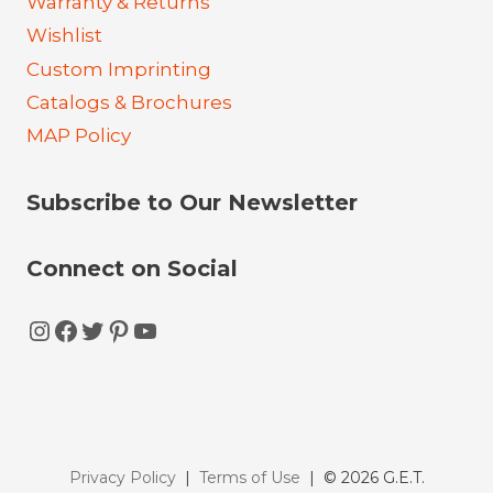
Warranty & Returns
Wishlist
Custom Imprinting
Catalogs & Brochures
MAP Policy
Subscribe to Our Newsletter
Connect on Social
Instagram
Facebook
Twitter
Pinterest
YouTube
Privacy Policy
|
Terms of Use
| © 2026 G.E.T.