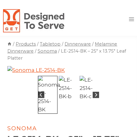
Skip
to
content
/
Products
/
Tabletop
/
Dinnerware
/
Melamine
Dinnerware
/
Sonoma
/
LE-2514-BK – 25″ x 13.75″ Leaf
Platter
SONOMA