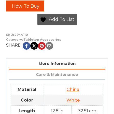
How To Buy
Add To List
SKU:
2944110
Category:
Tabletop Accessories
SHARE:
More Information
Care & Maintenance
Material
China
Color
White
Length
12.8 in
32.51 cm