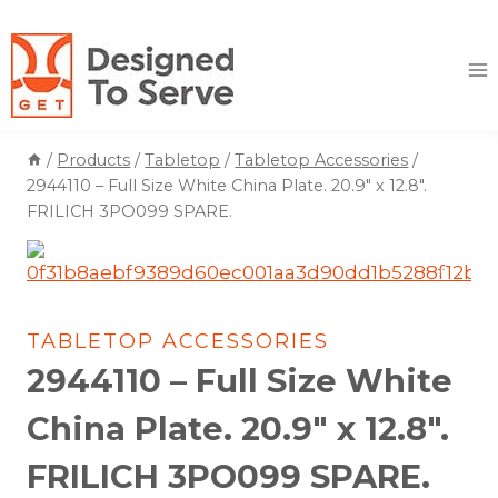
Skip
to
content
/
Products
/
Tabletop
/
Tabletop Accessories
/
2944110 – Full Size White China Plate. 20.9″ x 12.8″.
FRILICH 3PO099 SPARE.
TABLETOP ACCESSORIES
2944110 – Full Size White
China Plate. 20.9″ x 12.8″.
FRILICH 3PO099 SPARE.