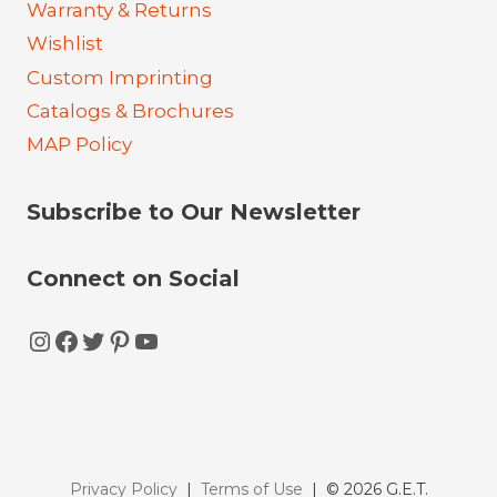
Warranty & Returns
Wishlist
Custom Imprinting
Catalogs & Brochures
MAP Policy
Subscribe to Our Newsletter
Connect on Social
Instagram
Facebook
Twitter
Pinterest
YouTube
Privacy Policy
|
Terms of Use
| © 2026 G.E.T.