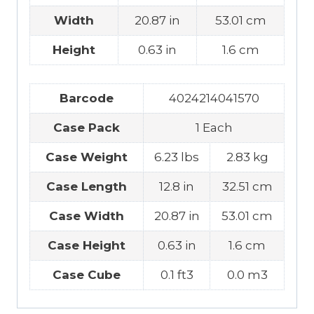
Width
20.87 in
53.01 cm
Height
0.63 in
1.6 cm
Barcode
4024214041570
Case Pack
1 Each
Case Weight
6.23 lbs
2.83 kg
Case Length
12.8 in
32.51 cm
Case Width
20.87 in
53.01 cm
Case Height
0.63 in
1.6 cm
Case Cube
0.1 ft3
0.0 m3