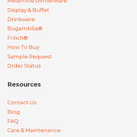
Melamine Dinnerware
Display & Buffet
Drinkware
Bugambilia®
Frilich®
How To Buy
Sample Request
Order Status
Resources
Contact Us
Blog
FAQ
Care & Maintenance