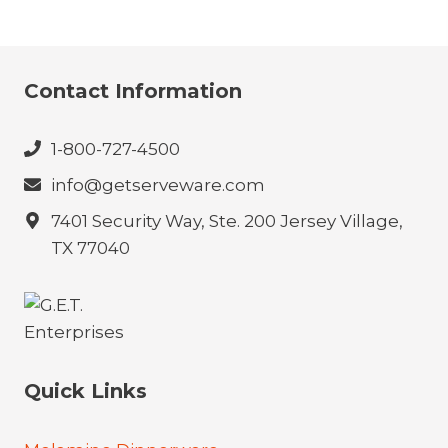
Contact Information
1-800-727-4500
info@getserveware.com
7401 Security Way, Ste. 200 Jersey Village,
TX 77040
Quick Links