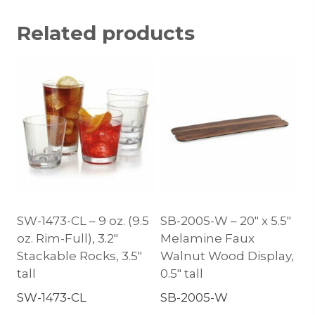
Related products
SW-1473-CL – 9 oz. (9.5
SB-2005-W – 20″ x 5.5″
oz. Rim-Full), 3.2″
Melamine Faux
Stackable Rocks, 3.5″
Walnut Wood Display,
tall
0.5″ tall
SW-1473-CL
SB-2005-W