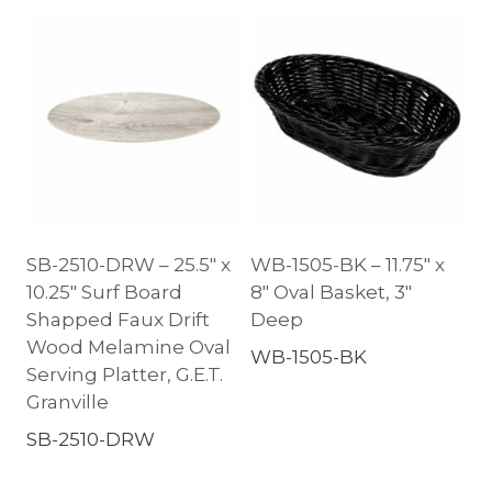
SB-2510-DRW – 25.5″ x
WB-1505-BK – 11.75″ x
10.25″ Surf Board
8″ Oval Basket, 3″
Shapped Faux Drift
Deep
Wood Melamine Oval
WB-1505-BK
Serving Platter, G.E.T.
Granville
SB-2510-DRW