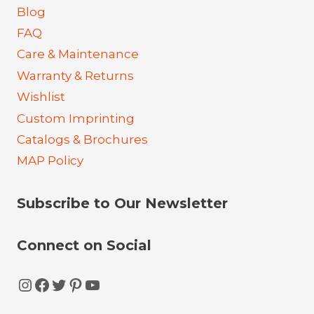
Blog
FAQ
Care & Maintenance
Warranty & Returns
Wishlist
Custom Imprinting
Catalogs & Brochures
MAP Policy
Subscribe to Our Newsletter
Connect on Social
Instagram
Facebook
Twitter
Pinterest
YouTube