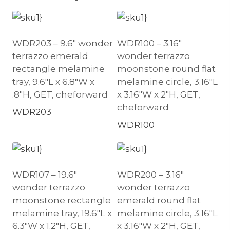
WDR203 – 9.6″ wonder
WDR100 – 3.16″
terrazzo emerald
wonder terrazzo
rectangle melamine
moonstone round flat
tray, 9.6″L x 6.8″W x
melamine circle, 3.16″L
.8″H, GET, cheforward
x 3.16″W x 2″H, GET,
cheforward
WDR203
WDR100
WDR107 – 19.6″
WDR200 – 3.16″
wonder terrazzo
wonder terrazzo
moonstone rectangle
emerald round flat
melamine tray, 19.6″L x
melamine circle, 3.16″L
6.3″W x 1.2″H, GET,
x 3.16″W x 2″H, GET,