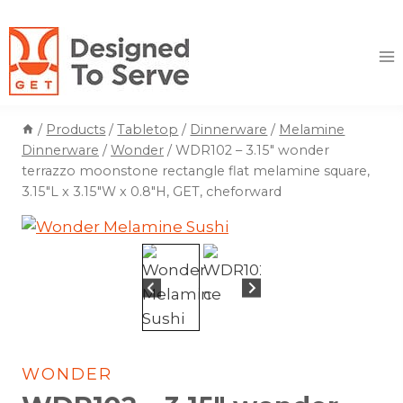
Skip
to
content
/
Products
/
Tabletop
/
Dinnerware
/
Melamine
Dinnerware
/
Wonder
/
WDR102 – 3.15″ wonder
terrazzo moonstone rectangle flat melamine square,
3.15″L x 3.15″W x 0.8″H, GET, cheforward
WONDER