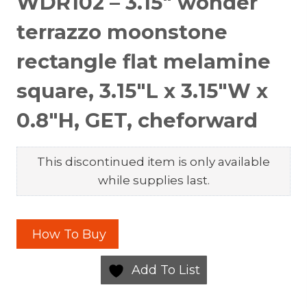
WDR102 – 3.15″ wonder
terrazzo moonstone
rectangle flat melamine
square, 3.15″L x 3.15″W x
0.8″H, GET, cheforward
This discontinued item is only available
while supplies last.
How To Buy
Add To List