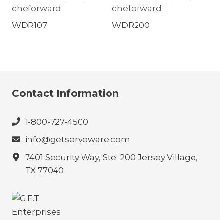
cheforward
cheforward
WDR107
WDR200
Contact Information
1-800-727-4500
info@getserveware.com
7401 Security Way, Ste. 200 Jersey Village,
TX 77040