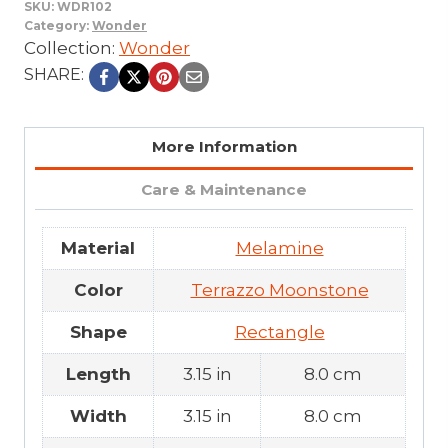
SKU:
WDR102
Category:
Wonder
Collection:
Wonder
SHARE:
More Information
Care & Maintenance
Material
Melamine
Color
Terrazzo Moonstone
Shape
Rectangle
Length
3.15 in
8.0 cm
Width
3.15 in
8.0 cm