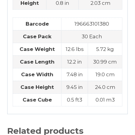
Height
0.8 in
2.03 cm
Barcode
196663101380
Case Pack
30 Each
Case Weight
12.6 lbs
5.72 kg
Case Length
12.2 in
30.99 cm
Case Width
7.48 in
19.0 cm
Case Height
9.45 in
24.0 cm
Case Cube
0.5 ft3
0.01 m3
Related products