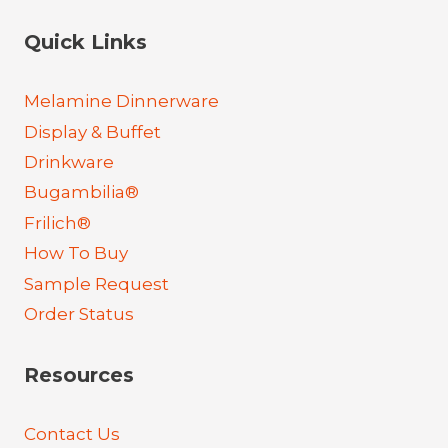
Quick Links
Melamine Dinnerware
Display & Buffet
Drinkware
Bugambilia®
Frilich®
How To Buy
Sample Request
Order Status
Resources
Contact Us