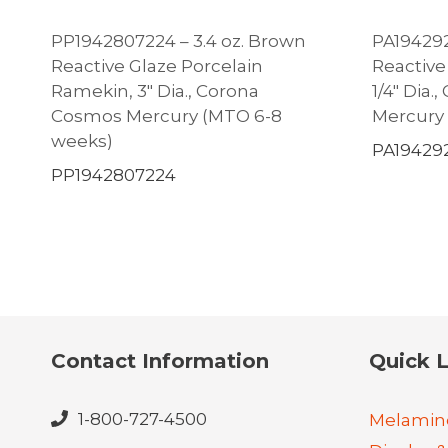
PP1942807224 – 3.4 oz. Brown
PA194292
Reactive Glaze Porcelain
Reactive
Ramekin, 3″ Dia., Corona
1/4″ Dia
Cosmos Mercury (MTO 6-8
Mercury
weeks)
PA19429
PP1942807224
Contact Information
Quick L
1-800-727-4500
Melamin