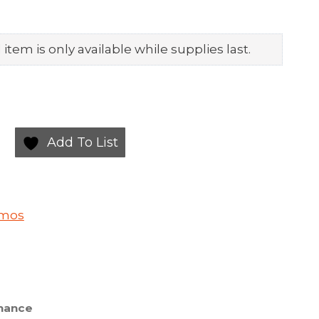
item is only available while supplies last.
Add To List
smos
nance