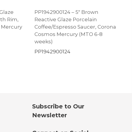
 Glaze
PP1942900124 – 5″ Brown
ith Rim,
Reactive Glaze Porcelain
s Mercury
Coffee/Espresso Saucer, Corona
Cosmos Mercury (MTO 6-8
weeks)
PP1942900124
Subscribe to Our
Newsletter