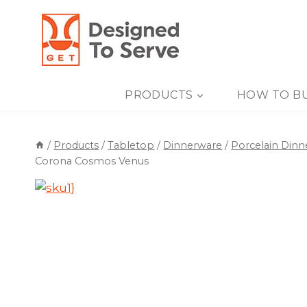
Skip
to
content
PRODUCTS
HOW TO B
/
Products
/
Tabletop
/
Dinnerware
/
Porcelain Din
Corona Cosmos Venus