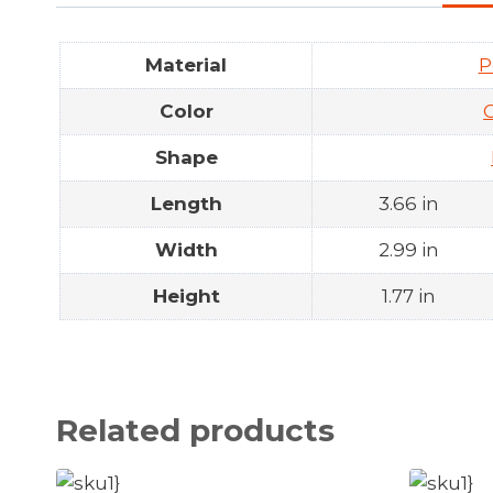
Material
P
Color
Shape
Length
3.66 in
Width
2.99 in
Height
1.77 in
Related products