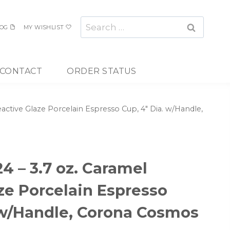
Search
OG
MY WISHLIST
for:
CONTACT
ORDER STATUS
ctive Glaze Porcelain Espresso Cup, 4″ Dia. w/Handle,
 – 3.7 oz. Caramel
ze Porcelain Espresso
 w/Handle, Corona Cosmos