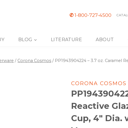
✆
1-800-727-4500
CATAL
UY
BLOG
LITERATURE
ABOUT
nerware
/
Corona Cosmos
/
PP1943904224 – 3.7 oz. Caramel Rea
CORONA COSMOS
PP1943904224
Reactive Gla
Cup, 4″ Dia.