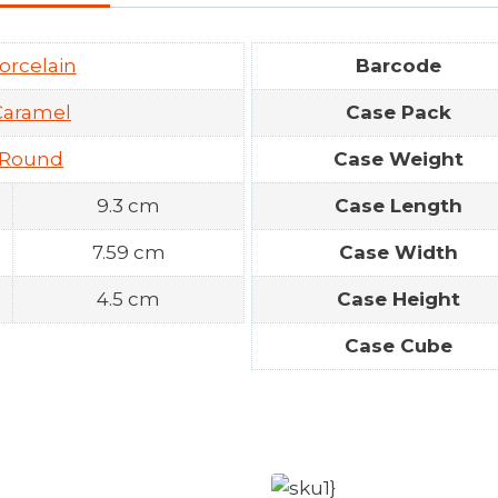
orcelain
Barcode
Caramel
Case Pack
Round
Case Weight
9.3 cm
Case Length
7.59 cm
Case Width
4.5 cm
Case Height
Case Cube