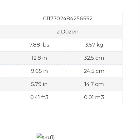
0117702484256552
2 Dozen
7.88 lbs
3.57 kg
12.8 in
32.5 cm
9.65 in
24.5 cm
5.79 in
14.7 cm
0.41 ft3
0.01 m3