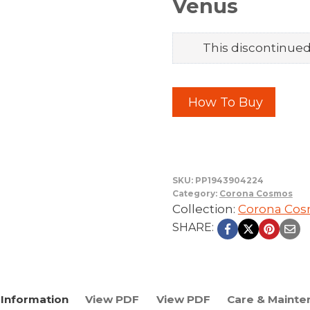
Venus
This discontinued 
How To Buy
SKU:
PP1943904224
Category:
Corona Cosmos
Collection:
Corona Co
SHARE:
Information
View PDF
View PDF
Care & Mainte