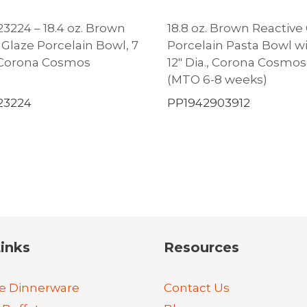
3224 – 18.4 oz. Brown
18.8 oz. Brown Reactive
 Glaze Porcelain Bowl, 7
Porcelain Pasta Bowl w
., Corona Cosmos
12″ Dia., Corona Cosmo
(MTO 6-8 weeks)
23224
PP1942903912
inks
Resources
e Dinnerware
Contact Us