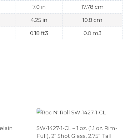
7.0 in
17.78 cm
4.25 in
10.8 cm
0.18 ft3
0.0 m3
elain
SW-1427-1-CL – 1 oz. (1.1 oz. Rim-
Full), 2″ Shot Glass, 2.75″ Tall