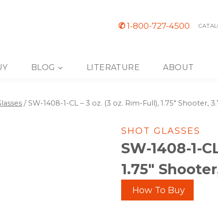
✆
1-800-727-4500
CATAL
UY
BLOG
LITERATURE
ABOUT
lasses
/
SW-1408-1-CL – 3 oz. (3 oz. Rim-Full), 1.75″ Shooter, 3.
SHOT GLASSES
SW-1408-1-CL 
1.75″ Shooter,
How To Buy