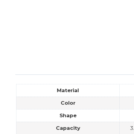
Material
Color
Shape
Capacity
3