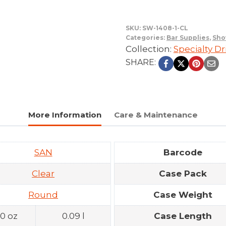
SKU:
SW-1408-1-CL
Categories:
Bar Supplies
,
Sho
Collection:
Specialty D
SHARE:
More Information
Care & Maintenance
SAN
Barcode
Clear
Case Pack
Round
Case Weight
.0 oz
0.09 l
Case Length