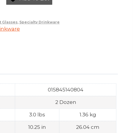
t Glasses
,
Specialty Drinkware
rinkware
015845140804
2 Dozen
3.0 lbs
1.36 kg
10.25 in
26.04 cm