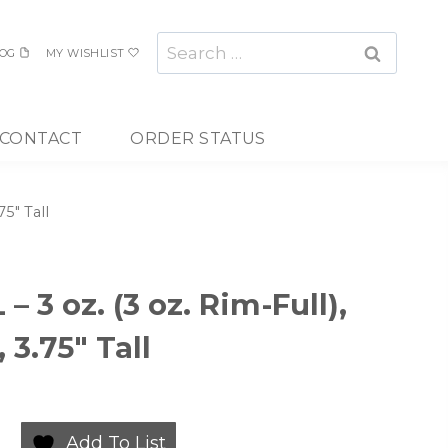
Search
OG
MY WISHLIST
for:
CONTACT
ORDER STATUS
75″ Tall
– 3 oz. (3 oz. Rim-Full),
 3.75″ Tall
Add To List