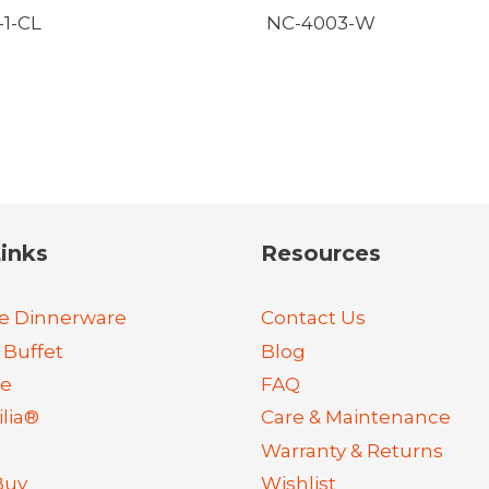
1-CL
NC-4003-W
inks
Resources
e Dinnerware
Contact Us
 Buffet
Blog
re
FAQ
lia®
Care & Maintenance
Warranty & Returns
Buy
Wishlist