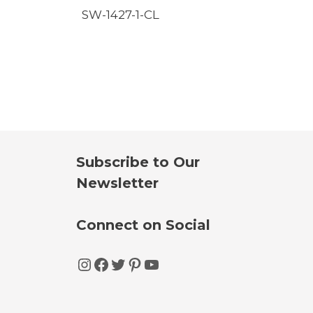
SW-1427-1-CL
Subscribe to Our
Newsletter
Connect on Social
Instagram
Facebook
Twitter
Pinterest
YouTube