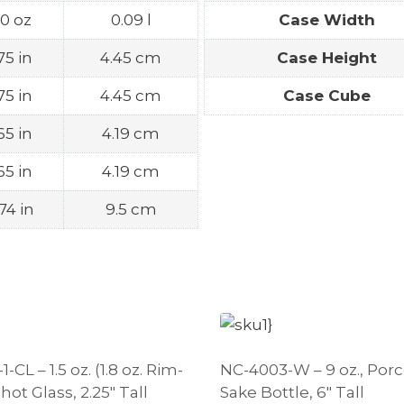
.0 oz
0.09 l
Case Width
.75 in
4.45 cm
Case Height
.75 in
4.45 cm
Case Cube
.65 in
4.19 cm
.65 in
4.19 cm
74 in
9.5 cm
-CL – 1.5 oz. (1.8 oz. Rim-
NC-4003-W – 9 oz., Porc
Shot Glass, 2.25″ Tall
Sake Bottle, 6″ Tall