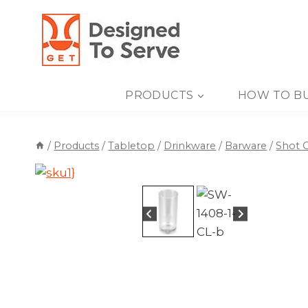
Skip
to
content
PRODUCTS
HOW TO B
/
Products
/
Tabletop
/
Drinkware
/
Barware
/
Shot G