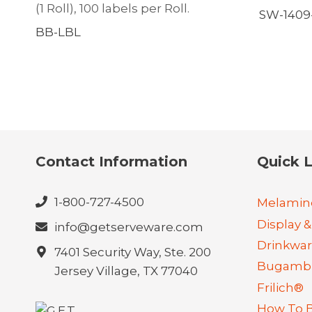
(1 Roll), 100 labels per Roll.
SW-1409-
BB-LBL
Contact Information
Quick L
1-800-727-4500
Melamin
Display &
info@getserveware.com
Drinkwa
7401 Security Way, Ste. 200
Bugambi
Jersey Village, TX 77040
Frilich®
How To 