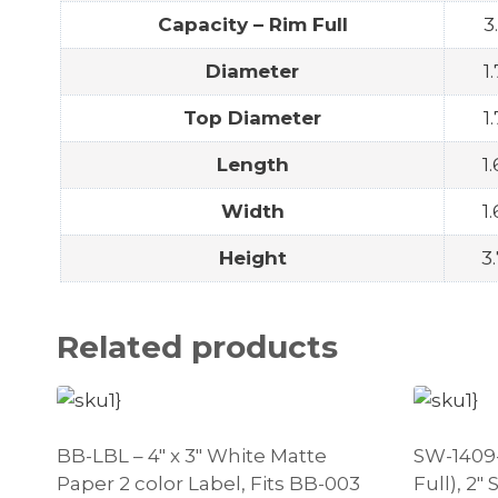
Capacity – Rim Full
3
Diameter
1
Top Diameter
1
Length
1
Width
1
Height
3.
Related products
BB-LBL – 4″ x 3″ White Matte
SW-1409-1
Paper 2 color Label, Fits BB-003
Full), 2″ 