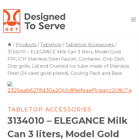
Skip
to
content
/
Products
/
Tabletop
/
Tabletop Accessories
/
3134010 – ELEGANCE Milk Can 3 liters, Model Gold
FRILICH Stainless Steel Faucet, Container, Drip Dish,
Drip grille, Lid and Crushed Ice tube made of Stainless
Steel (24 carat gold-plated), Cooling Pack and Base
TABLETOP ACCESSORIES
3134010 – ELEGANCE Milk
Can 3 liters, Model Gold