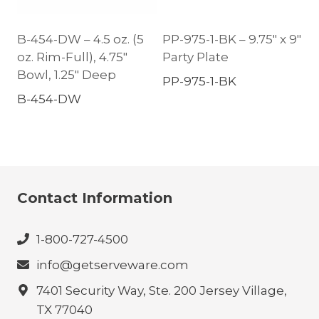
B-454-DW – 4.5 oz. (5
PP-975-1-BK – 9.75″ x 9″
oz. Rim-Full), 4.75″
Party Plate
Bowl, 1.25″ Deep
PP-975-1-BK
B-454-DW
Contact Information
1-800-727-4500
info@getserveware.com
7401 Security Way, Ste. 200 Jersey Village,
TX 77040