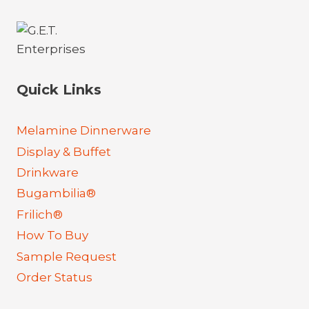
Quick Links
Melamine Dinnerware
Display & Buffet
Drinkware
Bugambilia®
Frilich®
How To Buy
Sample Request
Order Status