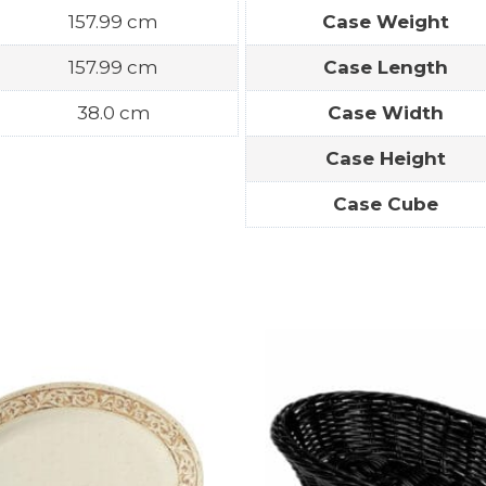
157.99 cm
Case Weight
157.99 cm
Case Length
38.0 cm
Case Width
Case Height
Case Cube