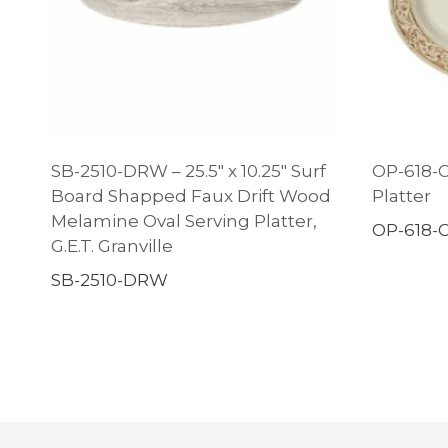
SB-2510-DRW – 25.5″ x 10.25″ Surf
OP-618-OL
Board Shapped Faux Drift Wood
Platter
Melamine Oval Serving Platter,
OP-618-
G.E.T. Granville
SB-2510-DRW