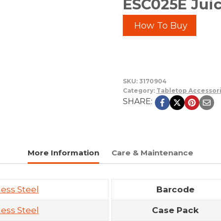
ESC025E Juic
How To Buy
SKU:
3170904
Category:
Tabletop Accessor
SHARE:
More Information
Care & Maintenance
less Steel
Barcode
less Steel
Case Pack