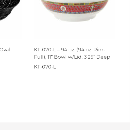
 Oval
KT-070-L – 94 oz. (94 oz. Rim-
Full), 11″ Bowl w/Lid, 3.25″ Deep
KT-070-L