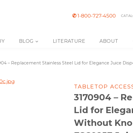
✆
1-800-727-4500
CATAL
UY
BLOG
LITERATURE
ABOUT
04 – Replacement Stainless Steel Lid for Elegance Juice Di
TABLETOP ACCES
3170904 – Re
Lid for Eleg
Without Knob