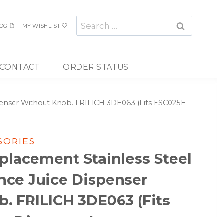
Search
OG
MY WISHLIST
for:
CONTACT
ORDER STATUS
spenser Without Knob. FRILICH 3DE063 (Fits ESC025E
SORIES
placement Stainless Steel
ance Juice Dispenser
. FRILICH 3DE063 (Fits