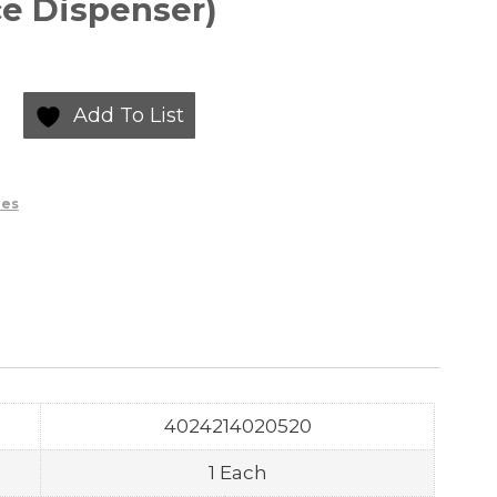
e Dispenser)
Add To List
ies
4024214020520
1 Each