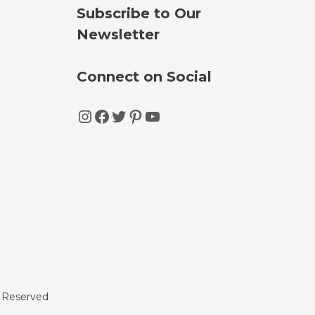
Subscribe to Our
Newsletter
Connect on Social
Instagram
Facebook
Twitter
Pinterest
YouTube
s Reserved