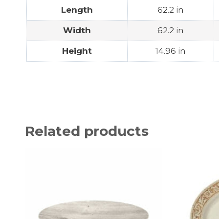
Length
62.2 in
Width
62.2 in
Height
14.96 in
Related products