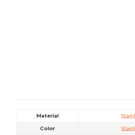
Material
Stain
Color
Stain