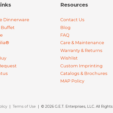
inks
Resources
e Dinnerware
Contact Us
 Buffet
Blog
re
FAQ
lia®
Care & Maintenance
Warranty & Returns
Buy
Wishlist
Request
Custom Imprinting
atus
Catalogs & Brochures
MAP Policy
olicy
|
Terms of Use
| © 2026 G.E.T. Enterprises, LLC. All Right