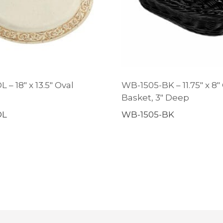
 – 18″ x 13.5″ Oval
WB-1505-BK – 11.75″ x 8″
Basket, 3″ Deep
OL
WB-1505-BK