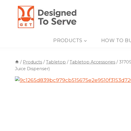
Skip
to
content
PRODUCTS
HOW TO B
/
Products
/
Tabletop
/
Tabletop Accessories
/
31709
Juice Dispenser)