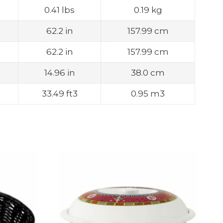
0.41 lbs
0.19 kg
62.2 in
157.99 cm
62.2 in
157.99 cm
14.96 in
38.0 cm
33.49 ft3
0.95 m3