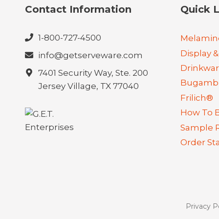
Contact Information
Quick L
1-800-727-4500
Melamin
Display &
info@getserveware.com
Drinkwa
7401 Security Way, Ste. 200
Bugambi
Jersey Village, TX 77040
Frilich®
How To 
Sample 
Order St
Privacy P