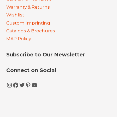
Warranty & Returns
Wishlist
Custom Imprinting
Catalogs & Brochures
MAP Policy
Subscribe to Our Newsletter
Connect on Social
Instagram
Facebook
Twitter
Pinterest
YouTube