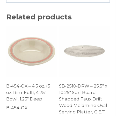
Related products
B-454-OX – 4.5 oz. (5
SB-2510-DRW – 25.5″ x
oz. Rim-Full), 4.75″
10.25″ Surf Board
Bowl, 1.25″ Deep
Shapped Faux Drift
Wood Melamine Oval
B-454-OX
Serving Platter, G.E.T.