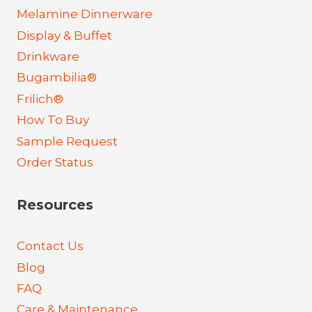
Melamine Dinnerware
Display & Buffet
Drinkware
Bugambilia®
Frilich®
How To Buy
Sample Request
Order Status
Resources
Contact Us
Blog
FAQ
Care & Maintenance