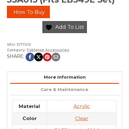
How To Buy
Add To List
SKU:
3177210
Category:
Tabletop Accessories
SHARE:
More Information
Care & Maintenance
Material
Acrylic
Color
Clear