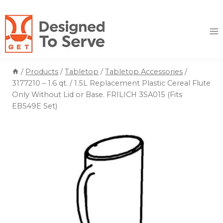
Skip
to
content
/
Products
/
Tabletop
/
Tabletop Accessories
/
3177210 – 1.6 qt. / 1.5L Replacement Plastic Cereal Flute
Only Without Lid or Base. FRILICH 3SA015 (Fits
EB549E Set)