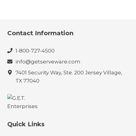
Contact Information
1-800-727-4500
info@getserveware.com
7401 Security Way, Ste. 200 Jersey Village,
TX 77040
Quick Links