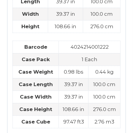
Length
39.37 in
100.0 cm
Width
39.37 in
100.0 cm
Height
108.66 in
276.0 cm
Barcode
4024214001222
Case Pack
1 Each
Case Weight
0.98 lbs
0.44 kg
Case Length
39.37 in
100.0 cm
Case Width
39.37 in
100.0 cm
Case Height
108.66 in
276.0 cm
Case Cube
97.47 ft3
2.76 m3