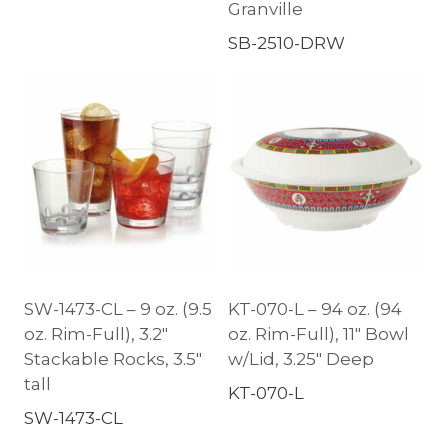
Granville
SB-2510-DRW
SW-1473-CL – 9 oz. (9.5
KT-070-L – 94 oz. (94
oz. Rim-Full), 3.2″
oz. Rim-Full), 11″ Bowl
Stackable Rocks, 3.5″
w/Lid, 3.25″ Deep
tall
KT-070-L
SW-1473-CL