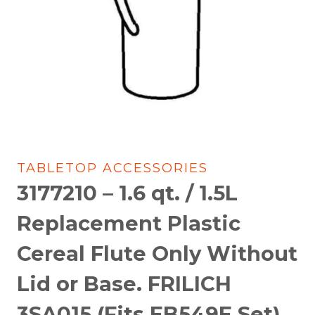
TABLETOP ACCESSORIES
3177210 – 1.6 qt. / 1.5L
Replacement Plastic
Cereal Flute Only Without
Lid or Base. FRILICH
3SA015 (Fits EB549E Set)