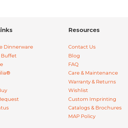
inks
Resources
e Dinnerware
Contact Us
 Buffet
Blog
re
FAQ
lia®
Care & Maintenance
Warranty & Returns
Buy
Wishlist
Request
Custom Imprinting
atus
Catalogs & Brochures
MAP Policy