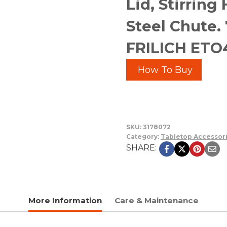
Lid, Stirring
Steel Chute. 7
FRILICH ET
How To Buy
SKU:
3178072
Category:
Tabletop Accessor
SHARE:
More Information
Care & Maintenance