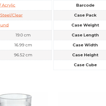
/ Acrylic
Barcode
 Steel/Clear
Case Pack
ound
Case Weight
19.0 cm
Case Length
16.99 cm
Case Width
96.52 cm
Case Height
Case Cube