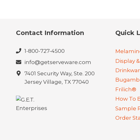
Contact Information
Quick L
1-800-727-4500
Melamin
Display &
info@getserveware.com
Drinkwa
7401 Security Way, Ste. 200
Bugambi
Jersey Village, TX 77040
Frilich®
How To 
Sample 
Order St