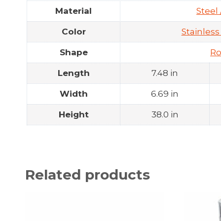
Material
Steel 
Color
Stainless
Shape
R
Length
7.48 in
Width
6.69 in
Height
38.0 in
Related products