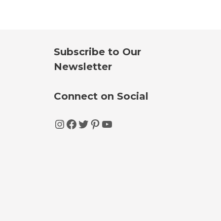
Subscribe to Our
Newsletter
Connect on Social
Instagram
Facebook
Twitter
Pinterest
YouTube