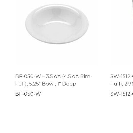
BF-050-W – 3.5 oz. (4.5 oz. Rim-
SW-1512-C
Full), 5.25″ Bowl, 1″ Deep
Full), 2.
BF-050-W
SW-1512-