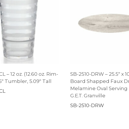
L – 12 oz. (12.60 oz. Rim-
SB-2510-DRW – 25.5″ x 10
96″ Tumbler, 5.09″ Tall
Board Shapped Faux Dr
Melamine Oval Serving P
CL
G.E.T. Granville
SB-2510-DRW