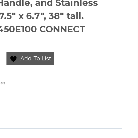
 Handle, and Stainless
.5″ x 6.7″, 38″ tall.
O450E100 CONNECT
Add To List
ies