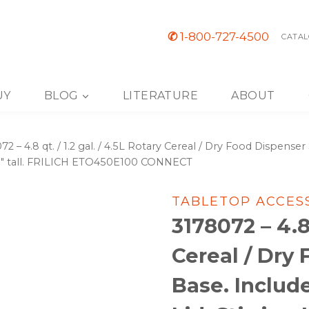
✆
1-800-727-4500
CATAL
UY
BLOG
LITERATURE
ABOUT
72 – 4.8 qt. / 1.2 gal. / 4.5L Rotary Cereal / Dry Food Dispenser
″, 38″ tall. FRILICH ETO450E100 CONNECT
TABLETOP ACCES
3178072 – 4.8 
Cereal / Dry
Base. Includ