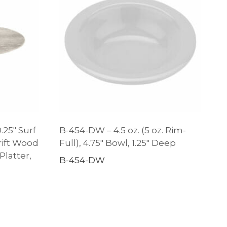
.25″ Surf
B-454-DW – 4.5 oz. (5 oz. Rim-
ift Wood
Full), 4.75″ Bowl, 1.25″ Deep
latter,
B-454-DW