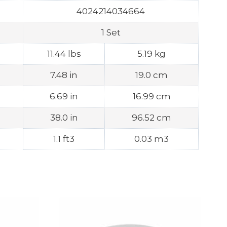
4024214034664
1 Set
11.44 lbs
5.19 kg
7.48 in
19.0 cm
6.69 in
16.99 cm
38.0 in
96.52 cm
1.1 ft3
0.03 m3