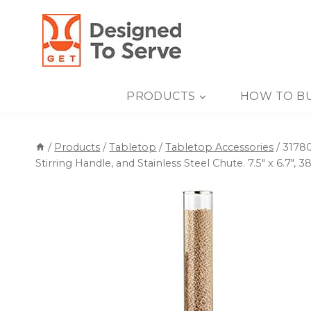
Skip
to
content
PRODUCTS
HOW TO B
/
Products
/
Tabletop
/
Tabletop Accessories
/
31780
Stirring Handle, and Stainless Steel Chute. 7.5″ x 6.7