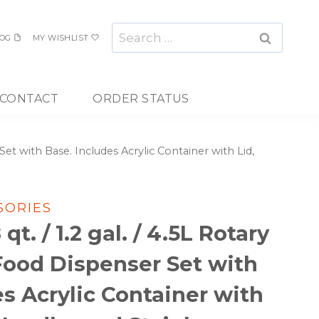
Search
OG
MY WISHLIST
for:
CONTACT
ORDER STATUS
 Set with Base. Includes Acrylic Container with Lid,
SORIES
qt. / 1.2 gal. / 4.5L Rotary
 Food Dispenser Set with
es Acrylic Container with