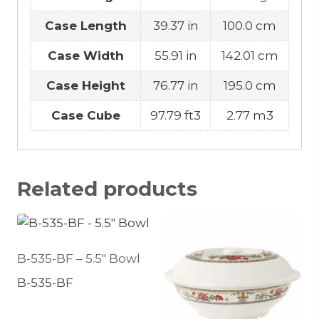
Case Length
39.37 in
100.0 cm
Case Width
55.91 in
142.01 cm
Case Height
76.77 in
195.0 cm
Case Cube
97.79 ft3
2.77 m3
Related products
B-535-BF – 5.5″ Bowl
B-535-BF