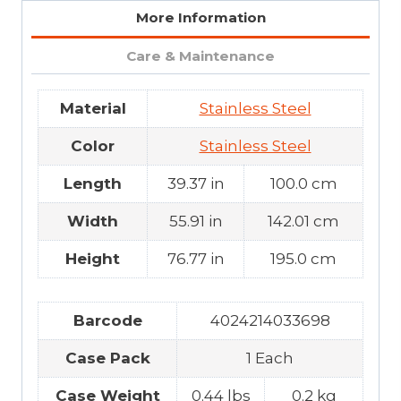
More Information
Care & Maintenance
Material
Stainless Steel
Color
Stainless Steel
Length
39.37 in
100.0 cm
Width
55.91 in
142.01 cm
Height
76.77 in
195.0 cm
Barcode
4024214033698
Case Pack
1 Each
Case Weight
0.44 lbs
0.2 kg