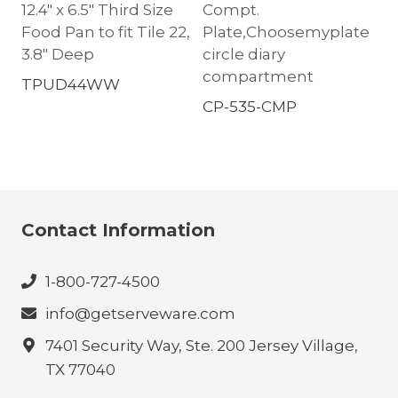
12.4″ x 6.5″ Third Size
Compt.
Food Pan to fit Tile 22,
Plate,Choosemyplate
3.8″ Deep
circle diary
compartment
TPUD44WW
CP-535-CMP
Contact Information
1-800-727-4500
info@getserveware.com
7401 Security Way, Ste. 200 Jersey Village,
TX 77040