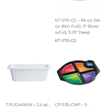
KT-070-CG – 94 oz. (94
oz. Rim-Full), 11″ Bowl
w/Lid, 3.25″ Deep
KT-070-CG
TPUD44WW – 2.4 qt.,
CP-535-CMP – 5-