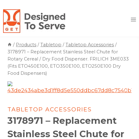
Skip
to
content
/
Products
/
Tabletop
/
Tabletop Accessories
/
3178971 – Replacement Stainless Steel Chute for
Rotary Cereal / Dry Food Dispenser. FRILICH 3ME033
(Fits ETO450E100, ETO350E100, ETO250E100 Dry
Food Dispensers)
TABLETOP ACCESSORIES
3178971 – Replacement
Stainless Steel Chute for