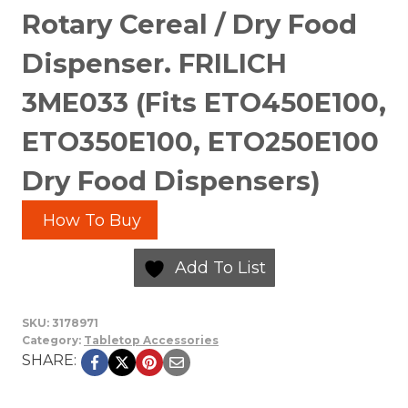
Rotary Cereal / Dry Food
Dispenser. FRILICH
3ME033 (Fits ETO450E100,
ETO350E100, ETO250E100
Dry Food Dispensers)
How To Buy
Add To List
SKU:
3178971
Category:
Tabletop Accessories
SHARE: