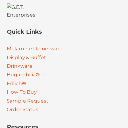
Quick Links
Melamine Dinnerware
Display & Buffet
Drinkware
Bugambilia®
Frilich®
How To Buy
Sample Request
Order Status
Resources