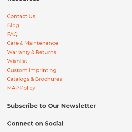
Contact Us
Blog
FAQ
Care & Maintenance
Warranty & Returns
Wishlist
Custom Imprinting
Catalogs & Brochures
MAP Policy
Subscribe to Our Newsletter
Connect on Social