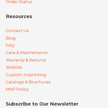
Order Status
Resources
Contact Us
Blog
FAQ
Care & Maintenance
Warranty & Returns
Wishlist
Custom Imprinting
Catalogs & Brochures
MAP Policy
Subscribe to Our Newsletter