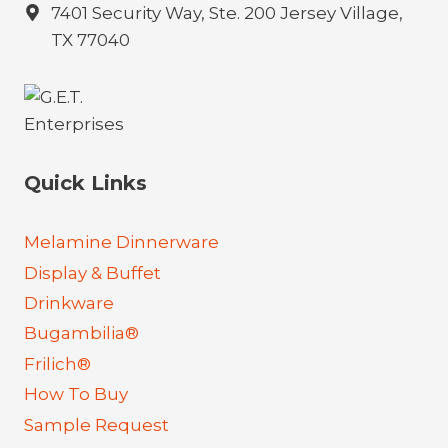
7401 Security Way, Ste. 200 Jersey Village,
TX 77040
Quick Links
Melamine Dinnerware
Display & Buffet
Drinkware
Bugambilia®
Frilich®
How To Buy
Sample Request