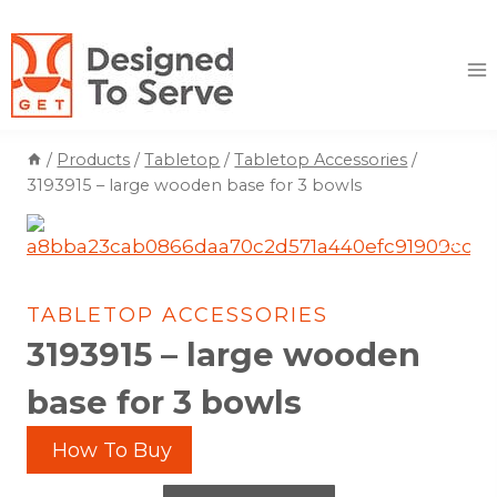
Skip
to
content
/
Products
/
Tabletop
/
Tabletop Accessories
/
3193915 – large wooden base for 3 bowls
TABLETOP ACCESSORIES
3193915 – large wooden
base for 3 bowls
How To Buy