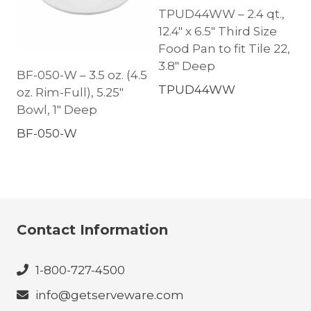
TPUD44WW – 2.4 qt.,
12.4″ x 6.5″ Third Size
Food Pan to fit Tile 22,
3.8″ Deep
BF-050-W – 3.5 oz. (4.5
TPUD44WW
oz. Rim-Full), 5.25″
Bowl, 1″ Deep
BF-050-W
Contact Information
1-800-727-4500
info@getserveware.com