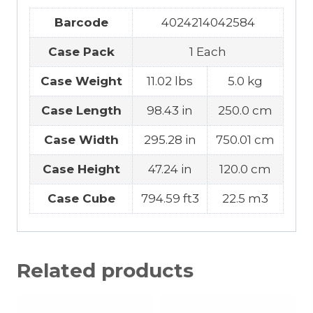
Barcode
4024214042584
Case Pack
1 Each
Case Weight
11.02 lbs
5.0 kg
Case Length
98.43 in
250.0 cm
Case Width
295.28 in
750.01 cm
Case Height
47.24 in
120.0 cm
Case Cube
794.59 ft3
22.5 m3
Related products