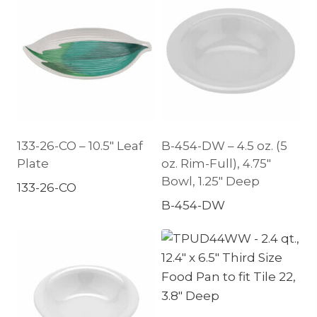
133-26-CO – 10.5″ Leaf
B-454-DW – 4.5 oz. (5
Plate
oz. Rim-Full), 4.75″
Bowl, 1.25″ Deep
133-26-CO
B-454-DW