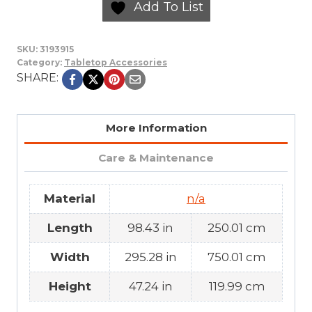
Add To List
SKU:
3193915
Category:
Tabletop Accessories
SHARE:
More Information
Care & Maintenance
Material
n/a
Length
98.43 in
250.01 cm
Width
295.28 in
750.01 cm
Height
47.24 in
119.99 cm