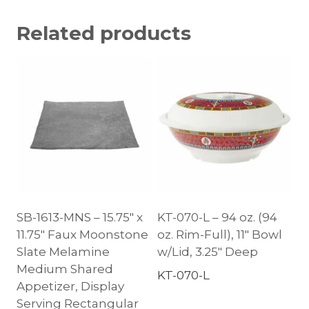
Related products
SB-1613-MNS – 15.75″ x
KT-070-L – 94 oz. (94
11.75″ Faux Moonstone
oz. Rim-Full), 11″ Bowl
Slate Melamine
w/Lid, 3.25″ Deep
Medium Shared
KT-070-L
Appetizer, Display
Serving Rectangular