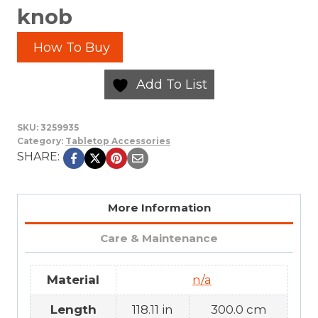
knob
How To Buy
Add To List
SKU:
3259935
Category:
Tabletop Accessories
SHARE:
More Information
Care & Maintenance
Material
n/a
Length
118.11 in
300.0 cm