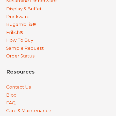
Melamine Dinnerware
Display & Buffet
Drinkware
Bugambilia®
Frilich®
How To Buy
Sample Request
Order Status
Resources
Contact Us
Blog
FAQ
Care & Maintenance