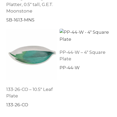
Platter, 0.5″ tall, G.E.T.
Moonstone
SB-1613-MNS
PP-44-W – 4″ Square
Plate
PP-44-W
133-26-CO – 10.5″ Leaf
Plate
133-26-CO