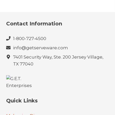
Contact Information
1-800-727-4500
info@getserveware.com
7401 Security Way, Ste. 200 Jersey Village,
TX 77040
Quick Links