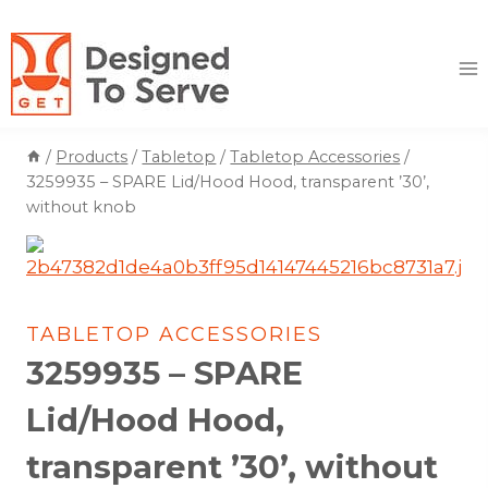
Skip
to
content
/
Products
/
Tabletop
/
Tabletop Accessories
/
3259935 – SPARE Lid/Hood Hood, transparent ’30’,
without knob
TABLETOP ACCESSORIES
3259935 – SPARE
Lid/Hood Hood,
transparent ’30’, without