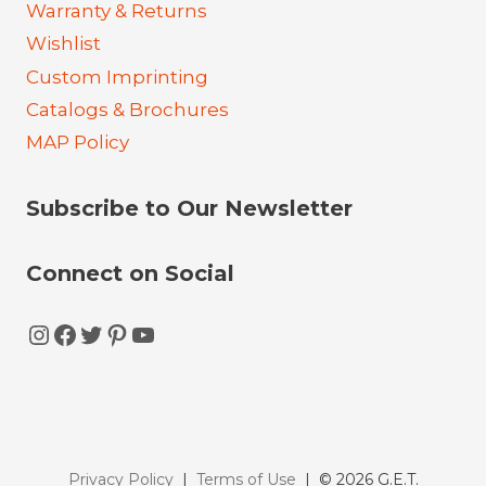
Warranty & Returns
Wishlist
Custom Imprinting
Catalogs & Brochures
MAP Policy
Subscribe to Our Newsletter
Connect on Social
Instagram
Facebook
Twitter
Pinterest
YouTube
Privacy Policy
|
Terms of Use
| © 2026 G.E.T.