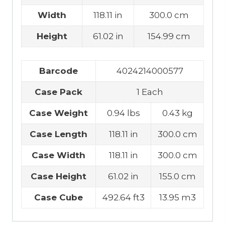
Width
118.11 in
300.0 cm
Height
61.02 in
154.99 cm
Barcode
4024214000577
Case Pack
1 Each
Case Weight
0.94 lbs
0.43 kg
Case Length
118.11 in
300.0 cm
Case Width
118.11 in
300.0 cm
Case Height
61.02 in
155.0 cm
Case Cube
492.64 ft3
13.95 m3