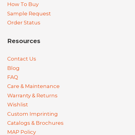
How To Buy
Sample Request
Order Status
Resources
Contact Us
Blog
FAQ
Care & Maintenance
Warranty & Returns
Wishlist
Custom Imprinting
Catalogs & Brochures
MAP Policy