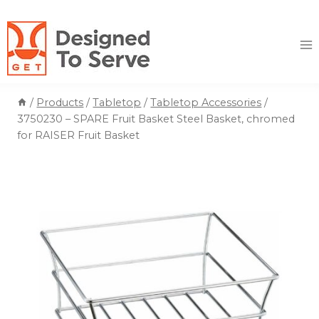
Skip
to
content
/
Products
/
Tabletop
/
Tabletop Accessories
/
3750230 – SPARE Fruit Basket Steel Basket, chromed
for RAISER Fruit Basket