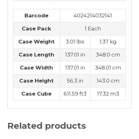
Barcode
4024214032141
Case Pack
1 Each
Case Weight
3.01 lbs
1.37 kg
Case Length
137.01 in
348.0 cm
Case Width
137.01 in
348.01 cm
Case Height
56.3 in
143.0 cm
Case Cube
611.59 ft3
17.32 m3
Related products