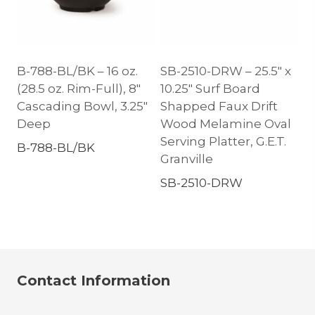
B-788-BL/BK – 16 oz.
SB-2510-DRW – 25.5″ x
(28.5 oz. Rim-Full), 8″
10.25″ Surf Board
Cascading Bowl, 3.25″
Shapped Faux Drift
Deep
Wood Melamine Oval
Serving Platter, G.E.T.
B-788-BL/BK
Granville
SB-2510-DRW
Contact Information