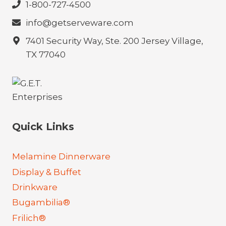
1-800-727-4500
info@getserveware.com
7401 Security Way, Ste. 200 Jersey Village,
TX 77040
Quick Links
Melamine Dinnerware
Display & Buffet
Drinkware
Bugambilia®
Frilich®