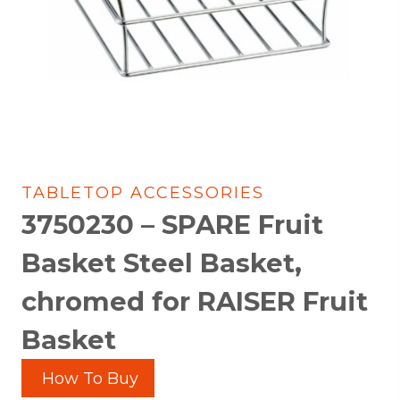
TABLETOP ACCESSORIES
3750230 – SPARE Fruit
Basket Steel Basket,
chromed for RAISER Fruit
Basket
How To Buy