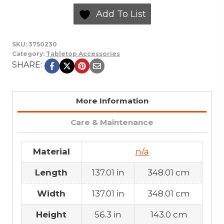
Add To List
SKU:
3750230
Category:
Tabletop Accessories
SHARE:
More Information
Care & Maintenance
Material
n/a
Length
137.01 in
348.01 cm
Width
137.01 in
348.01 cm
Height
56.3 in
143.0 cm