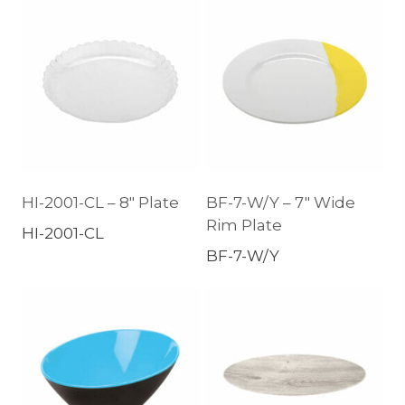
HI-2001-CL – 8″ Plate
BF-7-W/Y – 7″ Wide
Rim Plate
HI-2001-CL
BF-7-W/Y