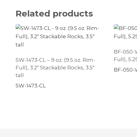
Related products
BF-050-W 
Full), 5.
SW-1473-CL – 9 oz. (9.5 oz. Rim-
Full), 3.2″ Stackable Rocks, 3.5″
BF-050-
tall
SW-1473-CL