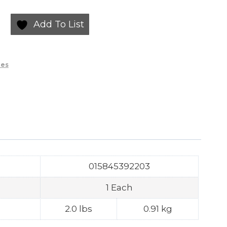
Add To List
ies
015845392203
1 Each
2.0 lbs
0.91 kg