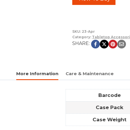
SKU:
23-Apr
Category:
Tabletop Accessor
SHARE:
More Information
Care & Maintenance
Barcode
Case Pack
Case Weight