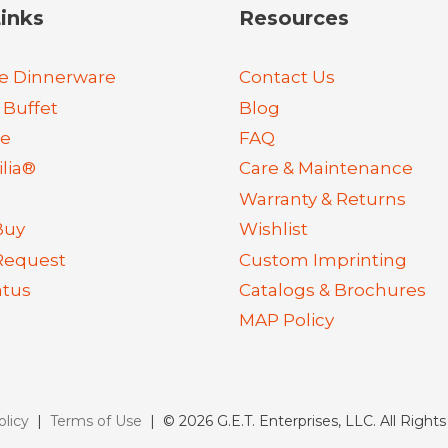
inks
Resources
e Dinnerware
Contact Us
 Buffet
Blog
re
FAQ
lia®
Care & Maintenance
Warranty & Returns
Buy
Wishlist
Request
Custom Imprinting
atus
Catalogs & Brochures
MAP Policy
olicy
|
Terms of Use
| © 2026 G.E.T. Enterprises, LLC. All Right