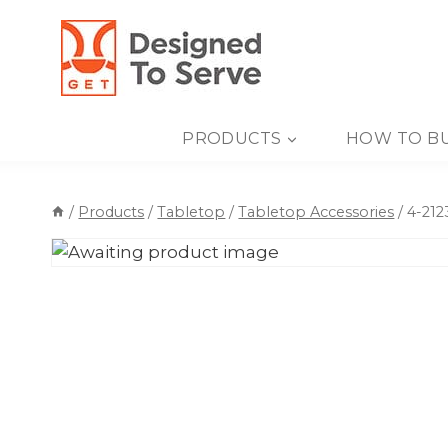
Skip
to
content
PRODUCTS
HOW TO B
/
Products
/
Tabletop
/
Tabletop Accessories
/
4-212