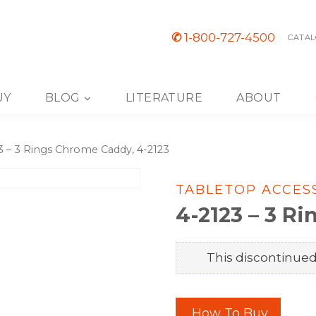
✆
1-800-727-4500
CATAL
UY
BLOG
LITERATURE
ABOUT
3 – 3 Rings Chrome Caddy, 4-2123
TABLETOP ACCES
4-2123 – 3 R
This discontinued 
How To Buy