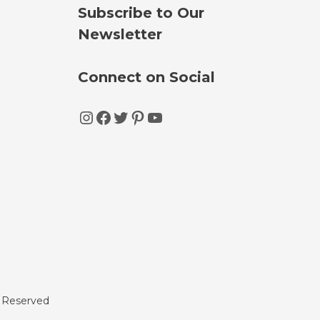
Subscribe to Our
Newsletter
Connect on Social
Instagram
Facebook
Twitter
Pinterest
YouTube
s Reserved