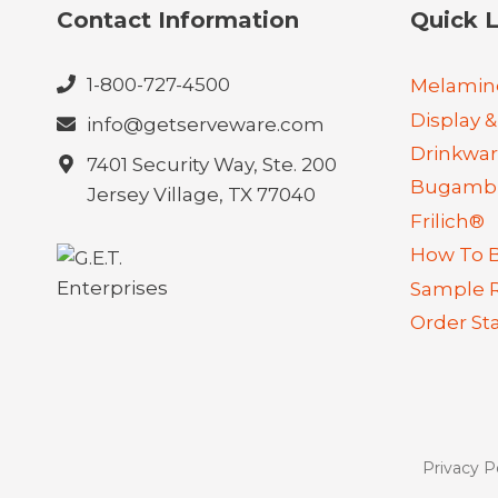
Contact Information
Quick L
1-800-727-4500
Melamin
Display &
info@getserveware.com
Drinkwa
7401 Security Way, Ste. 200
Bugambi
Jersey Village, TX 77040
Frilich®
How To 
Sample 
Order St
Privacy P