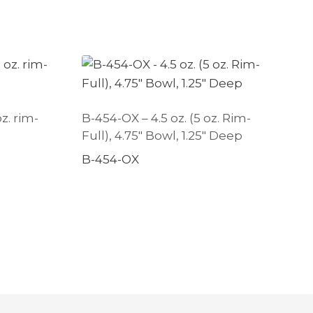
oz. rim-
B-454-OX – 4.5 oz. (5 oz. Rim-
Full), 4.75″ Bowl, 1.25″ Deep
B-454-OX