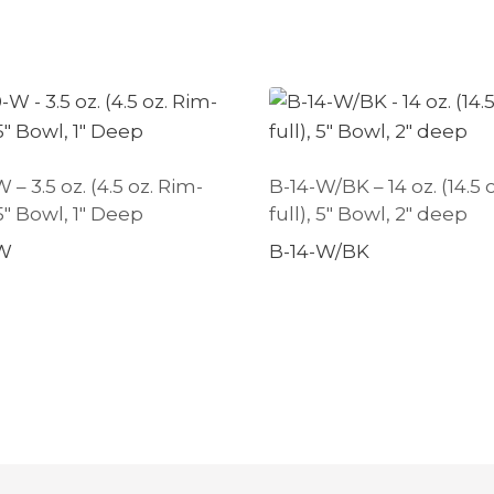
– 3.5 oz. (4.5 oz. Rim-
B-14-W/BK – 14 oz. (14.5 
25″ Bowl, 1″ Deep
full), 5″ Bowl, 2″ deep
W
B-14-W/BK