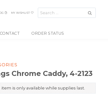
Search
OG
MY WISHLIST
for:
CONTACT
ORDER STATUS
SORIES
ings Chrome Caddy, 4-2123
item is only available while supplies last.