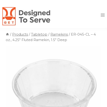
Skip
to
content
/
Products
/
Tabletop
/
Ramekins
/
ER-045-CL – 4
oz., 4.25″ Fluted Ramekin, 1.5″ Deep