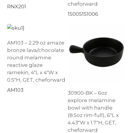
cheforward
RNX201
15005151006
AM103 – 2.29 oz amaze
bronze lava/chocolate
round melamine
reactive glaze
ramekin, 4″L x 4″W x
0.5″H, GET, cheforward
AM103
30900-BK – 6oz
explore melamine
bowl with handle
(8.5oz rim-full), 6″L x
4.43″W x 1.7″H, GET,
cheforward