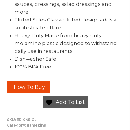
sauces, dressings, salad dressings and
more
Fluted Sides Classic fluted design adds a
sophisticated flare
Heavy-Duty Made from heavy-duty
melamine plastic designed to withstand
daily use in restaurants
Dishwasher Safe
100% BPA Free
How To Buy
Add To List
SKU:
ER-045-CL
Category:
Ramekins