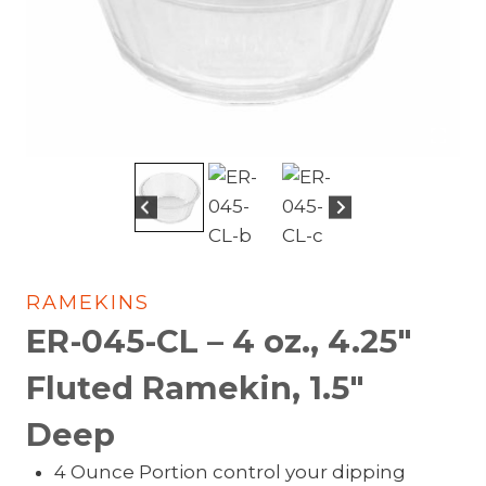
RAMEKINS
ER-045-CL – 4 oz., 4.25″
Fluted Ramekin, 1.5″
Deep
4 Ounce Portion control your dipping