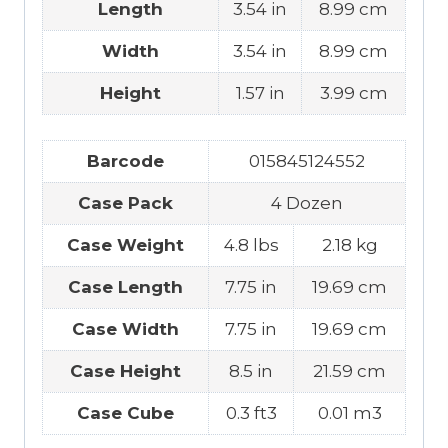
Length
3.54 in
8.99 cm
Width
3.54 in
8.99 cm
Height
1.57 in
3.99 cm
Barcode
015845124552
Case Pack
4 Dozen
Case Weight
4.8 lbs
2.18 kg
Case Length
7.75 in
19.69 cm
Case Width
7.75 in
19.69 cm
Case Height
8.5 in
21.59 cm
Case Cube
0.3 ft3
0.01 m3