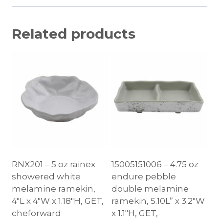
Related products
RNX201 – 5 oz rainex
15005151006 – 4.75 oz
showered white
endure pebble
melamine ramekin,
double melamine
4″L x 4″W x 1.18″H, GET,
ramekin, 5.10L” x 3.2″W
cheforward
x 1.1″H, GET,