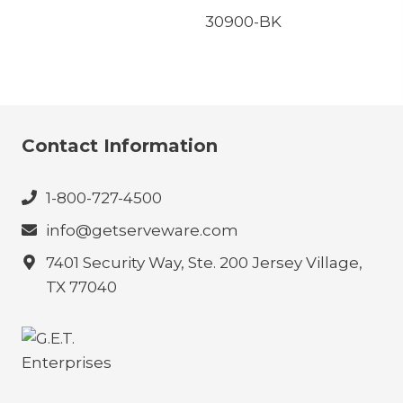
30900-BK
Contact Information
1-800-727-4500
info@getserveware.com
7401 Security Way, Ste. 200 Jersey Village,
TX 77040