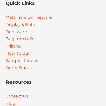
Quick Links
Melamine Dinnerware
Display & Buffet
Drinkware
Bugambilia®
Frilich®
How To Buy
Sample Request
Order Status
Resources
Contact Us
Blog