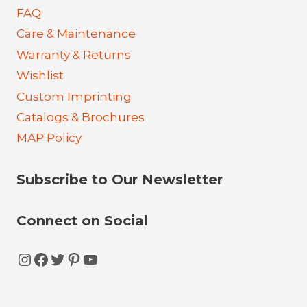
FAQ
Care & Maintenance
Warranty & Returns
Wishlist
Custom Imprinting
Catalogs & Brochures
MAP Policy
Subscribe to Our Newsletter
Connect on Social
Instagram
Facebook
Twitter
Pinterest
YouTube