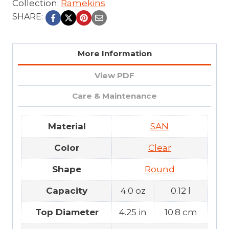
Collection:
Ramekins
SHARE:
More Information
View PDF
Care & Maintenance
Material
SAN
Color
Clear
Shape
Round
Capacity
4.0 oz
0.12 l
Top Diameter
4.25 in
10.8 cm