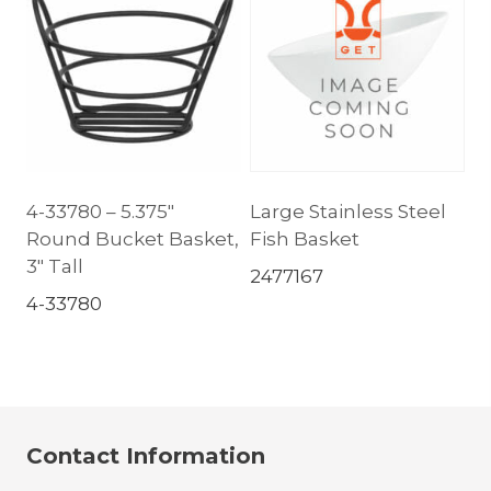
4-33780 – 5.375″
Large Stainless Steel
Round Bucket Basket,
Fish Basket
3″ Tall
2477167
4-33780
Contact Information