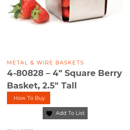
METAL & WIRE BASKETS
4-80828 – 4″ Square Berry
Basket, 2.5″ Tall
How To Buy
Add To List