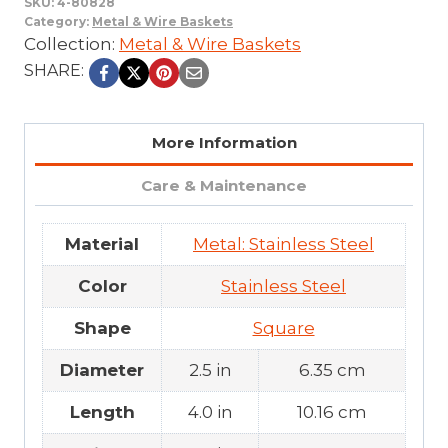
SKU:
4-80828
Category:
Metal & Wire Baskets
Collection:
Metal & Wire Baskets
SHARE:
More Information
Care & Maintenance
Material
Metal: Stainless Steel
Color
Stainless Steel
Shape
Square
Diameter
2.5 in
6.35 cm
Length
4.0 in
10.16 cm