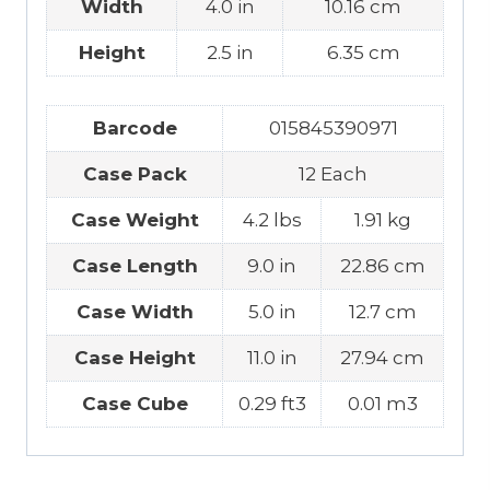
Width
4.0 in
10.16 cm
Height
2.5 in
6.35 cm
Barcode
015845390971
Case Pack
12 Each
Case Weight
4.2 lbs
1.91 kg
Case Length
9.0 in
22.86 cm
Case Width
5.0 in
12.7 cm
Case Height
11.0 in
27.94 cm
Case Cube
0.29 ft3
0.01 m3