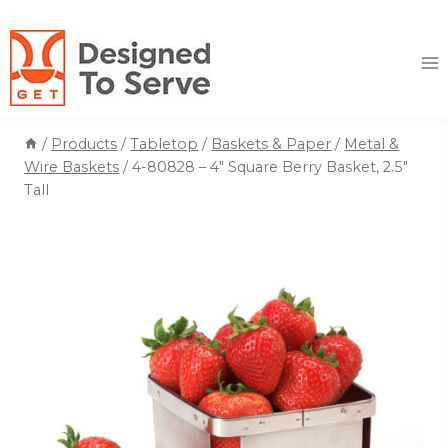
Skip
to
content
/
Products
/
Tabletop
/
Baskets & Paper
/
Metal &
Wire Baskets
/
4-80828 – 4″ Square Berry Basket, 2.5″
Tall