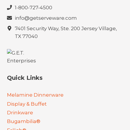
1-800-727-4500
info@getserveware.com
7401 Security Way, Ste. 200 Jersey Village,
TX 77040
Quick Links
Melamine Dinnerware
Display & Buffet
Drinkware
Bugambilia®