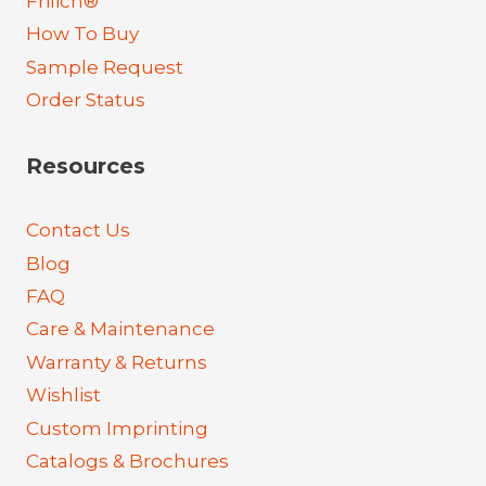
Frilich®
How To Buy
Sample Request
Order Status
Resources
Contact Us
Blog
FAQ
Care & Maintenance
Warranty & Returns
Wishlist
Custom Imprinting
Catalogs & Brochures