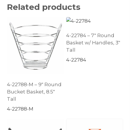
Related products
4-22784 – 7″ Round
Basket w/ Handles, 3″
Tall
4-22784
4-22788-M – 9″ Round
Bucket Basket, 8.5″
Tall
4-22788-M