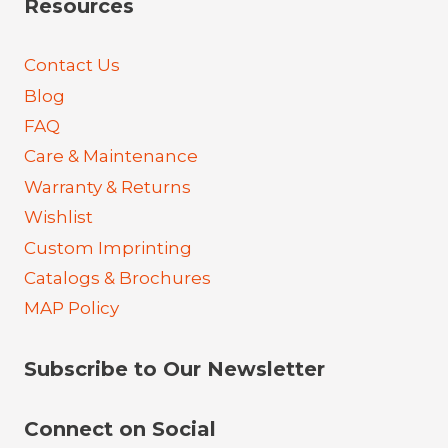
Resources
Contact Us
Blog
FAQ
Care & Maintenance
Warranty & Returns
Wishlist
Custom Imprinting
Catalogs & Brochures
MAP Policy
Subscribe to Our Newsletter
Connect on Social