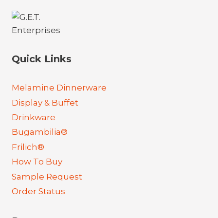
Quick Links
Melamine Dinnerware
Display & Buffet
Drinkware
Bugambilia®
Frilich®
How To Buy
Sample Request
Order Status