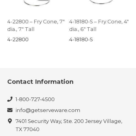
4-22800 – Fry Cone, 7″
4-18180-S – Fry Cone, 4″
dia., 7″ Tall
dia., 6″ Tall
4-22800
4-18180-S
Contact Information
1-800-727-4500
info@getserveware.com
7401 Security Way, Ste. 200 Jersey Village,
TX 77040