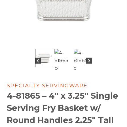
SPECIALTY SERVINGWARE
4-81865 – 4″ x 3.25″ Single
Serving Fry Basket w/
Round Handles 2.25″ Tall