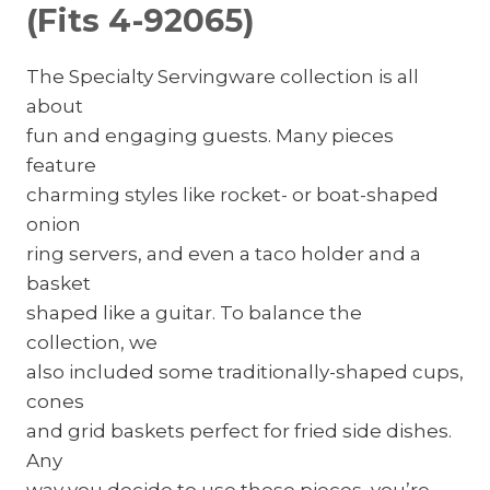
(Fits 4-92065)
The Specialty Servingware collection is all
about
fun and engaging guests. Many pieces
feature
charming styles like rocket- or boat-shaped
onion
ring servers, and even a taco holder and a
basket
shaped like a guitar. To balance the
collection, we
also included some traditionally-shaped cups,
cones
and grid baskets perfect for fried side dishes.
Any