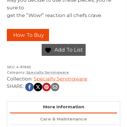
way you decide to use these pieces, you’re
sure to
get the ”Wow!” reaction all chefs crave.
How To Buy
Add To List
SKU:
4-81865
Category:
Specialty Servingware
Collection:
Specialty Servingware
SHARE:
More Information
Care & Maintenance