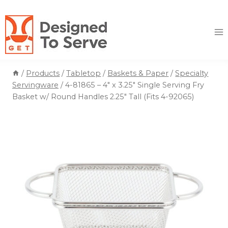
Skip
to
content
/
Products
/
Tabletop
/
Baskets & Paper
/
Specialty
Servingware
/
4-81865 – 4″ x 3.25″ Single Serving Fry
Basket w/ Round Handles 2.25″ Tall (Fits 4-92065)