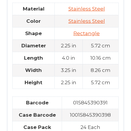
Material
Stainless Steel
Color
Stainless Steel
Shape
Rectangle
Diameter
2.25 in
5.72 cm
Length
4.0 in
10.16 cm
Width
3.25 in
8.26 cm
Height
2.25 in
5.72 cm
Barcode
015845390391
Case Barcode
10015845390398
Case Pack
24 Each