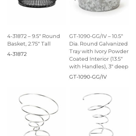
4-31872 – 9.5″ Round
GT-1090-GG/IV – 10.5″
Basket, 2.75″ Tall
Dia. Round Galvanized
Tray with Ivory Powder
4-31872
Coated Interior (13.5″
with Handles), 3″ deep
GT-1090-GG/IV