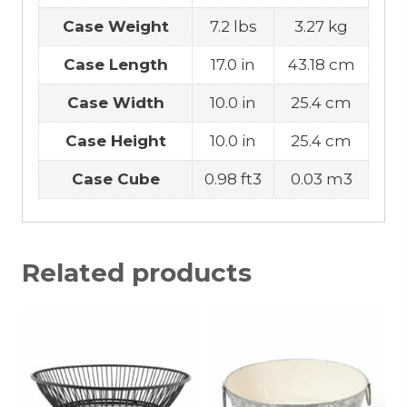
Case Weight
7.2 lbs
3.27 kg
Case Length
17.0 in
43.18 cm
Case Width
10.0 in
25.4 cm
Case Height
10.0 in
25.4 cm
Case Cube
0.98 ft3
0.03 m3
Related products