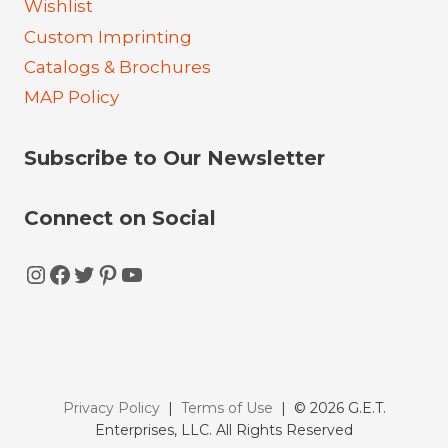
Wishlist
Custom Imprinting
Catalogs & Brochures
MAP Policy
Subscribe to Our Newsletter
Connect on Social
Instagram
Facebook
Twitter
Pinterest
YouTube
Privacy Policy
|
Terms of Use
| © 2026 G.E.T.
Enterprises, LLC. All Rights Reserved