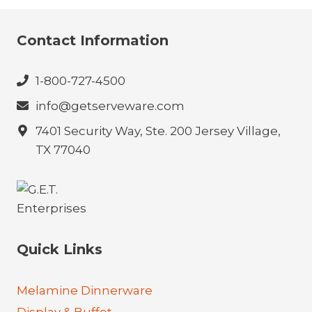
Contact Information
1-800-727-4500
info@getserveware.com
7401 Security Way, Ste. 200 Jersey Village,
TX 77040
Quick Links
Melamine Dinnerware
Display & Buffet