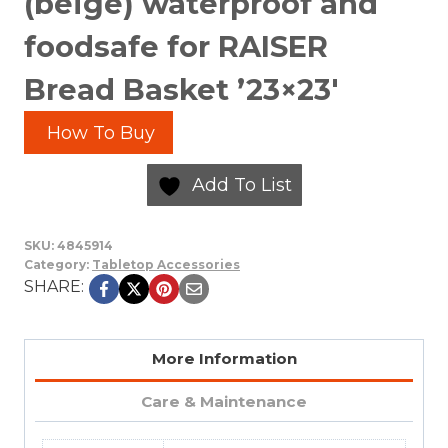
(beige) waterproof and
foodsafe for RAISER
Bread Basket ’23×23′
How To Buy
Add To List
SKU:
4845914
Category:
Tabletop Accessories
SHARE:
More Information
Care & Maintenance