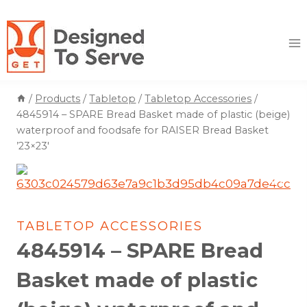
Skip
to
content
/
Products
/
Tabletop
/
Tabletop Accessories
/
4845914 – SPARE Bread Basket made of plastic (beige)
waterproof and foodsafe for RAISER Bread Basket
’23×23′
TABLETOP ACCESSORIES
4845914 – SPARE Bread
Basket made of plastic