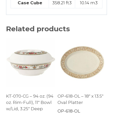
Case Cube
358.21 ft3
10.14 m3
Related products
KT-070-CG – 94 oz. (94
OP-618-OL – 18″ x 13.5″
oz. Rim-Full), 11″ Bowl
Oval Platter
w/Lid, 3.25″ Deep
OP-618-OL