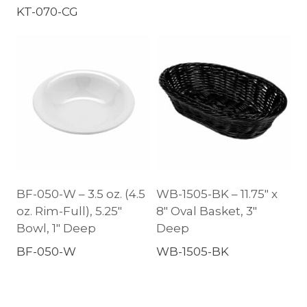
KT-070-CG
BF-050-W – 3.5 oz. (4.5
WB-1505-BK – 11.75″ x
oz. Rim-Full), 5.25″
8″ Oval Basket, 3″
Bowl, 1″ Deep
Deep
BF-050-W
WB-1505-BK