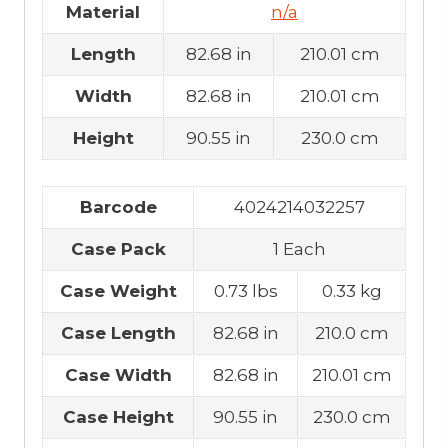
Material
n/a
Length
82.68 in
210.01 cm
Width
82.68 in
210.01 cm
Height
90.55 in
230.0 cm
Barcode
4024214032257
Case Pack
1 Each
Case Weight
0.73 lbs
0.33 kg
Case Length
82.68 in
210.0 cm
Case Width
82.68 in
210.01 cm
Case Height
90.55 in
230.0 cm