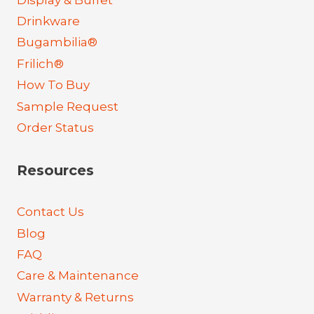
Drinkware
Bugambilia®
Frilich®
How To Buy
Sample Request
Order Status
Resources
Contact Us
Blog
FAQ
Care & Maintenance
Warranty & Returns