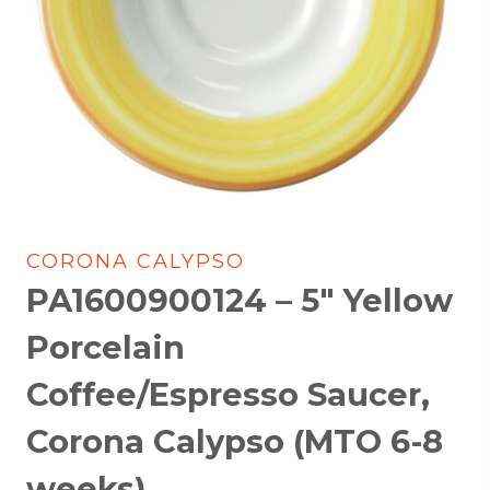
CORONA CALYPSO
PA1600900124 – 5″ Yellow
Porcelain
Coffee/Espresso Saucer,
Corona Calypso (MTO 6-8
weeks)