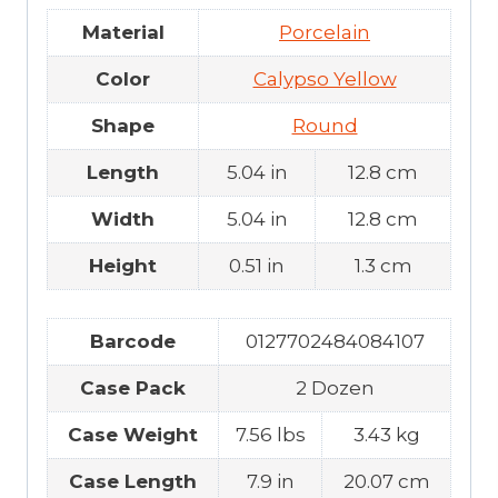
Material
Porcelain
Color
Calypso Yellow
Shape
Round
Length
5.04 in
12.8 cm
Width
5.04 in
12.8 cm
Height
0.51 in
1.3 cm
Barcode
0127702484084107
Case Pack
2 Dozen
Case Weight
7.56 lbs
3.43 kg
Case Length
7.9 in
20.07 cm