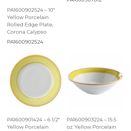
PA1600902524 – 10″
Yellow Porcelain
Rolled Edge Plate,
Corona Calypso
PA1600902524
PA1600901424 – 6 1/2″
PA1600903224 – 15.5
Yellow Porcelain
oz. Yellow Porcelain