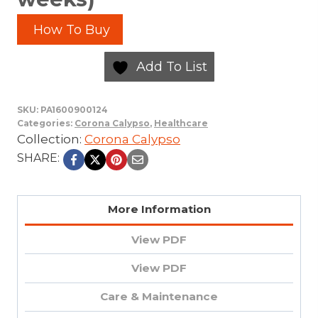
How To Buy
Add To List
SKU:
PA1600900124
Categories:
Corona Calypso
,
Healthcare
Collection:
Corona Calypso
SHARE:
More Information
View PDF
View PDF
Care & Maintenance