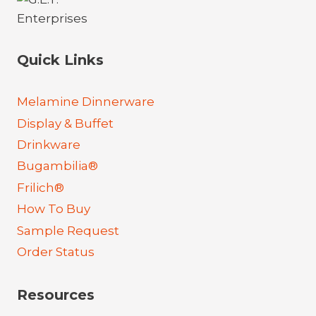
Quick Links
Melamine Dinnerware
Display & Buffet
Drinkware
Bugambilia®
Frilich®
How To Buy
Sample Request
Order Status
Resources