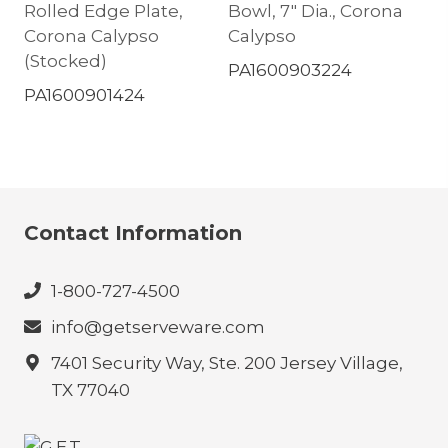
Rolled Edge Plate,
Bowl, 7″ Dia., Corona
Corona Calypso
Calypso
(Stocked)
PA1600903224
PA1600901424
Contact Information
1-800-727-4500
info@getserveware.com
7401 Security Way, Ste. 200 Jersey Village,
TX 77040