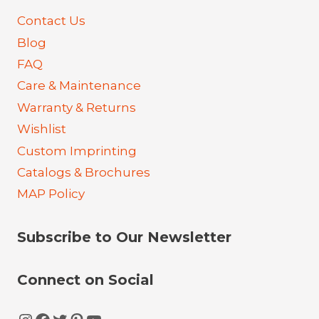
Contact Us
Blog
FAQ
Care & Maintenance
Warranty & Returns
Wishlist
Custom Imprinting
Catalogs & Brochures
MAP Policy
Subscribe to Our Newsletter
Connect on Social