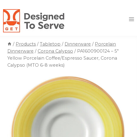
Skip
to
content
/
Products
/
Tabletop
/
Dinnerware
/
Porcelain
Dinnerware
/
Corona Calypso
/
PA1600900124 – 5″
Yellow Porcelain Coffee/Espresso Saucer, Corona
Calypso (MTO 6-8 weeks)