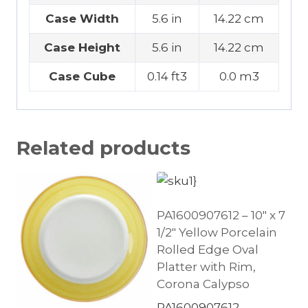
Case Width
5.6 in
14.22 cm
Case Height
5.6 in
14.22 cm
Case Cube
0.14 ft3
0.0 m3
Related products
PA1600907612 – 10″ x 7
1/2″ Yellow Porcelain
Rolled Edge Oval
Platter with Rim,
Corona Calypso
PA1600907612