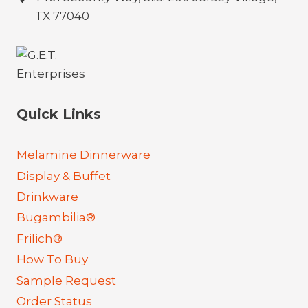
TX 77040
Quick Links
Melamine Dinnerware
Display & Buffet
Drinkware
Bugambilia®
Frilich®
How To Buy
Sample Request
Order Status