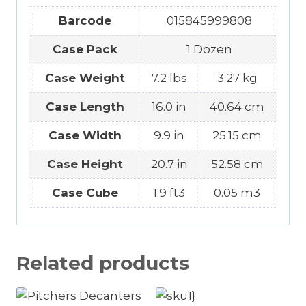
Barcode
015845999808
Case Pack
1 Dozen
Case Weight
7.2 lbs
3.27 kg
Case Length
16.0 in
40.64 cm
Case Width
9.9 in
25.15 cm
Case Height
20.7 in
52.58 cm
Case Cube
1.9 ft3
0.05 m3
Related products