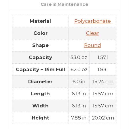
Care & Maintenance
Material
Polycarbonate
Color
Clear
Shape
Round
Capacity
53.0 oz
1.57 l
Capacity – Rim Full
62.0 oz
1.83 l
Diameter
6.0 in
15.24 cm
Length
6.13 in
15.57 cm
Width
6.13 in
15.57 cm
Height
7.88 in
20.02 cm