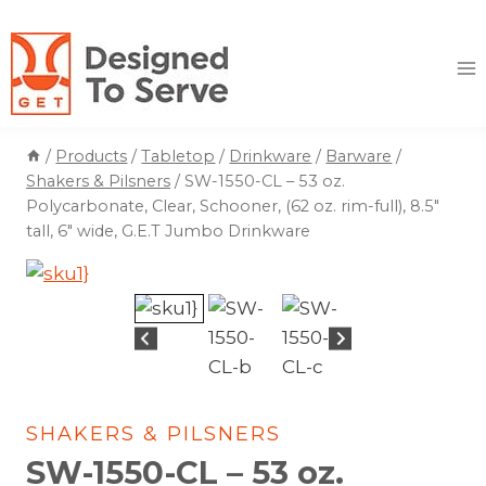
Skip
to
content
/
Products
/
Tabletop
/
Drinkware
/
Barware
/
Shakers & Pilsners
/
SW-1550-CL – 53 oz.
Polycarbonate, Clear, Schooner, (62 oz. rim-full), 8.5″
tall, 6″ wide, G.E.T Jumbo Drinkware
SHAKERS & PILSNERS
SW-1550-CL – 53 oz.