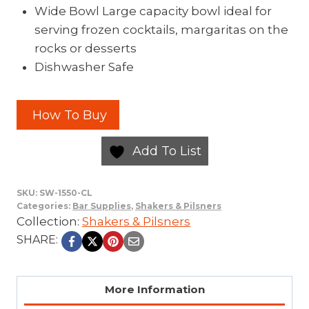
Wide Bowl Large capacity bowl ideal for
serving frozen cocktails, margaritas on the
rocks or desserts
Dishwasher Safe
How To Buy
Add To List
SKU:
SW-1550-CL
Categories:
Bar Supplies
,
Shakers & Pilsners
Collection:
Shakers & Pilsners
SHARE:
More Information