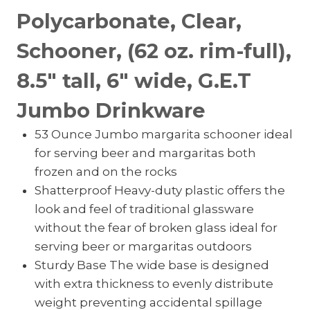
Polycarbonate, Clear,
Schooner, (62 oz. rim-full),
8.5″ tall, 6″ wide, G.E.T
Jumbo Drinkware
53 Ounce Jumbo margarita schooner ideal
for serving beer and margaritas both
frozen and on the rocks
Shatterproof Heavy-duty plastic offers the
look and feel of traditional glassware
without the fear of broken glass ideal for
serving beer or margaritas outdoors
Sturdy Base The wide base is designed
with extra thickness to evenly distribute
weight preventing accidental spillage