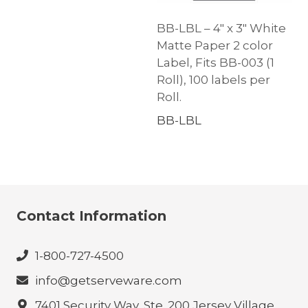
BB-LBL – 4″ x 3″ White
Matte Paper 2 color
Label, Fits BB-003 (1
Roll), 100 labels per
Roll.
BB-LBL
Contact Information
1-800-727-4500
info@getserveware.com
7401 Security Way, Ste. 200 Jersey Village,