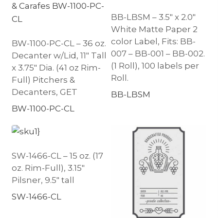
BB-LBSM – 3.5″ x 2.0″
White Matte Paper 2
color Label, Fits: BB-
BW-1100-PC-CL – 36 oz.
007 – BB-001 – BB-002.
Decanter w/Lid, 11″ Tall
(1 Roll), 100 labels per
x 3.75″ Dia. (41 oz Rim-
Roll.
Full) Pitchers &
Decanters, GET
BB-LBSM
BW-1100-PC-CL
SW-1466-CL – 15 oz. (17
oz. Rim-Full), 3.15″
Pilsner, 9.5″ tall
SW-1466-CL