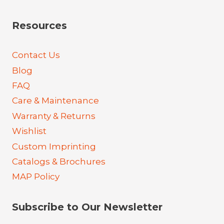
Resources
Contact Us
Blog
FAQ
Care & Maintenance
Warranty & Returns
Wishlist
Custom Imprinting
Catalogs & Brochures
MAP Policy
Subscribe to Our Newsletter