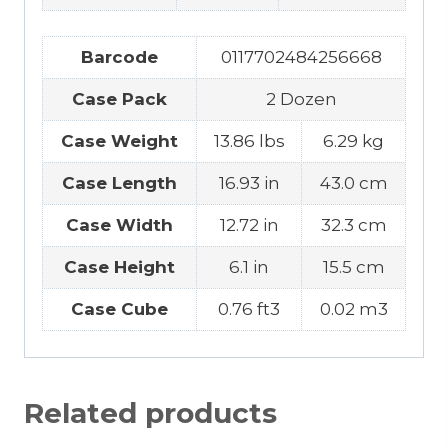
Barcode
0117702484256668
Case Pack
2 Dozen
Case Weight
13.86 lbs
6.29 kg
Case Length
16.93 in
43.0 cm
Case Width
12.72 in
32.3 cm
Case Height
6.1 in
15.5 cm
Case Cube
0.76 ft3
0.02 m3
Related products