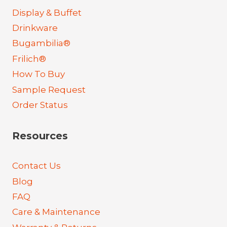
Display & Buffet
Drinkware
Bugambilia®
Frilich®
How To Buy
Sample Request
Order Status
Resources
Contact Us
Blog
FAQ
Care & Maintenance