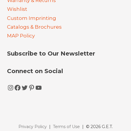
Warranty & Returns
Wishlist
Custom Imprinting
Catalogs & Brochures
MAP Policy
Subscribe to Our Newsletter
Connect on Social
Instagram
Facebook
Twitter
Pinterest
YouTube
Privacy Policy
|
Terms of Use
| © 2026 G.E.T.