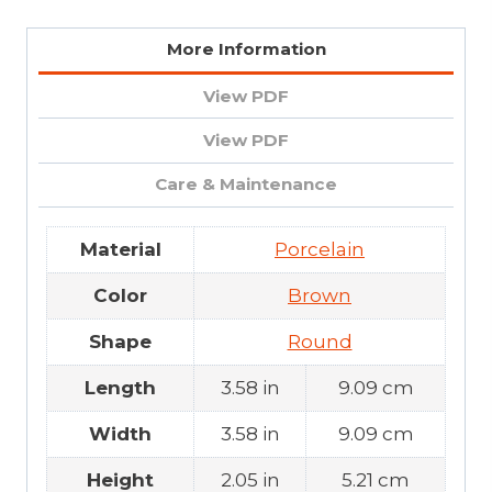
More Information
View PDF
View PDF
Care & Maintenance
Material
Porcelain
Color
Brown
Shape
Round
Length
3.58 in
9.09 cm
Width
3.58 in
9.09 cm
Height
2.05 in
5.21 cm