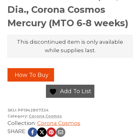
Dia., Corona Cosmos
Mercury (MTO 6-8 weeks)
This discontinued item is only available
while supplies last.
How To Buy
Add To List
SKU:
PP1942807324
Category:
Corona Cosmos
Collection:
Corona Cosmos
SHARE: