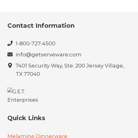
Contact Information
1-800-727-4500
info@getserveware.com
7401 Security Way, Ste. 200 Jersey Village,
TX 77040
Quick Links
Melamine Dinnerware