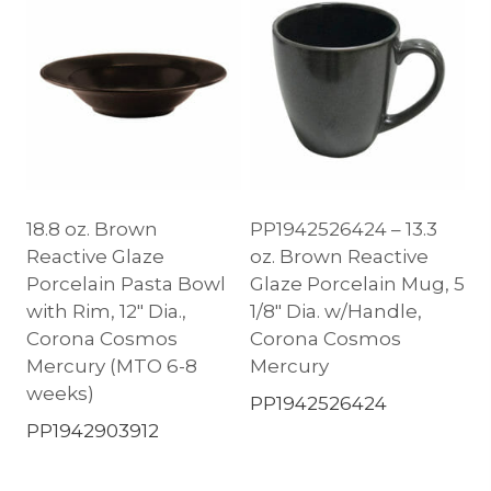
18.8 oz. Brown
PP1942526424 – 13.3
Reactive Glaze
oz. Brown Reactive
Porcelain Pasta Bowl
Glaze Porcelain Mug, 5
with Rim, 12″ Dia.,
1/8″ Dia. w/Handle,
Corona Cosmos
Corona Cosmos
Mercury (MTO 6-8
Mercury
weeks)
PP1942526424
PP1942903912