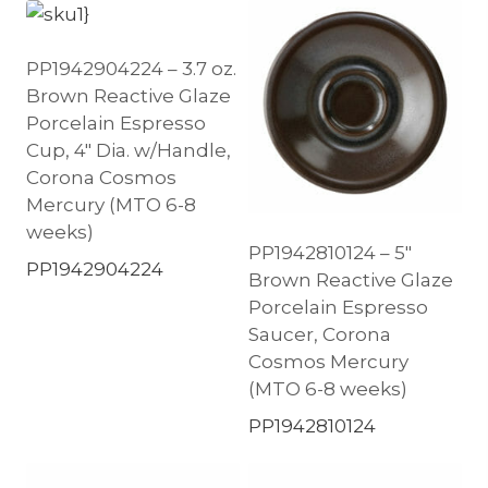
PP1942904224 – 3.7 oz.
Brown Reactive Glaze
Porcelain Espresso
Cup, 4″ Dia. w/Handle,
Corona Cosmos
Mercury (MTO 6-8
weeks)
PP1942810124 – 5″
PP1942904224
Brown Reactive Glaze
Porcelain Espresso
Saucer, Corona
Cosmos Mercury
(MTO 6-8 weeks)
PP1942810124