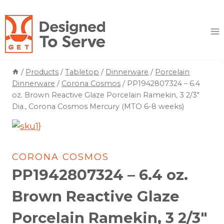
Skip
to
content
/
Products
/
Tabletop
/
Dinnerware
/
Porcelain
Dinnerware
/
Corona Cosmos
/
PP1942807324 – 6.4
oz. Brown Reactive Glaze Porcelain Ramekin, 3 2/3″
Dia., Corona Cosmos Mercury (MTO 6-8 weeks)
CORONA COSMOS
PP1942807324 – 6.4 oz.
Brown Reactive Glaze
Porcelain Ramekin, 3 2/3″