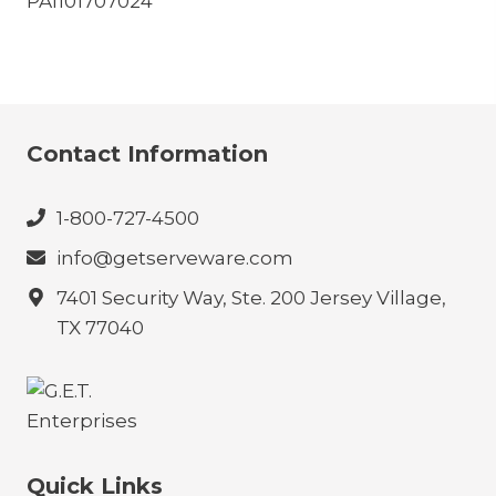
PA1101707024
Contact Information
1-800-727-4500
info@getserveware.com
7401 Security Way, Ste. 200 Jersey Village,
TX 77040
Quick Links