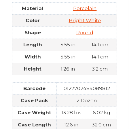
Material
Porcelain
Color
Bright White
Shape
Round
Length
5.55 in
14.1 cm
Width
5.55 in
14.1 cm
Height
1.26 in
3.2 cm
Barcode
0127702484089812
Case Pack
2 Dozen
Case Weight
13.28 lbs
6.02 kg
Case Length
12.6 in
32.0 cm