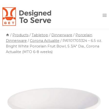
Skip
to
content
/
Products
/
Tabletop
/
Dinnerware
/
Porcelain
Dinnerware
/
Corona Actualite
/
PA1101703324 – 6.5 oz.
Bright White Porcelain Fruit Bowl, 5 3/4″ Dia., Corona
Actualite (MTO 6-8 weeks)