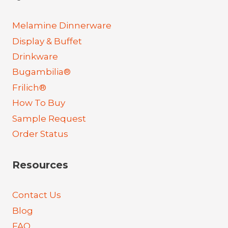
Melamine Dinnerware
Display & Buffet
Drinkware
Bugambilia®
Frilich®
How To Buy
Sample Request
Order Status
Resources
Contact Us
Blog
FAQ