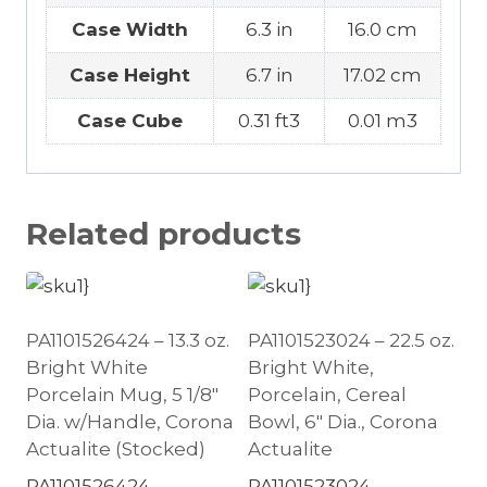
Case Width
6.3 in
16.0 cm
Case Height
6.7 in
17.02 cm
Case Cube
0.31 ft3
0.01 m3
Related products
PA1101526424 – 13.3 oz.
PA1101523024 – 22.5 oz.
Bright White
Bright White,
Porcelain Mug, 5 1/8″
Porcelain, Cereal
Dia. w/Handle, Corona
Bowl, 6″ Dia., Corona
Actualite (Stocked)
Actualite
PA1101526424
PA1101523024