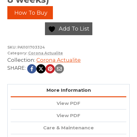
How To Buy
Add To List
SKU:
PA1101703324
Category:
Corona Actualite
Collection:
Corona Actualite
SHARE:
More Information
View PDF
View PDF
Care & Maintenance