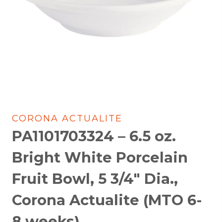
CORONA ACTUALITE
PA1101703324 – 6.5 oz.
Bright White Porcelain
Fruit Bowl, 5 3/4″ Dia.,
Corona Actualite (MTO 6-
8 weeks)