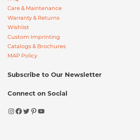
Care & Maintenance
Warranty & Returns
Wishlist
Custom Imprinting
Catalogs & Brochures
MAP Policy
Subscribe to Our Newsletter
Connect on Social
Instagram
Facebook
Twitter
Pinterest
YouTube