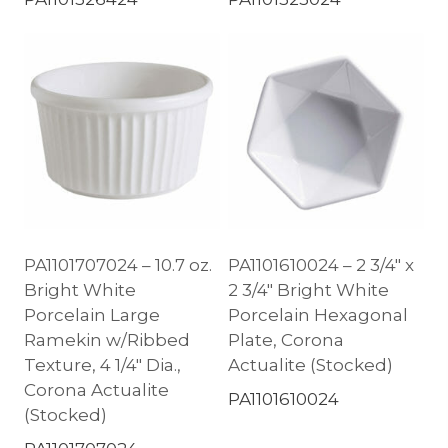
PA1101707024 – 10.7 oz.
PA1101610024 – 2 3/4″ x
Bright White
2 3/4″ Bright White
Porcelain Large
Porcelain Hexagonal
Ramekin w/Ribbed
Plate, Corona
Texture, 4 1/4″ Dia.,
Actualite (Stocked)
Corona Actualite
PA1101610024
(Stocked)