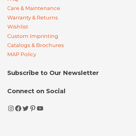
Care & Maintenance
Warranty & Returns
Wishlist
Custom Imprinting
Catalogs & Brochures
MAP Policy
Subscribe to Our Newsletter
Connect on Social
Instagram
Facebook
Twitter
Pinterest
YouTube