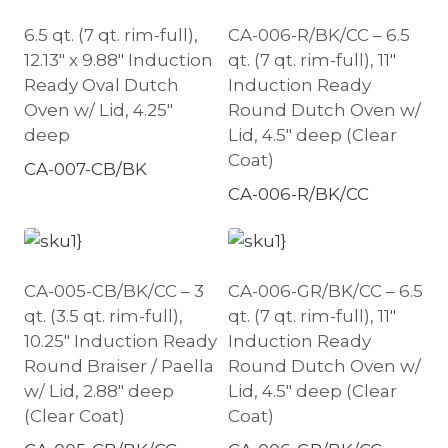
6.5 qt. (7 qt. rim-full),
CA-006-R/BK/CC – 6.5
12.13″ x 9.88″ Induction
qt. (7 qt. rim-full), 11″
Ready Oval Dutch
Induction Ready
Oven w/ Lid, 4.25″
Round Dutch Oven w/
deep
Lid, 4.5″ deep (Clear
Coat)
CA-007-CB/BK
CA-006-R/BK/CC
CA-005-CB/BK/CC – 3
CA-006-GR/BK/CC – 6.5
qt. (3.5 qt. rim-full),
qt. (7 qt. rim-full), 11″
10.25″ Induction Ready
Induction Ready
Round Braiser / Paella
Round Dutch Oven w/
w/ Lid, 2.88″ deep
Lid, 4.5″ deep (Clear
(Clear Coat)
Coat)