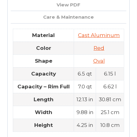
View PDF
Care & Maintenance
Material
Cast Aluminum
Color
Red
Shape
Oval
Capacity
6.5 qt
6.15 l
Capacity – Rim Full
7.0 qt
6.62 l
Length
12.13 in
30.81 cm
Width
9.88 in
25.1 cm
Height
4.25 in
10.8 cm