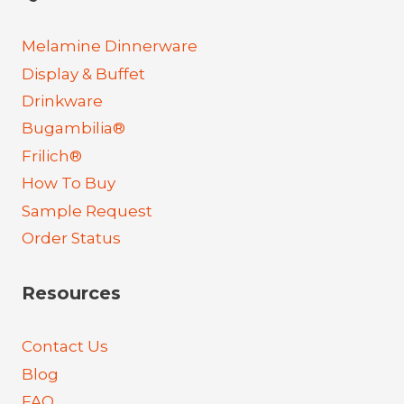
Melamine Dinnerware
Display & Buffet
Drinkware
Bugambilia®
Frilich®
How To Buy
Sample Request
Order Status
Resources
Contact Us
Blog
FAQ