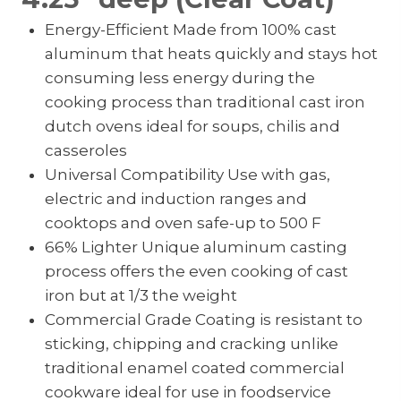
Energy-Efficient Made from 100% cast
aluminum that heats quickly and stays hot
consuming less energy during the
cooking process than traditional cast iron
dutch ovens ideal for soups, chilis and
casseroles
Universal Compatibility Use with gas,
electric and induction ranges and
cooktops and oven safe-up to 500 F
66% Lighter Unique aluminum casting
process offers the even cooking of cast
iron but at 1/3 the weight
Commercial Grade Coating is resistant to
sticking, chipping and cracking unlike
traditional enamel coated commercial
cookware ideal for use in foodservice