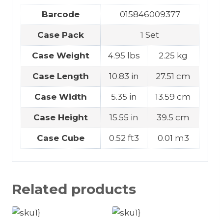
Barcode
015846009377
Case Pack
1 Set
Case Weight
4.95 lbs
2.25 kg
Case Length
10.83 in
27.51 cm
Case Width
5.35 in
13.59 cm
Case Height
15.55 in
39.5 cm
Case Cube
0.52 ft3
0.01 m3
Related products