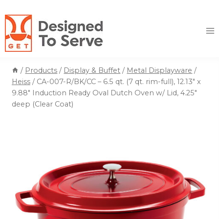
Skip
to
content
/
Products
/
Display & Buffet
/
Metal Displayware
/
Heiss
/
CA-007-R/BK/CC – 6.5 qt. (7 qt. rim-full), 12.13″ x
9.88″ Induction Ready Oval Dutch Oven w/ Lid, 4.25″
deep (Clear Coat)