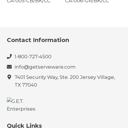
CA-005-CB/BK/CC
CA-006-GR/BK/CC
Contact Information
1-800-727-4500
info@getserveware.com
7401 Security Way, Ste. 200 Jersey Village,
TX 77040
Quick Links