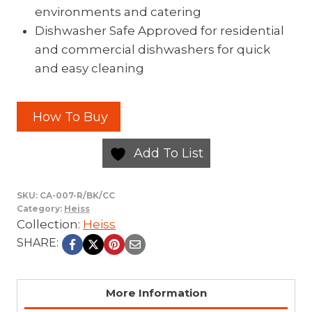
environments and catering
Dishwasher Safe Approved for residential
and commercial dishwashers for quick
and easy cleaning
How To Buy
Add To List
SKU:
CA-007-R/BK/CC
Category:
Heiss
Collection:
Heiss
SHARE:
More Information