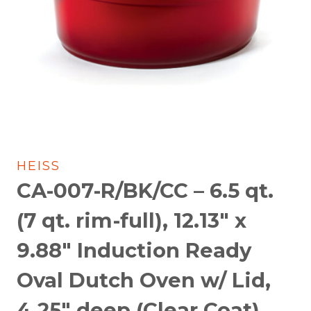
HEISS
CA-007-R/BK/CC – 6.5 qt.
(7 qt. rim-full), 12.13″ x
9.88″ Induction Ready
Oval Dutch Oven w/ Lid,
4.25″ deep (Clear Coat)