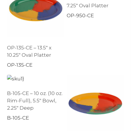
7.25″ Oval Platter
OP-950-CE
OP-135-CE – 13.5″ x
10.25″ Oval Platter
OP-135-CE
B-105-CE – 10 oz. (10 oz.
Rim-Full), 5.5″ Bowl,
2.25″ Deep
B-105-CE