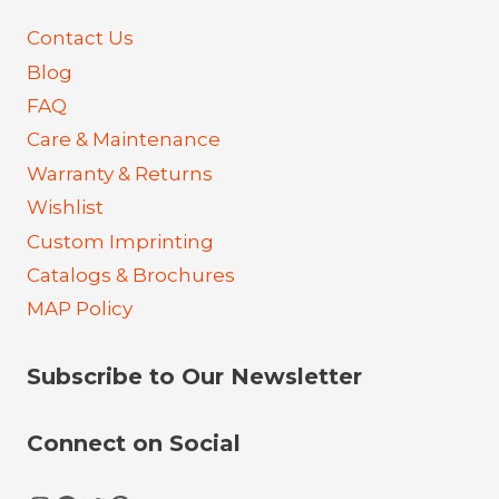
Contact Us
Blog
FAQ
Care & Maintenance
Warranty & Returns
Wishlist
Custom Imprinting
Catalogs & Brochures
MAP Policy
Subscribe to Our Newsletter
Connect on Social