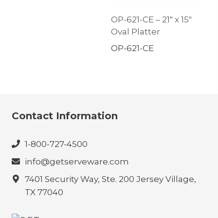
OP-621-CE – 21″ x 15″
Oval Platter
OP-621-CE
Contact Information
1-800-727-4500
info@getserveware.com
7401 Security Way, Ste. 200 Jersey Village,
TX 77040