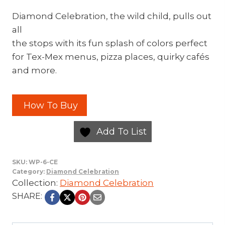
Diamond Celebration, the wild child, pulls out
all
the stops with its fun splash of colors perfect
for Tex-Mex menus, pizza places, quirky cafés
and more.
How To Buy
Add To List
SKU:
WP-6-CE
Category:
Diamond Celebration
Collection:
Diamond Celebration
SHARE: