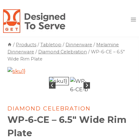
Skip
to
content
/
Products
/
Tabletop
/
Dinnerware
/
Melamine
Dinnerware
/
Diamond Celebration
/
WP-6-CE – 6.5″
Wide Rim Plate
DIAMOND CELEBRATION
WP-6-CE – 6.5″ Wide Rim
Plate