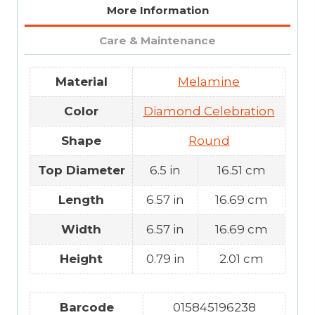
More Information
Care & Maintenance
Material
Melamine
Color
Diamond Celebration
Shape
Round
Top Diameter
6.5 in
16.51 cm
Length
6.57 in
16.69 cm
Width
6.57 in
16.69 cm
Height
0.79 in
2.01 cm
Barcode
015845196238