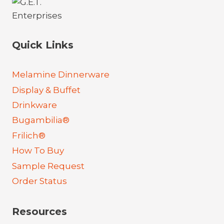
Quick Links
Melamine Dinnerware
Display & Buffet
Drinkware
Bugambilia®
Frilich®
How To Buy
Sample Request
Order Status
Resources