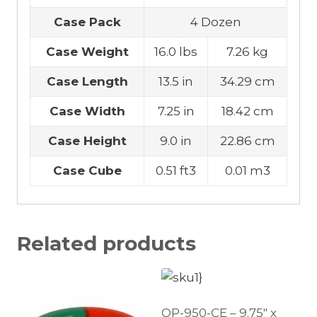
Case Pack
4 Dozen
Case Weight
16.0 lbs
7.26 kg
Case Length
13.5 in
34.29 cm
Case Width
7.25 in
18.42 cm
Case Height
9.0 in
22.86 cm
Case Cube
0.51 ft3
0.01 m3
Related products
OP-950-CE – 9.75″ x