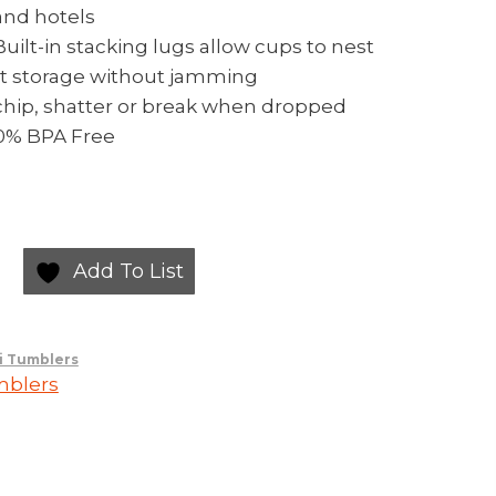
and hotels
ilt-in stacking lugs allow cups to nest
ent storage without jamming
chip, shatter or break when dropped
00% BPA Free
Add To List
i Tumblers
mblers