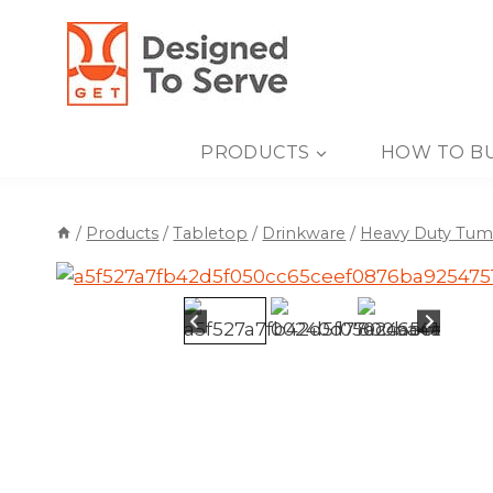
Skip
to
content
PRODUCTS
HOW TO B
/
Products
/
Tabletop
/
Drinkware
/
Heavy Duty Tum