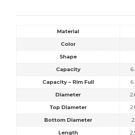
Material
Color
Shape
Capacity
6
Capacity – Rim Full
6
Diameter
2.
Top Diameter
2.
Bottom Diameter
2
Length
2.