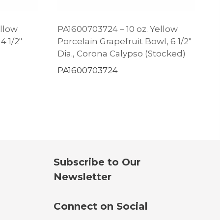
ellow
PA1600703724 – 10 oz. Yellow
4 1/2″
Porcelain Grapefruit Bowl, 6 1/2″
Dia., Corona Calypso (Stocked)
PA1600703724
Subscribe to Our
Newsletter
Connect on Social