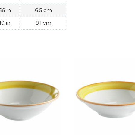
56 in
6.5 cm
19 in
8.1 cm