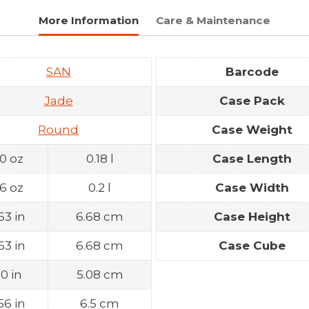
More Information
Care & Maintenance
SAN
Barcode
Jade
Case Pack
Round
Case Weight
.0 oz
0.18 l
Case Length
.6 oz
0.2 l
Case Width
63 in
6.68 cm
Case Height
63 in
6.68 cm
Case Cube
.0 in
5.08 cm
56 in
6.5 cm