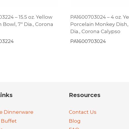
3224 – 15.5 oz. Yellow
PA1600703024 – 4 oz. Y
 Bowl, 7″ Dia., Corona
Porcelain Monkey Dish, 
Dia., Corona Calypso
03224
PA1600703024
inks
Resources
e Dinnerware
Contact Us
 Buffet
Blog