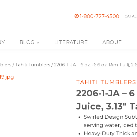
✆
1-800-727-4500
CATAL
UY
BLOG
LITERATURE
ABOUT
blers
/
Tahiti Tumblers
/
2206-1-JA – 6 oz. (6.6 oz. Rim-Full), 2.6
TAHITI TUMBLERS
2206-1-JA – 6 
Juice, 3.13″ T
Swirled Design Subtl
serving water, iced t
Heavy-Duty Thick an