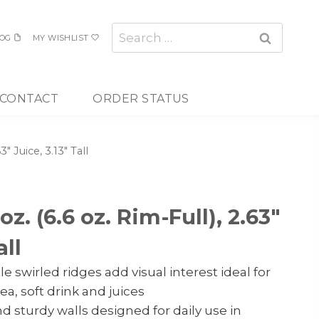
Search
OG
MY WISHLIST
for:
CONTACT
ORDER STATUS
3″ Juice, 3.13″ Tall
oz. (6.6 oz. Rim-Full), 2.63″
all
e swirled ridges add visual interest ideal for
ea, soft drink and juices
d sturdy walls designed for daily use in