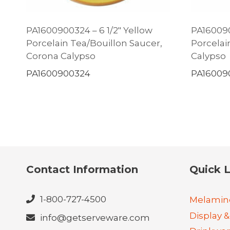
PA1600900324 – 6 1/2″ Yellow
PA160090
Porcelain Tea/Bouillon Saucer,
Porcelain
Corona Calypso
Calypso
PA1600900324
PA16009
Contact Information
Quick L
1-800-727-4500
Melamin
Display &
info@getserveware.com