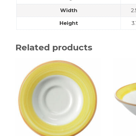
Width
2.
Height
3.
Related products