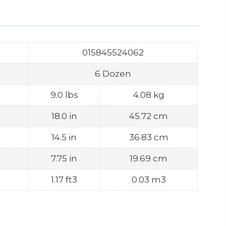
015845524062
6 Dozen
9.0 lbs
4.08 kg
18.0 in
45.72 cm
14.5 in
36.83 cm
7.75 in
19.69 cm
1.17 ft3
0.03 m3