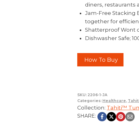
diners, restaurants 
Jam-Free Stacking Bu
together for effici
Shatterproof Wont 
Dishwasher Safe; 1
How To Buy
SKU:
2206-1-JA
Categories:
Healthcare
,
Tahit
Collection:
Tahiti™ Tu
SHARE: