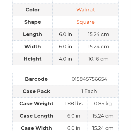
Color
Walnut
Shape
Square
Length
6.0 in
15.24 cm
Width
6.0 in
15.24 cm
Height
4.0 in
10.16 cm
Barcode
015845756654
Case Pack
1 Each
Case Weight
1.88 lbs
0.85 kg
Case Length
6.0 in
15.24 cm
Case Width
6.0 in
15.24 cm