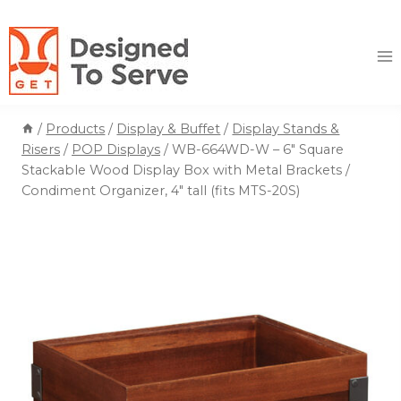
Skip
to
content
/
Products
/
Display & Buffet
/
Display Stands &
Risers
/
POP Displays
/
WB-664WD-W – 6″ Square
Stackable Wood Display Box with Metal Brackets /
Condiment Organizer, 4″ tall (fits MTS-20S)