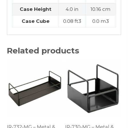
Case Height
4.0 in
10.16 cm
Case Cube
0.08 ft3
0.0 m3
Related products
IR-732-MG – Metal &
IR-730-MG – Metal &