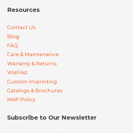
Resources
Contact Us
Blog
FAQ
Care & Maintenance
Warranty & Returns
Wishlist
Custom Imprinting
Catalogs & Brochures
MAP Policy
Subscribe to Our Newsletter