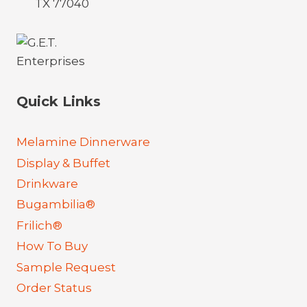
TX 77040
Quick Links
Melamine Dinnerware
Display & Buffet
Drinkware
Bugambilia®
Frilich®
How To Buy
Sample Request
Order Status