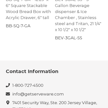
6″ Square Stackable
Gallon Beverage
Wood Bread Box with
dispenser & Ice
Acrylic Drawer, 6″ tall
Chamber , Stainless
steel and Tritan, 21 1/4″
BB-SQ-7-GA
x 10 1/2″ x 10 1/2″
BEV-3GAL-SS
Contact Information
1-800-727-4500
info@getserveware.com
7401 Security Way, Ste. 200 Jersey Village,