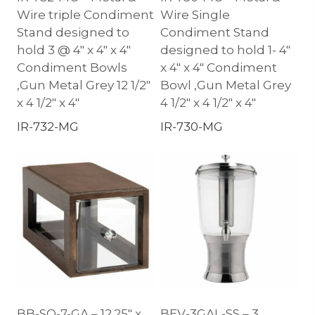
Wire triple Condiment
Wire Single
Stand designed to
Condiment Stand
hold 3 @ 4″ x 4″ x 4″
designed to hold 1- 4″
Condiment Bowls
x 4″ x 4″ Condiment
,Gun Metal Grey 12 1/2″
Bowl ,Gun Metal Grey
x 4 1/2″ x 4″
4 1/2″ x 4 1/2″ x 4″
IR-732-MG
IR-730-MG
BB-SQ-7-GA – 12.25″ x
BEV-3GAL-SS – 3