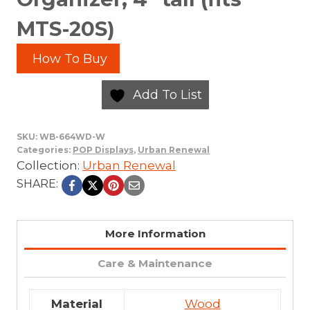
MTS-20S)
How To Buy
Add To List
SKU:
WB-664WD-W
Categories:
POP Displays
,
Urban Renewal
Collection:
Urban Renewal
SHARE:
More Information
Care & Maintenance
Material
Wood