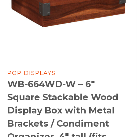
POP DISPLAYS
WB-664WD-W – 6″
Square Stackable Wood
Display Box with Metal
Brackets / Condiment
Organizer, 4″ tall (fits