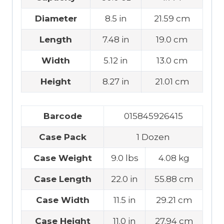
Diameter
8.5 in
21.59 cm
Length
7.48 in
19.0 cm
Width
5.12 in
13.0 cm
Height
8.27 in
21.01 cm
Barcode
015845926415
Case Pack
1 Dozen
Case Weight
9.0 lbs
4.08 kg
Case Length
22.0 in
55.88 cm
Case Width
11.5 in
29.21 cm
Case Height
11.0 in
27.94 cm