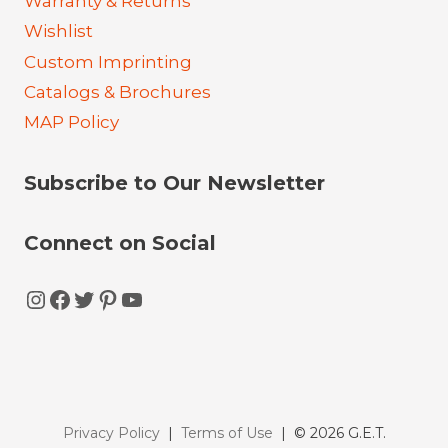
Warranty & Returns
Wishlist
Custom Imprinting
Catalogs & Brochures
MAP Policy
Subscribe to Our Newsletter
Connect on Social
Instagram
Facebook
Twitter
Pinterest
YouTube
Privacy Policy
|
Terms of Use
| © 2026 G.E.T.