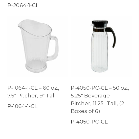
P-2064-1-CL
P-1064-1-CL – 60 oz.,
P-4050-PC-CL – 50 oz.,
7.5″ Pitcher, 9″ Tall
5.25″ Beverage
Pitcher, 11.25″ Tall, (2
P-1064-1-CL
Boxes of 6)
P-4050-PC-CL