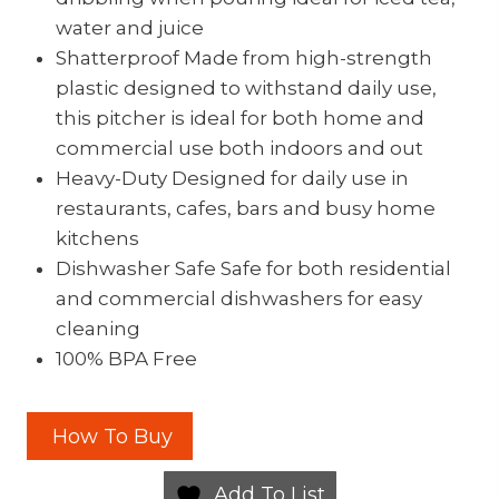
water and juice
Shatterproof Made from high-strength
plastic designed to withstand daily use,
this pitcher is ideal for both home and
commercial use both indoors and out
Heavy-Duty Designed for daily use in
restaurants, cafes, bars and busy home
kitchens
Dishwasher Safe Safe for both residential
and commercial dishwashers for easy
cleaning
100% BPA Free
How To Buy
Add To List