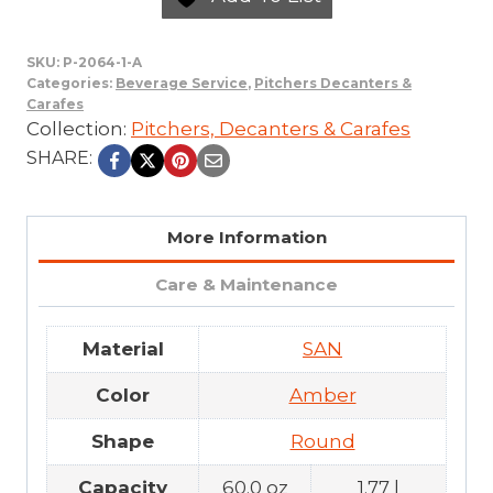
SKU:
P-2064-1-A
Categories:
Beverage Service
,
Pitchers Decanters &
Carafes
Collection:
Pitchers, Decanters & Carafes
SHARE:
More Information
Care & Maintenance
Material
SAN
Color
Amber
Shape
Round
Capacity
60.0 oz
1.77 l