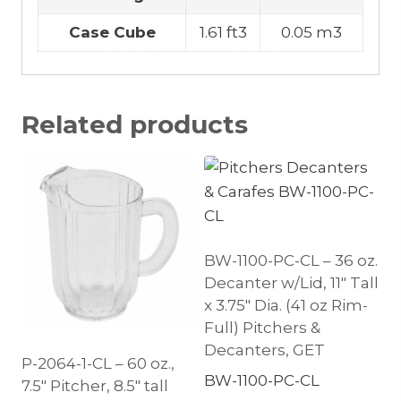
Case Cube
1.61 ft3
0.05 m3
Related products
BW-1100-PC-CL – 36 oz.
Decanter w/Lid, 11″ Tall
x 3.75″ Dia. (41 oz Rim-
Full) Pitchers &
Decanters, GET
P-2064-1-CL – 60 oz.,
BW-1100-PC-CL
7.5″ Pitcher, 8.5″ tall