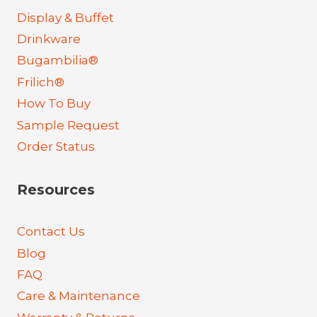
Display & Buffet
Drinkware
Bugambilia®
Frilich®
How To Buy
Sample Request
Order Status
Resources
Contact Us
Blog
FAQ
Care & Maintenance