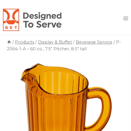
Skip
to
content
/
Products
/
Display & Buffet
/
Beverage Service
/
P-
2064-1-A – 60 oz., 7.5″ Pitcher, 8.5″ tall