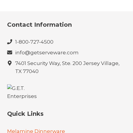
Contact Information
1-800-727-4500
info@getserveware.com
7401 Security Way, Ste. 200 Jersey Village,
TX 77040
Quick Links
Melamine Dinnerware