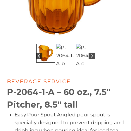
BEVERAGE SERVICE
P-2064-1-A – 60 oz., 7.5″
Pitcher, 8.5″ tall
Easy Pour Spout Angled pour spout is
specially designed to prevent dripping and
dribbling when pouring ideal for iced tea,