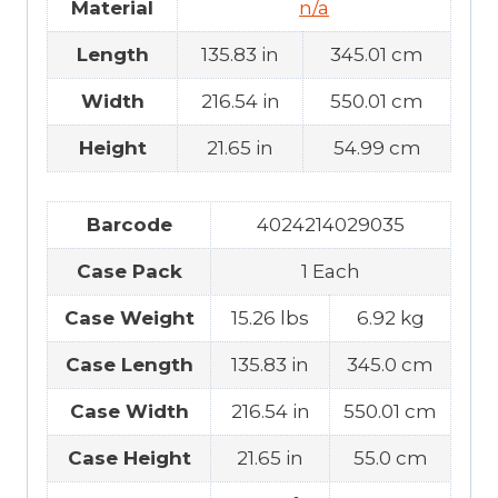
Material
n/a
Length
135.83 in
345.01 cm
Width
216.54 in
550.01 cm
Height
21.65 in
54.99 cm
Barcode
4024214029035
Case Pack
1 Each
Case Weight
15.26 lbs
6.92 kg
Case Length
135.83 in
345.0 cm
Case Width
216.54 in
550.01 cm
Case Height
21.65 in
55.0 cm