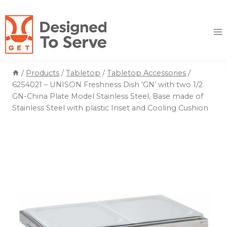
Skip
to
content
/
Products
/
Tabletop
/
Tabletop Accessories
/
6254021 – UNISON Freshness Dish ‘GN’ with two 1/2
GN-China Plate Model Stainless Steel, Base made of
Stainless Steel with plastic Inset and Cooling Cushion