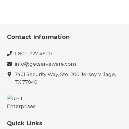
Contact Information
1-800-727-4500
info@getserveware.com
7401 Security Way, Ste. 200 Jersey Village,
TX 77040
Quick Links