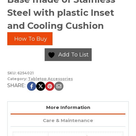
Steel with plastic Inset
and Cooling Cushion
How To Buy
Add To List
SKU:
6254021
Category:
Tabletop Accessories
SHARE:
More Information
Care & Maintenance