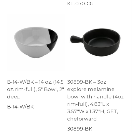
KT-070-CG
B-14-W/BK – 14 oz. (14.5
30899-BK – 3oz
oz. rim-full), 5″ Bowl, 2″
explore melamine
deep
bowl with handle (4oz
rim-full), 4.83″L x
B-14-W/BK
3.57″W x 1.37″H, GET,
cheforward
30899-BK