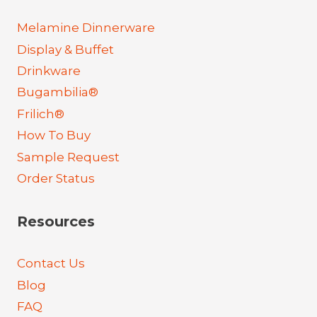
Melamine Dinnerware
Display & Buffet
Drinkware
Bugambilia®
Frilich®
How To Buy
Sample Request
Order Status
Resources
Contact Us
Blog
FAQ