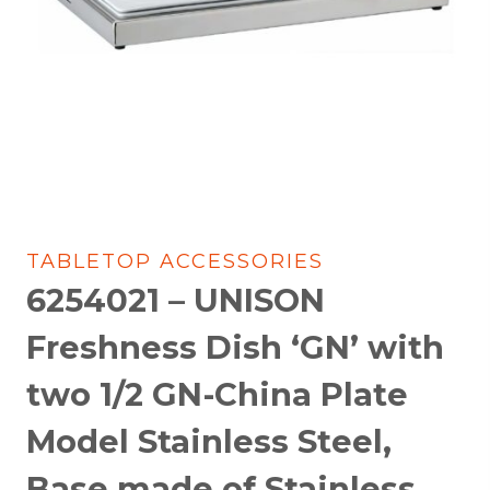
TABLETOP ACCESSORIES
6254021 – UNISON
Freshness Dish ‘GN’ with
two 1/2 GN-China Plate
Model Stainless Steel,
Base made of Stainless