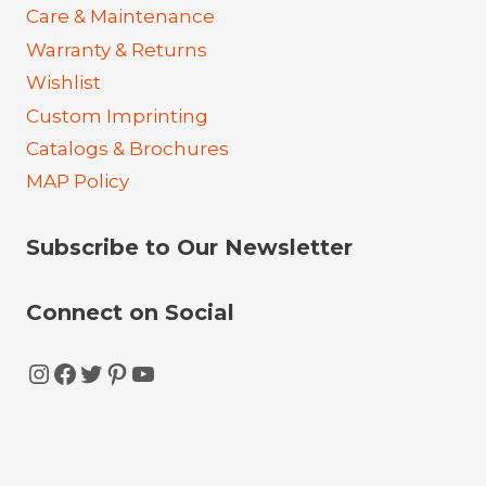
Care & Maintenance
Warranty & Returns
Wishlist
Custom Imprinting
Catalogs & Brochures
MAP Policy
Subscribe to Our Newsletter
Connect on Social
Instagram
Facebook
Twitter
Pinterest
YouTube