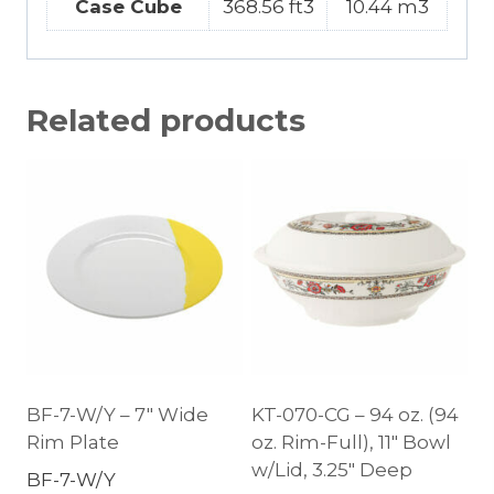
Case Cube
368.56 ft3
10.44 m3
Related products
BF-7-W/Y – 7″ Wide
KT-070-CG – 94 oz. (94
Rim Plate
oz. Rim-Full), 11″ Bowl
w/Lid, 3.25″ Deep
BF-7-W/Y