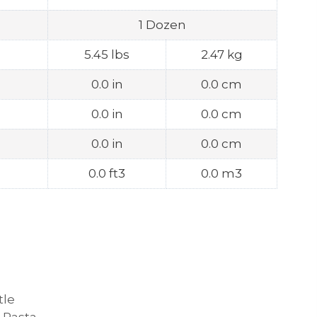
1 Dozen
5.45 lbs
2.47 kg
0.0 in
0.0 cm
0.0 in
0.0 cm
0.0 in
0.0 cm
0.0 ft3
0.0 m3
tle
 Pasta