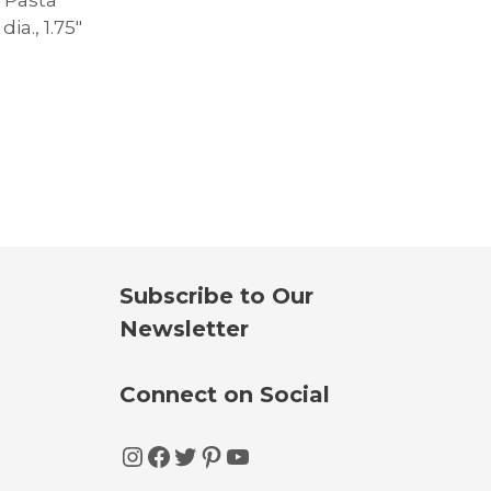
dia., 1.75″
Subscribe to Our
Newsletter
Connect on Social
Instagram
Facebook
Twitter
Pinterest
YouTube