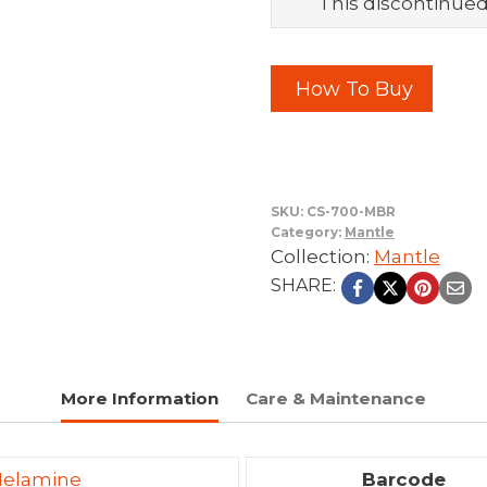
This discontinued 
How To Buy
SKU:
CS-700-MBR
Category:
Mantle
Collection:
Mantle
SHARE:
More Information
Care & Maintenance
elamine
Barcode