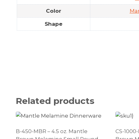
Color
Ma
Shape
Related products
B-450-MBR – 4.5 oz. Mantle
CS-1000-
Brown Melamine Small Round
Brown M