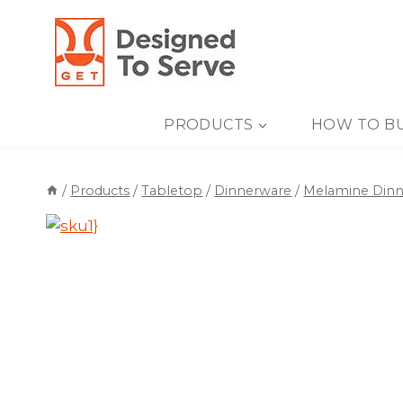
Skip
to
content
PRODUCTS
HOW TO B
/
Products
/
Tabletop
/
Dinnerware
/
Melamine Din