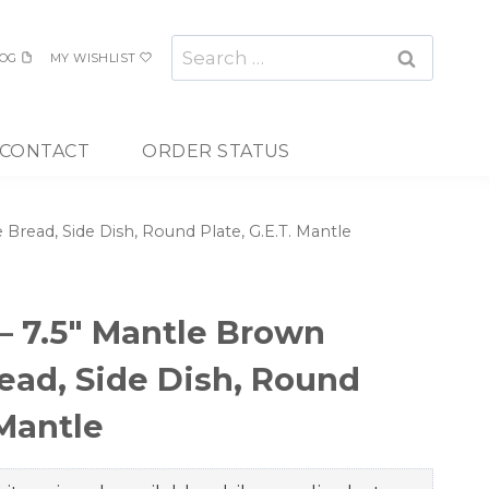
Search
OG
MY WISHLIST
for:
CONTACT
ORDER STATUS
read, Side Dish, Round Plate, G.E.T. Mantle
 7.5″ Mantle Brown
ad, Side Dish, Round
 Mantle