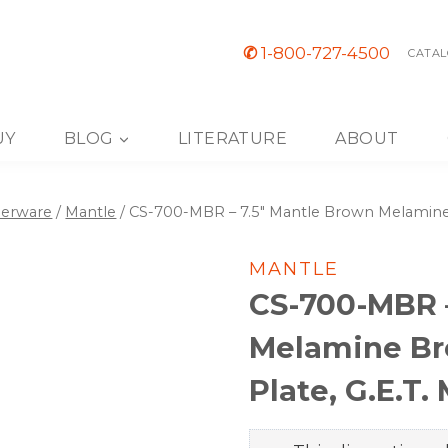
✆
1-800-727-4500
CATAL
UY
BLOG
LITERATURE
ABOUT
nerware
/
Mantle
/
CS-700-MBR – 7.5″ Mantle Brown Melamine B
MANTLE
CS-700-MBR –
Melamine Bre
Plate, G.E.T.