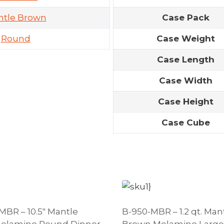
ntle Brown
Case Pack
Round
Case Weight
Case Length
Case Width
Case Height
Case Cube
MBR – 10.5″ Mantle
B-950-MBR – 1.2 qt. Man
elamine Round Dinner
Brown Melamine Large