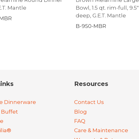
E.T. Mantle
Bowl, 1.5 qt. rim-full, 9.5″ 
deep, G.E.T. Mantle
-MBR
B-950-MBR
inks
Resources
e Dinnerware
Contact Us
 Buffet
Blog
re
FAQ
lia®
Care & Maintenance