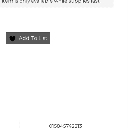
item is only available while supplies last.
Add To List
015845742213