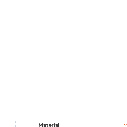
Material
M