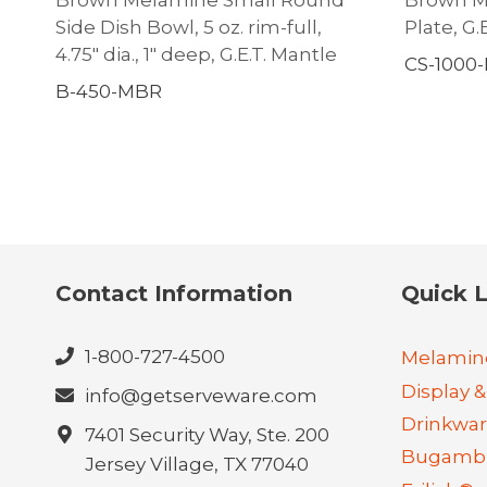
Side Dish Bowl, 5 oz. rim-full,
Plate, G.
4.75″ dia., 1″ deep, G.E.T. Mantle
CS-1000
B-450-MBR
Contact Information
Quick L
1-800-727-4500
Melamin
Display &
info@getserveware.com
Drinkwa
7401 Security Way, Ste. 200
Bugambi
Jersey Village, TX 77040