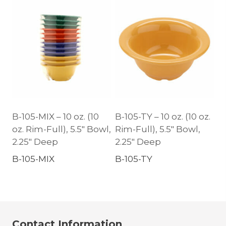
B-105-MIX – 10 oz. (10
B-105-TY – 10 oz. (10 oz.
oz. Rim-Full), 5.5″ Bowl,
Rim-Full), 5.5″ Bowl,
2.25″ Deep
2.25″ Deep
B-105-MIX
B-105-TY
Contact Information