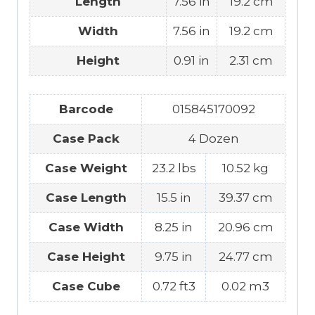
Length
7.56 in
19.2 cm
Width
7.56 in
19.2 cm
Height
0.91 in
2.31 cm
Barcode
015845170092
Case Pack
4 Dozen
Case Weight
23.2 lbs
10.52 kg
Case Length
15.5 in
39.37 cm
Case Width
8.25 in
20.96 cm
Case Height
9.75 in
24.77 cm
Case Cube
0.72 ft3
0.02 m3