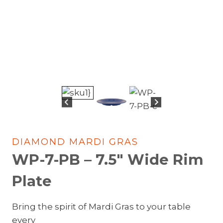
DIAMOND MARDI GRAS
WP-7-PB – 7.5″ Wide Rim
Plate
Bring the spirit of Mardi Gras to your table
every