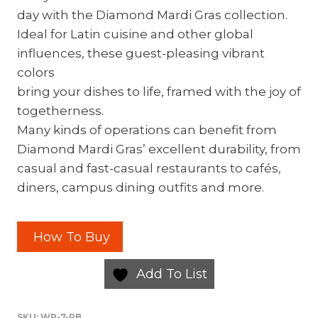
day with the Diamond Mardi Gras collection.
Ideal for Latin cuisine and other global
influences, these guest-pleasing vibrant
colors
bring your dishes to life, framed with the joy of
togetherness.
Many kinds of operations can benefit from
Diamond Mardi Gras’ excellent durability, from
casual and fast-casual restaurants to cafés,
diners, campus dining outfits and more.
How To Buy
Add To List
SKU:
WP-7-PB