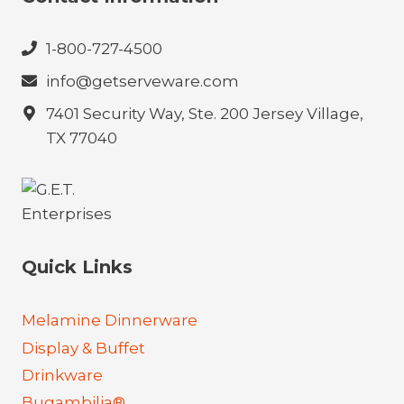
1-800-727-4500
info@getserveware.com
7401 Security Way, Ste. 200 Jersey Village,
TX 77040
Quick Links
Melamine Dinnerware
Display & Buffet
Drinkware
Bugambilia®