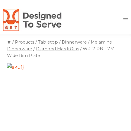
Skip
to
content
/
Products
/
Tabletop
/
Dinnerware
/
Melamine
Dinnerware
/
Diamond Mardi Gras
/
WP-7-PB – 7.5″
Wide Rim Plate