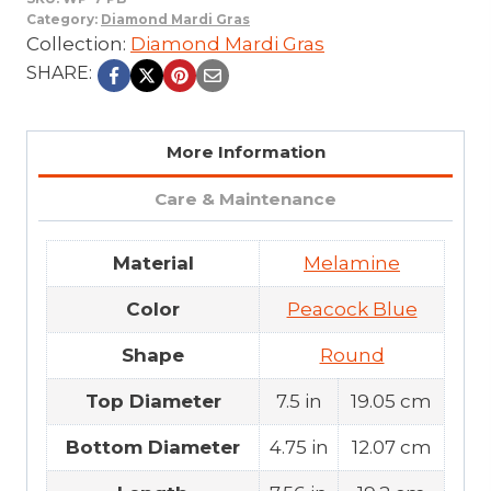
Category:
Diamond Mardi Gras
Collection:
Diamond Mardi Gras
SHARE:
More Information
Care & Maintenance
Material
Melamine
Color
Peacock Blue
Shape
Round
Top Diameter
7.5 in
19.05 cm
Bottom Diameter
4.75 in
12.07 cm