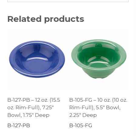
Related products
B-127-PB – 12 oz. (15.5
B-105-FG – 10 oz. (10 oz.
oz. Rim-Full), 7.25″
Rim-Full), 5.5″ Bowl,
Bowl, 1.75″ Deep
2.25″ Deep
B-127-PB
B-105-FG