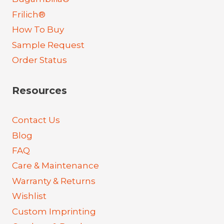
Frilich®
How To Buy
Sample Request
Order Status
Resources
Contact Us
Blog
FAQ
Care & Maintenance
Warranty & Returns
Wishlist
Custom Imprinting