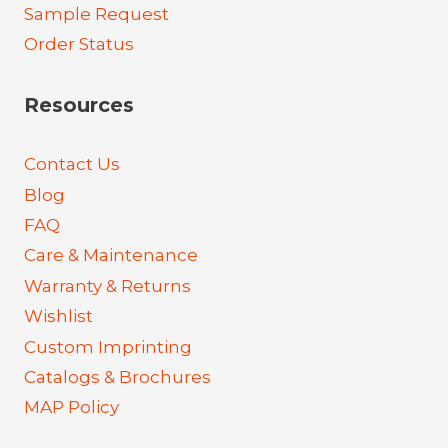
Sample Request
Order Status
Resources
Contact Us
Blog
FAQ
Care & Maintenance
Warranty & Returns
Wishlist
Custom Imprinting
Catalogs & Brochures
MAP Policy