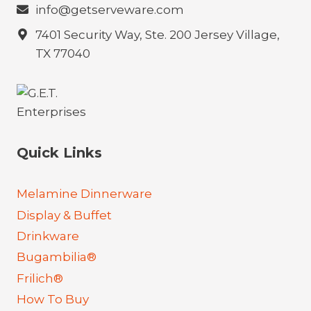
info@getserveware.com
7401 Security Way, Ste. 200 Jersey Village,
TX 77040
Quick Links
Melamine Dinnerware
Display & Buffet
Drinkware
Bugambilia®
Frilich®
How To Buy