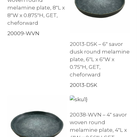
melamine plate, 8″L x
8″W x 0.875″H, GET,
cheforward
20009-WVN
20013-DSK – 6″ savor
dusk round melamine
plate, 6″L x 6″W x
0.75″H, GET,
cheforward
20013-DSK
20038-WVN – 4″ savor
woven round
melamine plate, 4″L x