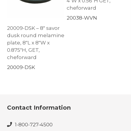
4″W x 0.56″H GET,
cheforward
20038-WVN
20009-DSK – 8″ savor
dusk round melamine
plate, 8″L x 8″W x
0.875″H, GET,
cheforward
20009-DSK
Contact Information
1-800-727-4500