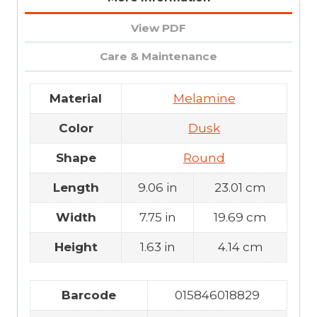
View PDF
Care & Maintenance
Material
Melamine
Color
Dusk
Shape
Round
Length
9.06 in
23.01 cm
Width
7.75 in
19.69 cm
Height
1.63 in
4.14 cm
Barcode
015846018829