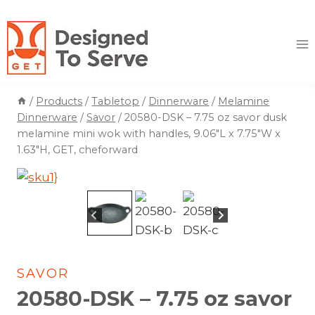
Skip
to
content
/
Products
/
Tabletop
/
Dinnerware
/
Melamine
Dinnerware
/
Savor
/
20580-DSK – 7.75 oz savor dusk
melamine mini wok with handles, 9.06″L x 7.75″W x
1.63″H, GET, cheforward
SAVOR
20580-DSK – 7.75 oz savor