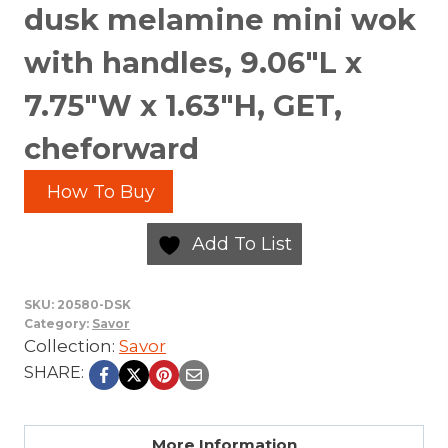
dusk melamine mini wok
with handles, 9.06″L x
7.75″W x 1.63″H, GET,
cheforward
How To Buy
Add To List
SKU:
20580-DSK
Category:
Savor
Collection:
Savor
SHARE:
More Information