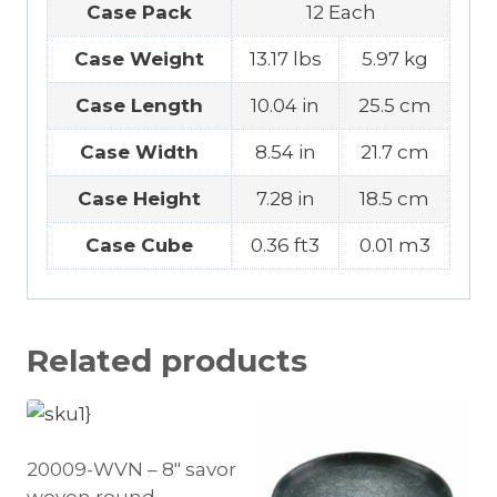
Case Pack
12 Each
Case Weight
13.17 lbs
5.97 kg
Case Length
10.04 in
25.5 cm
Case Width
8.54 in
21.7 cm
Case Height
7.28 in
18.5 cm
Case Cube
0.36 ft3
0.01 m3
Related products
20009-WVN – 8″ savor
woven round