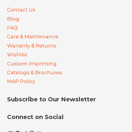
Contact Us
Blog
FAQ
Care & Maintenance
Warranty & Returns
Wishlist
Custom Imprinting
Catalogs & Brochures
MAP Policy
Subscribe to Our Newsletter
Connect on Social