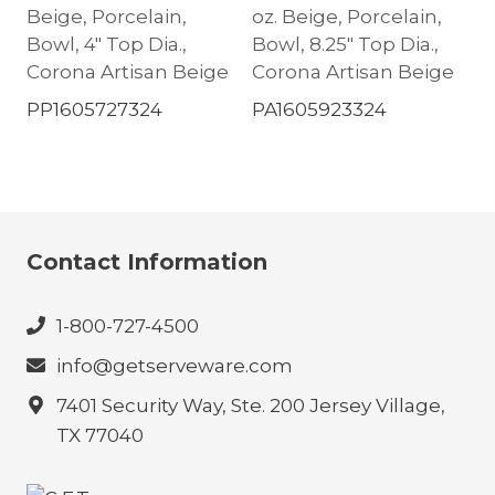
Beige, Porcelain,
oz. Beige, Porcelain,
Bowl, 4″ Top Dia.,
Bowl, 8.25″ Top Dia.,
Corona Artisan Beige
Corona Artisan Beige
PP1605727324
PA1605923324
Contact Information
1-800-727-4500
info@getserveware.com
7401 Security Way, Ste. 200 Jersey Village,
TX 77040