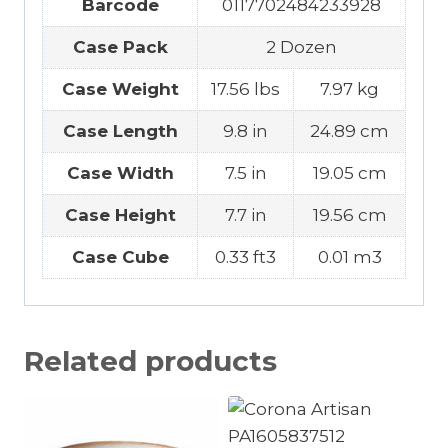
Barcode
0117702484233928
Case Pack
2 Dozen
Case Weight
17.56 lbs
7.97 kg
Case Length
9.8 in
24.89 cm
Case Width
7.5 in
19.05 cm
Case Height
7.7 in
19.56 cm
Case Cube
0.33 ft3
0.01 m3
Related products