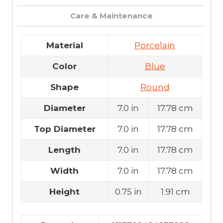
Care & Maintenance
Material
Porcelain
Color
Blue
Shape
Round
Diameter
7.0 in
17.78 cm
Top Diameter
7.0 in
17.78 cm
Length
7.0 in
17.78 cm
Width
7.0 in
17.78 cm
Height
0.75 in
1.91 cm