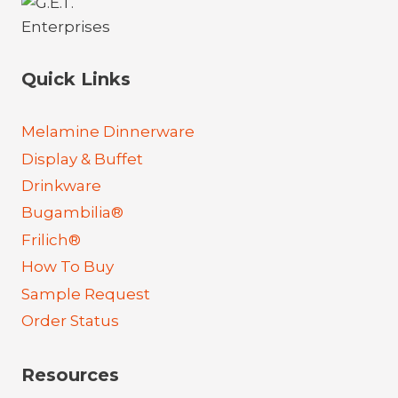
Quick Links
Melamine Dinnerware
Display & Buffet
Drinkware
Bugambilia®
Frilich®
How To Buy
Sample Request
Order Status
Resources