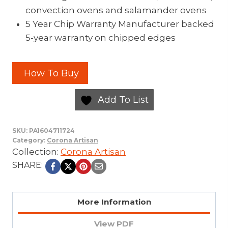
convection ovens and salamander ovens
5 Year Chip Warranty Manufacturer backed
5-year warranty on chipped edges
How To Buy
Add To List
SKU:
PA1604711724
Category:
Corona Artisan
Collection:
Corona Artisan
SHARE:
More Information
View PDF