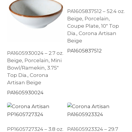
PA1605837512 – 52.4 oz.
Beige, Porcelain,
Coupe Plate, 10″ Top
Dia., Corona Artisan
Beige
PA1605837512
PA1605930024 – 2.7 oz.
Beige, Porcelain, Mini
Bowl/Ramekin, 3.75″
Top Dia., Corona
Artisan Beige
PA1605930024
PP1605727324 – 3.8 oz.
PA1605923324 – 29.7