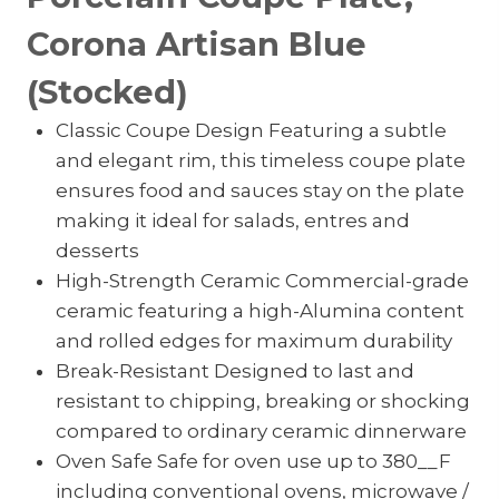
Corona Artisan Blue
(Stocked)
Classic Coupe Design Featuring a subtle
and elegant rim, this timeless coupe plate
ensures food and sauces stay on the plate
making it ideal for salads, entres and
desserts
High-Strength Ceramic Commercial-grade
ceramic featuring a high-Alumina content
and rolled edges for maximum durability
Break-Resistant Designed to last and
resistant to chipping, breaking or shocking
compared to ordinary ceramic dinnerware
Oven Safe Safe for oven use up to 380__F
including conventional ovens, microwave /