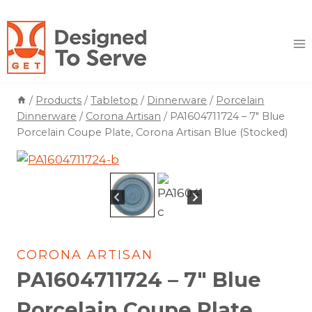
Skip
to
content
/
Products
/
Tabletop
/
Dinnerware
/
Porcelain
Dinnerware
/
Corona Artisan
/
PA1604711724 – 7″ Blue
Porcelain Coupe Plate, Corona Artisan Blue (Stocked)
CORONA ARTISAN
PA1604711724 – 7″ Blue
Porcelain Coupe Plate,