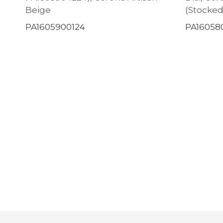
Beige
(Stocked
PA1605900124
PA16058