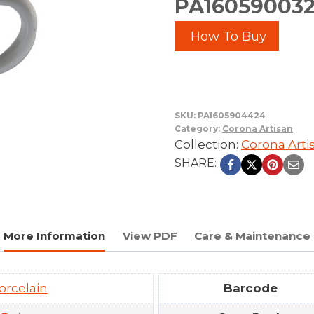
PA1605900324
How To Buy
SKU:
PA1605904424
Category:
Corona Artisan
Collection:
Corona Arti
SHARE:
More Information
View PDF
Care & Maintenance
orcelain
Barcode