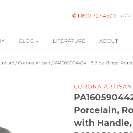
✆
1-800-727-4500
CATAL
UY
BLOG
LITERATURE
ABOUT
nerware
/
Corona Artisan
/
PA1605904424 – 8.8 oz. Beige, Porc
CORONA ARTISAN
PA1605904424
Porcelain, R
with Handle, 