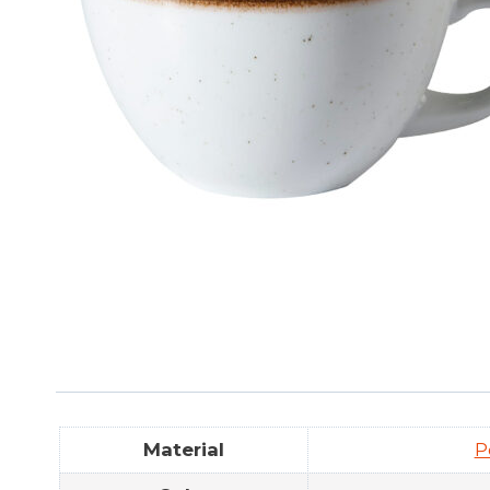
Material
P