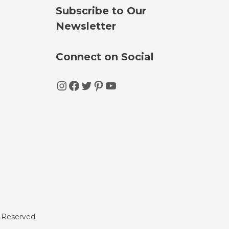
Subscribe to Our
Newsletter
Connect on Social
Instagram
Facebook
Twitter
Pinterest
YouTube
s Reserved