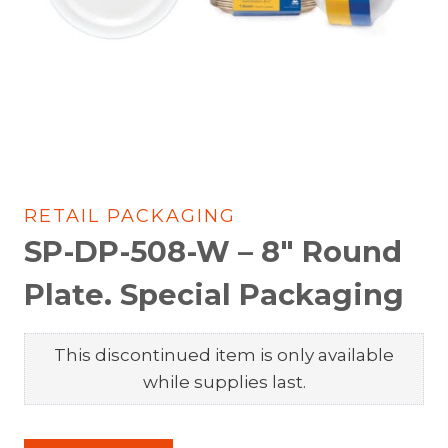
RETAIL PACKAGING
SP-DP-508-W – 8″ Round
Plate. Special Packaging
This discontinued item is only available
while supplies last.