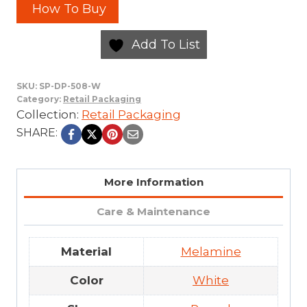
How To Buy
Add To List
SKU:
SP-DP-508-W
Category:
Retail Packaging
Collection:
Retail Packaging
SHARE:
More Information
Care & Maintenance
Material
Melamine
Color
White