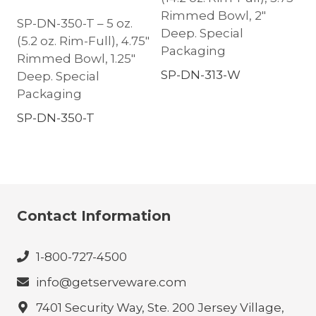
Rimmed Bowl, 2″
SP-DN-350-T – 5 oz.
Deep. Special
(5.2 oz. Rim-Full), 4.75″
Packaging
Rimmed Bowl, 1.25″
SP-DN-313-W
Deep. Special
Packaging
SP-DN-350-T
Contact Information
1-800-727-4500
info@getserveware.com
7401 Security Way, Ste. 200 Jersey Village,