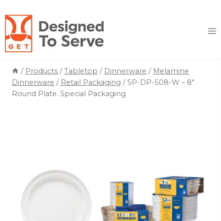
Skip
to
content
/
Products
/
Tabletop
/
Dinnerware
/
Melamine
Dinnerware
/
Retail Packaging
/
SP-DP-508-W – 8″
Round Plate. Special Packaging