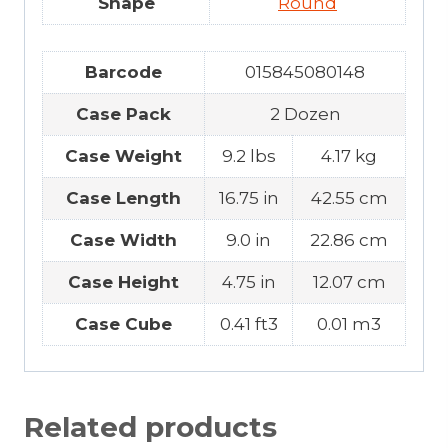
Shape
Round
Barcode
015845080148
Case Pack
2 Dozen
Case Weight
9.2 lbs
4.17 kg
Case Length
16.75 in
42.55 cm
Case Width
9.0 in
22.86 cm
Case Height
4.75 in
12.07 cm
Case Cube
0.41 ft3
0.01 m3
Related products