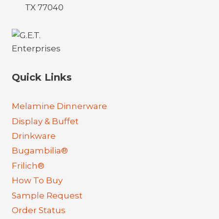
TX 77040
Quick Links
Melamine Dinnerware
Display & Buffet
Drinkware
Bugambilia®
Frilich®
How To Buy
Sample Request
Order Status