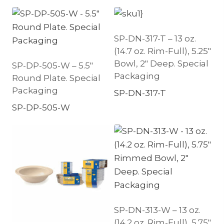
SP-DN-317-T – 13 oz.
(14.7 oz. Rim-Full), 5.25″
Bowl, 2″ Deep. Special
SP-DP-505-W – 5.5″
Packaging
Round Plate. Special
Packaging
SP-DN-317-T
SP-DP-505-W
SP-DN-313-W – 13 oz.
(14.2 oz. Rim-Full), 5.75″