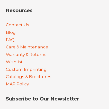
Resources
Contact Us
Blog
FAQ
Care & Maintenance
Warranty & Returns
Wishlist
Custom Imprinting
Catalogs & Brochures
MAP Policy
Subscribe to Our Newsletter