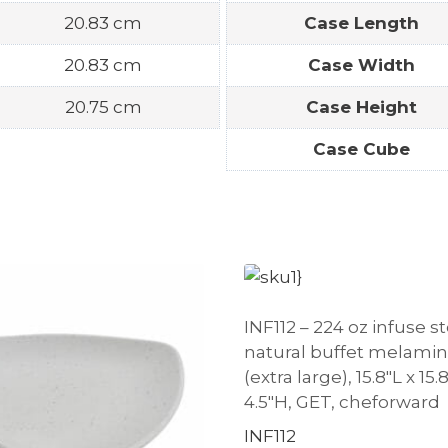
20.83 cm
Case Length
20.83 cm
Case Width
20.75 cm
Case Height
Case Cube
INF112 – 224 oz infuse s
natural buffet melami
(extra large), 15.8″L x 15
4.5″H, GET, cheforward
INF112