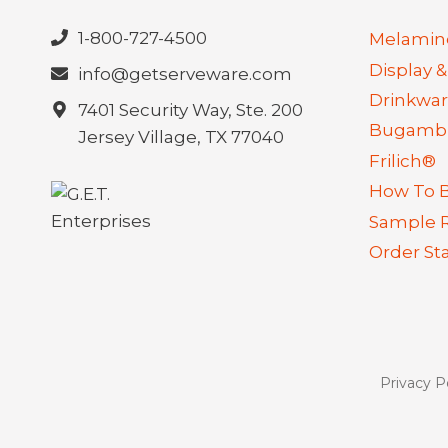
1-800-727-4500
Melamin
Display &
info@getserveware.com
Drinkwa
7401 Security Way, Ste. 200
Bugambi
Jersey Village, TX 77040
Frilich®
How To 
Sample 
Order St
Privacy P