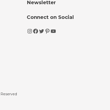
Newsletter
Connect on Social
Instagram
Facebook
Twitter
Pinterest
YouTube
s Reserved