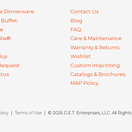
e Dinnerware
Contact Us
 Buffet
Blog
re
FAQ
lia®
Care & Maintenance
Warranty & Returns
Buy
Wishlist
Request
Custom Imprinting
atus
Catalogs & Brochures
MAP Policy
olicy
|
Terms of Use
| © 2026 G.E.T. Enterprises, LLC. All Right