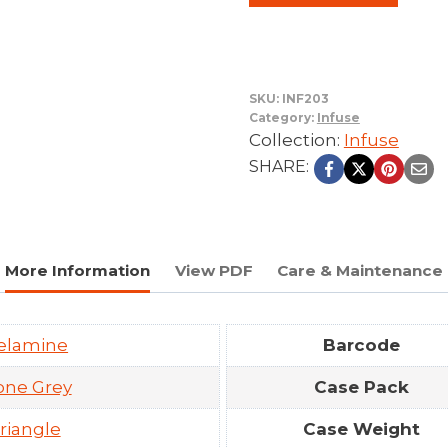
SKU:
INF203
Category:
Infuse
Collection:
Infuse
SHARE:
More Information
View PDF
Care & Maintenance
elamine
Barcode
one Grey
Case Pack
riangle
Case Weight