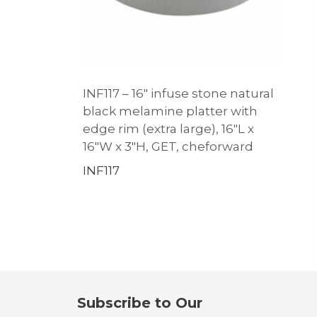
INF117 – 16″ infuse stone natural
black melamine platter with
edge rim (extra large), 16″L x
16″W x 3″H, GET, cheforward
INF117
Subscribe to Our