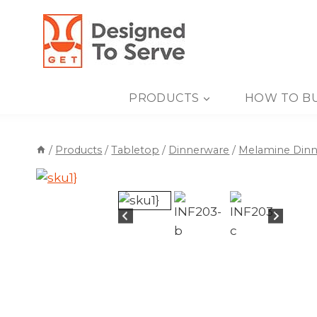
Skip
to
content
PRODUCTS
HOW TO B
/
Products
/
Tabletop
/
Dinnerware
/
Melamine Din