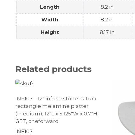
Length
8.2 in
Width
8.2 in
Height
8.17 in
Related products
INF107 – 12″ infuse stone natural
rectangle melamine platter
(medium), 12″L x 5.125″W x 0.7″H,
GET, cheforward
INF107