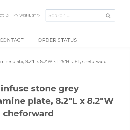
Search
OG
MY WISHLIST
for:
CONTACT
ORDER STATUS
mine plate, 8.2″L x 8.2″W x 1.25″H, GET, cheforward
 infuse stone grey
amine plate, 8.2″L x 8.2″W
T, cheforward