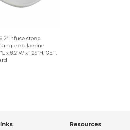
8.2″ infuse stone
triangle melamine
2″L x 8.2″W x 1.25″H, GET,
ard
inks
Resources