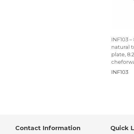
INF103 – 
natural 
plate, 8.
cheforw
INF103
Contact Information
Quick L