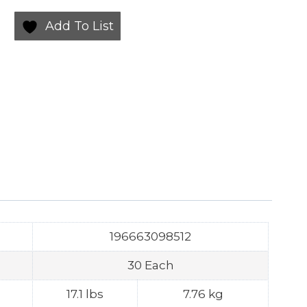
Add To List
196663098512
30 Each
17.1 lbs
7.76 kg