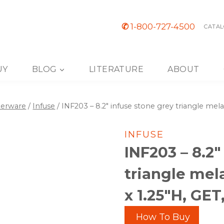
✆
1-800-727-4500
CATAL
UY
BLOG
LITERATURE
ABOUT
nerware
/
Infuse
/
INF203 – 8.2″ infuse stone grey triangle mela
INFUSE
INF203 – 8.2″
triangle mel
x 1.25″H, GE
How To Buy