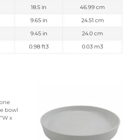
18.5 in
46.99 cm
9.65 in
24.51 cm
9.45 in
24.0 cm
0.98 ft3
0.03 m3
tone
ne bowl
.8″W x