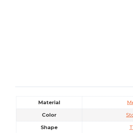
Material
M
Color
St
Shape
T