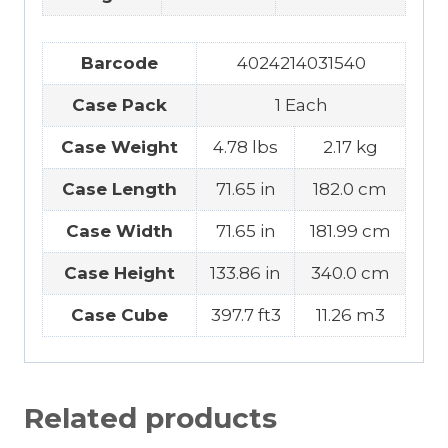
Barcode
4024214031540
Case Pack
1 Each
Case Weight
4.78 lbs
2.17 kg
Case Length
71.65 in
182.0 cm
Case Width
71.65 in
181.99 cm
Case Height
133.86 in
340.0 cm
Case Cube
397.7 ft3
11.26 m3
Related products