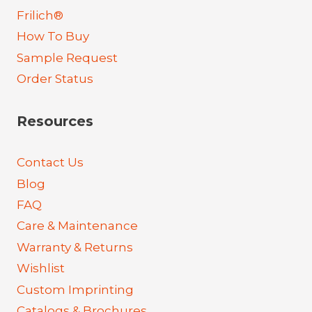
Frilich®
How To Buy
Sample Request
Order Status
Resources
Contact Us
Blog
FAQ
Care & Maintenance
Warranty & Returns
Wishlist
Custom Imprinting
Catalogs & Brochures