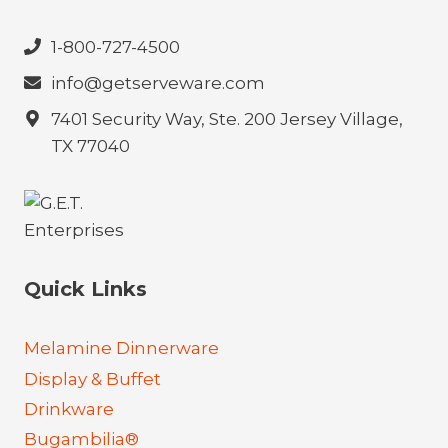
1-800-727-4500
info@getserveware.com
7401 Security Way, Ste. 200 Jersey Village,
TX 77040
Quick Links
Melamine Dinnerware
Display & Buffet
Drinkware
Bugambilia®