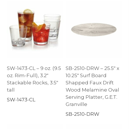
SW-1473-CL – 9 oz. (9.5
SB-2510-DRW – 25.5″ x
oz. Rim-Full), 3.2″
10.25″ Surf Board
Stackable Rocks, 3.5″
Shapped Faux Drift
tall
Wood Melamine Oval
Serving Platter, G.E.T.
SW-1473-CL
Granville
SB-2510-DRW