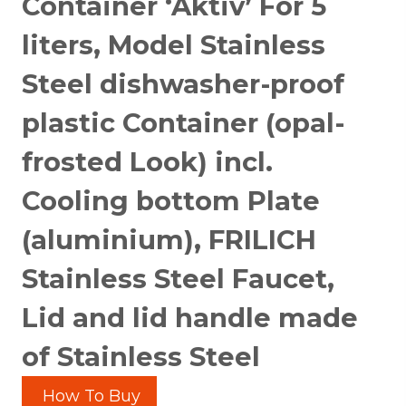
Container ‘Aktiv’ For 5
liters, Model Stainless
Steel dishwasher-proof
plastic Container (opal-
frosted Look) incl.
Cooling bottom Plate
(aluminium), FRILICH
Stainless Steel Faucet,
Lid and lid handle made
of Stainless Steel
How To Buy