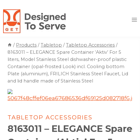
Skip
to
content
/
Products
/
Tabletop
/
Tabletop Accessories
/
8163011 – ELEGANCE Spare Container ‘Aktiv’ For 5
liters, Model Stainless Steel dishwasher-proof plastic
Container (opal-frosted Look) incl. Cooling bottom
Plate (aluminium), FRILICH Stainless Steel Faucet, Lid
and lid handle made of Stainless Steel
TABLETOP ACCESSORIES
8163011 – ELEGANCE Spare