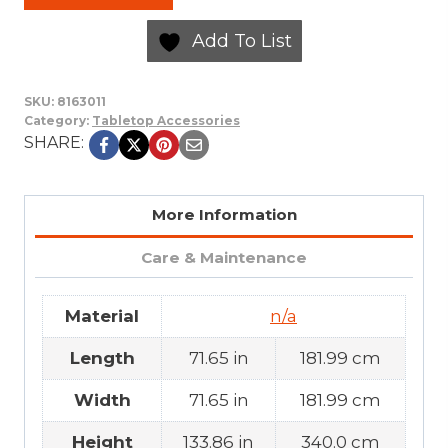
Add To List
SKU:
8163011
Category:
Tabletop Accessories
SHARE:
More Information
Care & Maintenance
Material
n/a
Length
71.65 in
181.99 cm
Width
71.65 in
181.99 cm
Height
133.86 in
340.0 cm