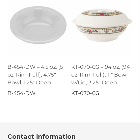
B-454-DW – 4.5 oz. (5
KT-070-CG – 94 oz. (94
oz. Rim-Full), 4.75″
oz. Rim-Full), 11″ Bowl
Bowl, 1.25″ Deep
w/Lid, 3.25″ Deep
B-454-DW
KT-070-CG
Contact Information