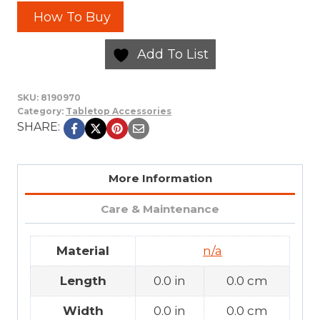
How To Buy
Add To List
SKU:
8190970
Category:
Tabletop Accessories
SHARE:
More Information
Care & Maintenance
Material
n/a
Length
0.0 in
0.0 cm
Width
0.0 in
0.0 cm