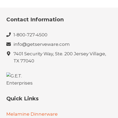
Contact Information
1-800-727-4500
info@getserveware.com
7401 Security Way, Ste. 200 Jersey Village,
TX 77040
Quick Links
Melamine Dinnerware