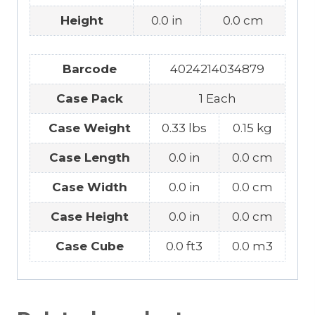
Height
0.0 in
0.0 cm
Barcode
4024214034879
Case Pack
1 Each
Case Weight
0.33 lbs
0.15 kg
Case Length
0.0 in
0.0 cm
Case Width
0.0 in
0.0 cm
Case Height
0.0 in
0.0 cm
Case Cube
0.0 ft3
0.0 m3