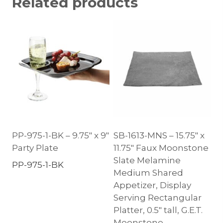
Related products
PP-975-1-BK – 9.75″ x 9″
SB-1613-MNS – 15.75″ x
Party Plate
11.75″ Faux Moonstone
Slate Melamine
PP-975-1-BK
Medium Shared
Appetizer, Display
Serving Rectangular
Platter, 0.5″ tall, G.E.T.
Moonstone