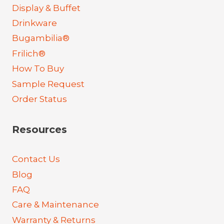
Display & Buffet
Drinkware
Bugambilia®
Frilich®
How To Buy
Sample Request
Order Status
Resources
Contact Us
Blog
FAQ
Care & Maintenance
Warranty & Returns