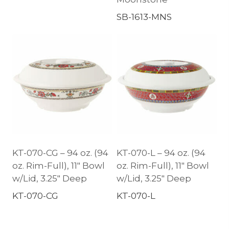
SB-1613-MNS
KT-070-CG – 94 oz. (94
KT-070-L – 94 oz. (94
oz. Rim-Full), 11″ Bowl
oz. Rim-Full), 11″ Bowl
w/Lid, 3.25″ Deep
w/Lid, 3.25″ Deep
KT-070-CG
KT-070-L