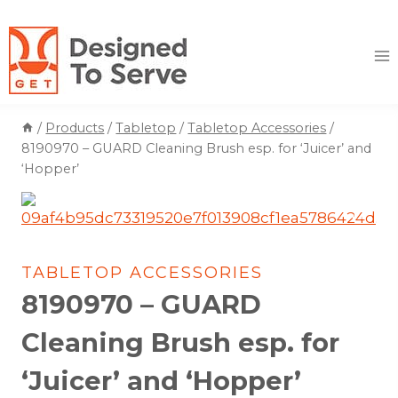
Skip
to
content
/
Products
/
Tabletop
/
Tabletop Accessories
/
8190970 – GUARD Cleaning Brush esp. for ‘Juicer’ and
‘Hopper’
TABLETOP ACCESSORIES
8190970 – GUARD
Cleaning Brush esp. for
‘Juicer’ and ‘Hopper’