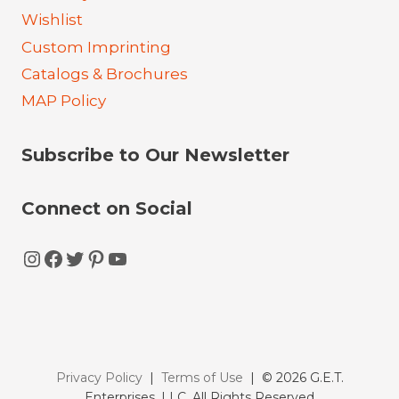
Wishlist
Custom Imprinting
Catalogs & Brochures
MAP Policy
Subscribe to Our Newsletter
Connect on Social
Instagram
Facebook
Twitter
Pinterest
YouTube
Privacy Policy
|
Terms of Use
| © 2026 G.E.T.
Enterprises, LLC. All Rights Reserved