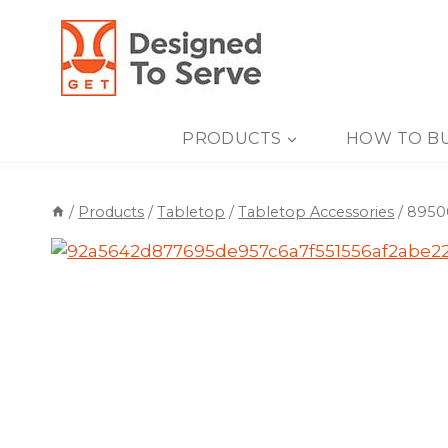
Skip
to
content
PRODUCTS
HOW TO B
/
Products
/
Tabletop
/
Tabletop Accessories
/
89500