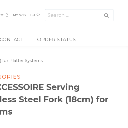
Search
OG
MY WISHLIST
for:
CONTACT
ORDER STATUS
 for Platter Systems
SORIES
CCESSOIRE Serving
less Steel Fork (18cm) for
ems