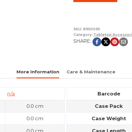
SKU:
8950095
Category:
Tabletop Accessor
SHARE:
More Information
Care & Maintenance
n/a
Barcode
0.0 cm
Case Pack
0.0 cm
Case Weight
0.0 cm
Case Length