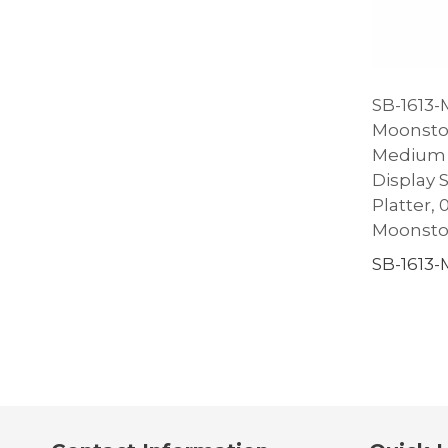
SB-1613-M
Moonsto
Medium 
Display 
Platter, 0.
Moonst
SB-1613