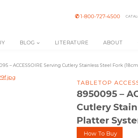
✆
1-800-727-4500
CATAL
UY
BLOG
LITERATURE
ABOUT
95 – ACCESSOIRE Serving Cutlery Stainless Steel Fork (18cm)
TABLETOP ACCES
8950095 – A
Cutlery Stain
Platter Syst
How To Buy