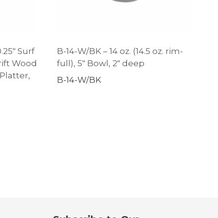
.25″ Surf
B-14-W/BK – 14 oz. (14.5 oz. rim-
ift Wood
full), 5″ Bowl, 2″ deep
latter,
B-14-W/BK