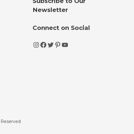
Subscribe to Our
Newsletter
Connect on Social
Instagram
Facebook
Twitter
Pinterest
YouTube
s Reserved