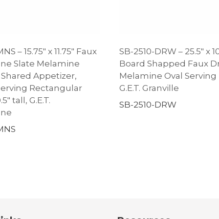
NS – 15.75″ x 11.75″ Faux
SB-2510-DRW – 25.5″ x 10
ne Slate Melamine
Board Shapped Faux Dr
Shared Appetizer,
Melamine Oval Serving P
Serving Rectangular
G.E.T. Granville
5″ tall, G.E.T.
SB-2510-DRW
one
-MNS