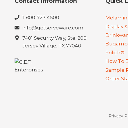
Contact Information
Quick L
1-800-727-4500
Melamin
Display &
info@getserveware.com
Drinkwa
7401 Security Way, Ste. 200
Bugambi
Jersey Village, TX 77040
Frilich®
How To 
Sample 
Order St
Privacy P