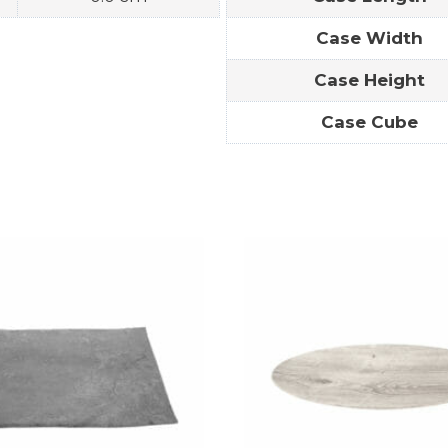
Case Width
Case Height
Case Cube