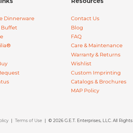
inks
Resources
e Dinnerware
Contact Us
 Buffet
Blog
re
FAQ
lia®
Care & Maintenance
Warranty & Returns
Buy
Wishlist
Request
Custom Imprinting
atus
Catalogs & Brochures
MAP Policy
olicy
|
Terms of Use
| © 2026 G.E.T. Enterprises, LLC. All Right