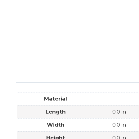
Material
Length
0.0 in
Width
0.0 in
Height
0.0 in