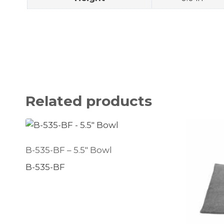
Related products
B-535-BF – 5.5″ Bowl
B-535-BF