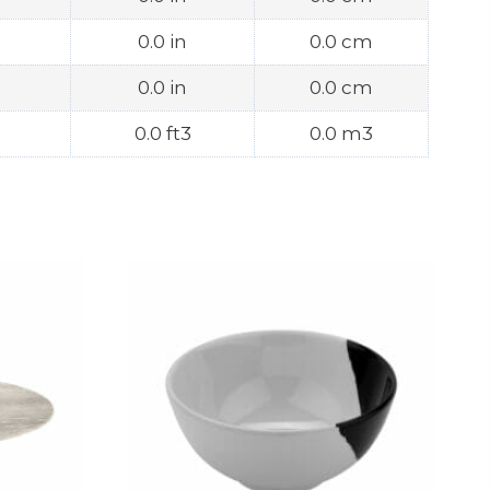
0.0 in
0.0 cm
0.0 in
0.0 cm
0.0 ft3
0.0 m3