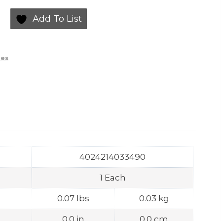
Add To List
ies
4024214033490
1 Each
0.07 lbs
0.03 kg
0.0 in
0.0 cm