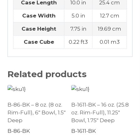
Case Length
10.0 in
25.4 cm
Case Width
5.0 in
12.7 cm
Case Height
7.75 in
19.69 cm
Case Cube
0.22 ft3
0.01 m3
Related products
B-86-BK – 8 oz. (8 oz.
B-1611-BK – 16 oz. (25.8
Rim-Full), 6″ Bowl, 1.5″
oz. Rim-Full), 11.25″
Deep
Bowl, 1.75″ Deep
B-86-BK
B-1611-BK