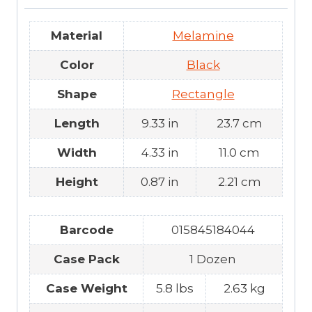
Material
Melamine
Color
Black
Shape
Rectangle
Length
9.33 in
23.7 cm
Width
4.33 in
11.0 cm
Height
0.87 in
2.21 cm
Barcode
015845184044
Case Pack
1 Dozen
Case Weight
5.8 lbs
2.63 kg