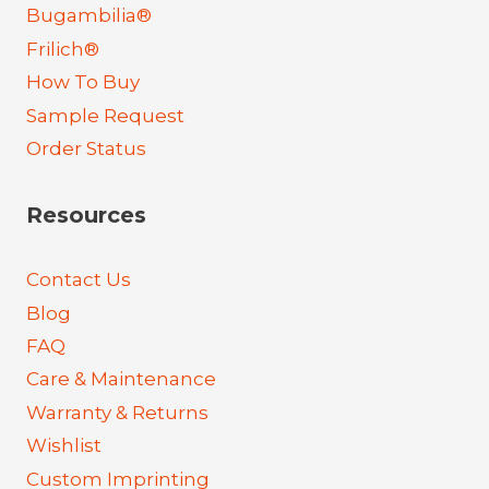
Bugambilia®
Frilich®
How To Buy
Sample Request
Order Status
Resources
Contact Us
Blog
FAQ
Care & Maintenance
Warranty & Returns
Wishlist
Custom Imprinting