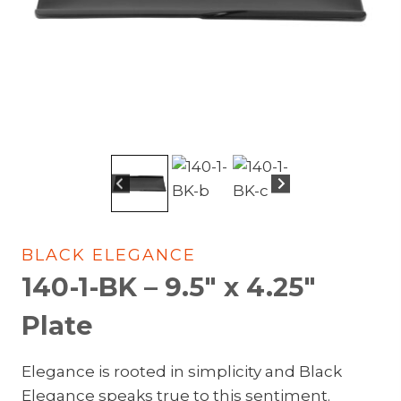
BLACK ELEGANCE
140-1-BK – 9.5″ x 4.25″
Plate
Elegance is rooted in simplicity and Black
Elegance speaks true to this sentiment.