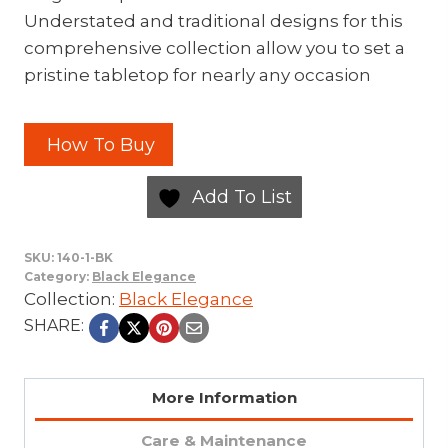
Understated and traditional designs for this
comprehensive collection allow you to set a
pristine tabletop for nearly any occasion
How To Buy
Add To List
SKU:
140-1-BK
Category:
Black Elegance
Collection:
Black Elegance
SHARE:
More Information
Care & Maintenance