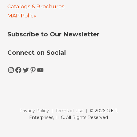
Catalogs & Brochures
MAP Policy
Subscribe to Our Newsletter
Connect on Social
Instagram
Facebook
Twitter
Pinterest
YouTube
Privacy Policy
|
Terms of Use
| © 2026 G.E.T.
Enterprises, LLC. All Rights Reserved