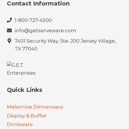
Contact Information
1-800-727-4500
info@getserveware.com
7401 Security Way, Ste. 200 Jersey Village,
TX 77040
Quick Links
Melamine Dinnerware
Display & Buffet
Drinkware