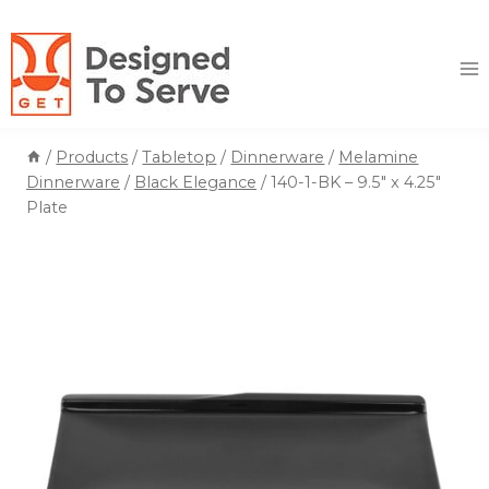
Skip
to
content
/
Products
/
Tabletop
/
Dinnerware
/
Melamine
Dinnerware
/
Black Elegance
/
140-1-BK – 9.5″ x 4.25″
Plate