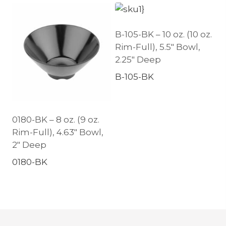
B-105-BK – 10 oz. (10 oz.
Rim-Full), 5.5″ Bowl,
2.25″ Deep
B-105-BK
0180-BK – 8 oz. (9 oz.
Rim-Full), 4.63″ Bowl,
2″ Deep
0180-BK