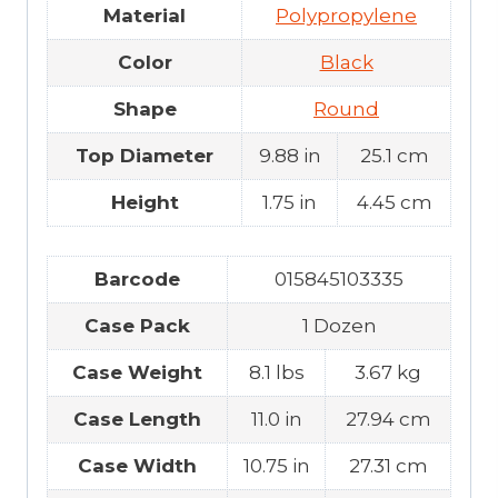
Material
Polypropylene
Color
Black
Shape
Round
Top Diameter
9.88 in
25.1 cm
Height
1.75 in
4.45 cm
Barcode
015845103335
Case Pack
1 Dozen
Case Weight
8.1 lbs
3.67 kg
Case Length
11.0 in
27.94 cm
Case Width
10.75 in
27.31 cm