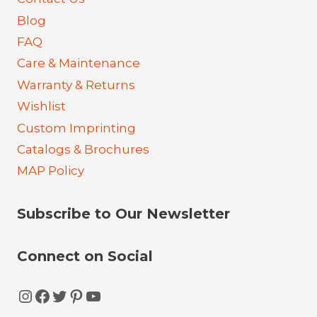
Blog
FAQ
Care & Maintenance
Warranty & Returns
Wishlist
Custom Imprinting
Catalogs & Brochures
MAP Policy
Subscribe to Our Newsletter
Connect on Social
Instagram
Facebook
Twitter
Pinterest
YouTube