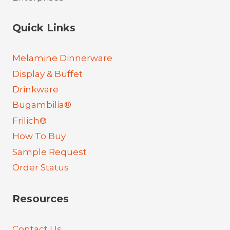
Quick Links
Melamine Dinnerware
Display & Buffet
Drinkware
Bugambilia®
Frilich®
How To Buy
Sample Request
Order Status
Resources
Contact Us