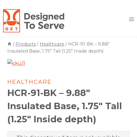
Skip
to
content
/
Products
/
Healthcare
/
HCR-91-BK – 9.88″
Insulated Base, 1.75″ Tall (1.25″ Inside depth)
HEALTHCARE
HCR-91-BK – 9.88″
Insulated Base, 1.75″ Tall
(1.25″ Inside depth)