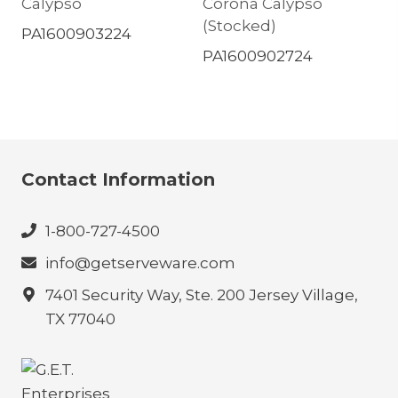
Calypso
Corona Calypso
(Stocked)
PA1600903224
PA1600902724
Contact Information
1-800-727-4500
info@getserveware.com
7401 Security Way, Ste. 200 Jersey Village,
TX 77040