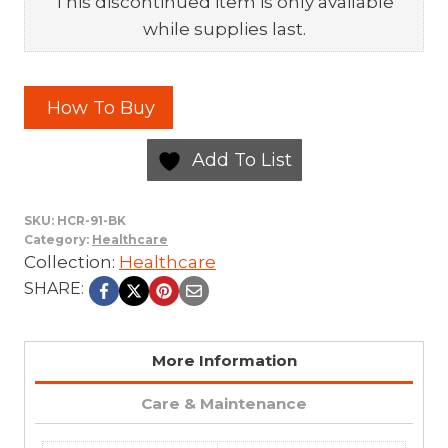
This discontinued item is only available
while supplies last.
How To Buy
Add To List
SKU:
HCR-91-BK
Category:
Healthcare
Collection:
Healthcare
SHARE:
More Information
Care & Maintenance