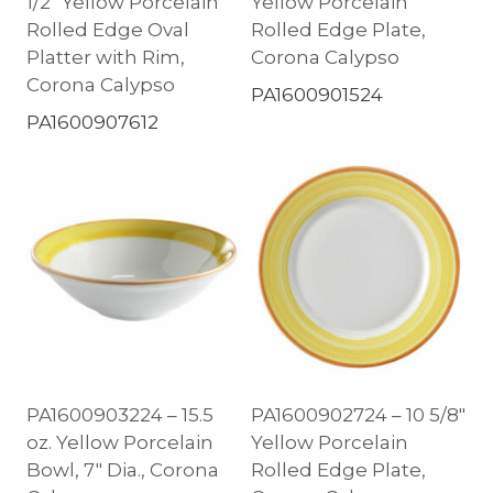
1/2″ Yellow Porcelain
Yellow Porcelain
Rolled Edge Oval
Rolled Edge Plate,
Platter with Rim,
Corona Calypso
Corona Calypso
PA1600901524
PA1600907612
PA1600903224 – 15.5
PA1600902724 – 10 5/8″
oz. Yellow Porcelain
Yellow Porcelain
Bowl, 7″ Dia., Corona
Rolled Edge Plate,