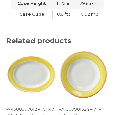
Case Height
11.75 in
29.85 cm
Case Cube
0.8 ft3
0.02 m3
Related products
PA1600907612 – 10″ x 7
PA1600901524 – 7 1/4″