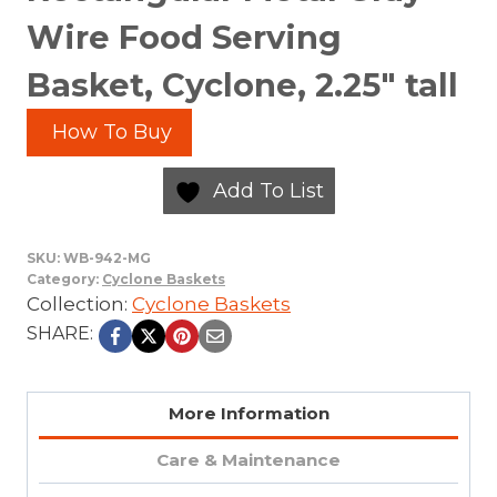
Wire Food Serving
Basket, Cyclone, 2.25″ tall
How To Buy
Add To List
SKU:
WB-942-MG
Category:
Cyclone Baskets
Collection:
Cyclone Baskets
SHARE:
More Information
Care & Maintenance