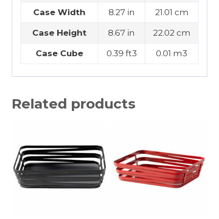
Case Width
8.27 in
21.01 cm
Case Height
8.67 in
22.02 cm
Case Cube
0.39 ft3
0.01 m3
Related products