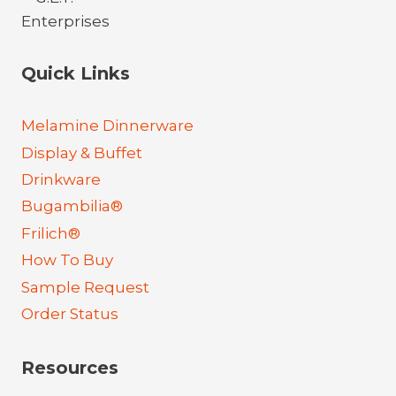
Quick Links
Melamine Dinnerware
Display & Buffet
Drinkware
Bugambilia®
Frilich®
How To Buy
Sample Request
Order Status
Resources