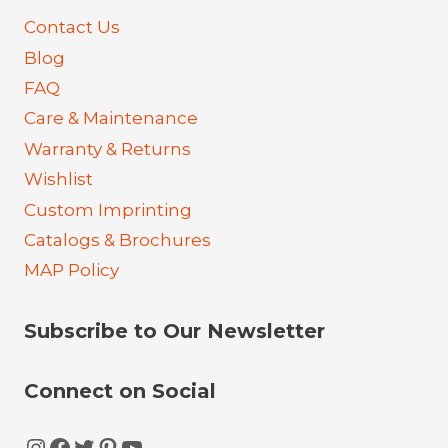
Contact Us
Blog
FAQ
Care & Maintenance
Warranty & Returns
Wishlist
Custom Imprinting
Catalogs & Brochures
MAP Policy
Subscribe to Our Newsletter
Connect on Social
Instagram
Facebook
Twitter
Pinterest
YouTube