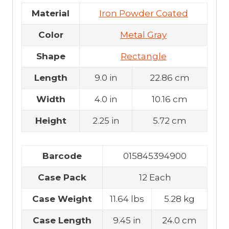
Material
Iron Powder Coated
Color
Metal Gray
Shape
Rectangle
Length
9.0 in
22.86 cm
Width
4.0 in
10.16 cm
Height
2.25 in
5.72 cm
Barcode
015845394900
Case Pack
12 Each
Case Weight
11.64 lbs
5.28 kg
Case Length
9.45 in
24.0 cm