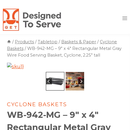
Skip
to
content
/
Products
/
Tabletop
/
Baskets & Paper
/
Cyclone
Baskets
/
WB-942-MG – 9″ x 4″ Rectangular Metal Gray
Wire Food Serving Basket, Cyclone, 2.25″ tall
CYCLONE BASKETS
WB-942-MG – 9″ x 4″
Rectangular Metal Gray