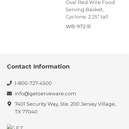
Oval Red Wire Food
Serving Basket,
Cyclone, 2.25″ tall
WB-972-R
Contact Information
1-800-727-4500
info@getserveware.com
7401 Security Way, Ste. 200 Jersey Village,
TX 77040