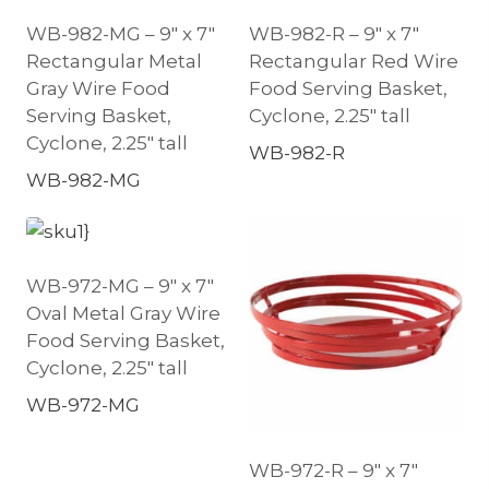
WB-982-MG – 9″ x 7″
WB-982-R – 9″ x 7″
Rectangular Metal
Rectangular Red Wire
Gray Wire Food
Food Serving Basket,
Serving Basket,
Cyclone, 2.25″ tall
Cyclone, 2.25″ tall
WB-982-R
WB-982-MG
WB-972-MG – 9″ x 7″
Oval Metal Gray Wire
Food Serving Basket,
Cyclone, 2.25″ tall
WB-972-MG
WB-972-R – 9″ x 7″