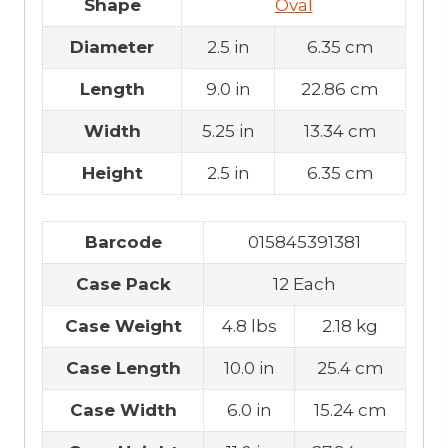
Shape
Oval
Diameter
2.5 in
6.35 cm
Length
9.0 in
22.86 cm
Width
5.25 in
13.34 cm
Height
2.5 in
6.35 cm
Barcode
015845391381
Case Pack
12 Each
Case Weight
4.8 lbs
2.18 kg
Case Length
10.0 in
25.4 cm
Case Width
6.0 in
15.24 cm