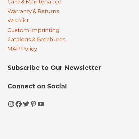
Care & Maintenance
Warranty & Returns
Wishlist
Custom Imprinting
Catalogs & Brochures
MAP Policy
Subscribe to Our Newsletter
Connect on Social
Instagram
Facebook
Twitter
Pinterest
YouTube