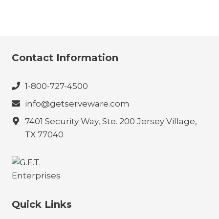
Contact Information
1-800-727-4500
info@getserveware.com
7401 Security Way, Ste. 200 Jersey Village,
TX 77040
Quick Links