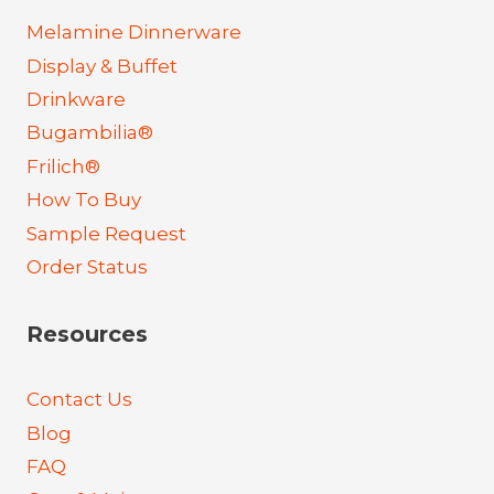
Melamine Dinnerware
Display & Buffet
Drinkware
Bugambilia®
Frilich®
How To Buy
Sample Request
Order Status
Resources
Contact Us
Blog
FAQ