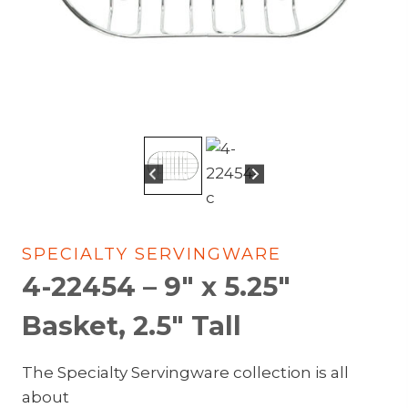
SPECIALTY SERVINGWARE
4-22454 – 9″ x 5.25″
Basket, 2.5″ Tall
The Specialty Servingware collection is all
about