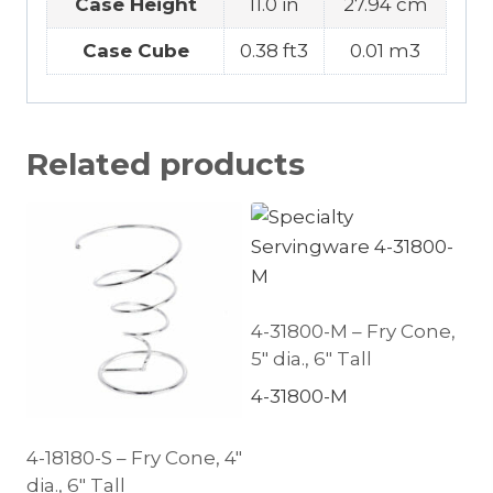
Case Height
11.0 in
27.94 cm
Case Cube
0.38 ft3
0.01 m3
Related products
4-31800-M – Fry Cone,
5″ dia., 6″ Tall
4-31800-M
4-18180-S – Fry Cone, 4″
dia., 6″ Tall