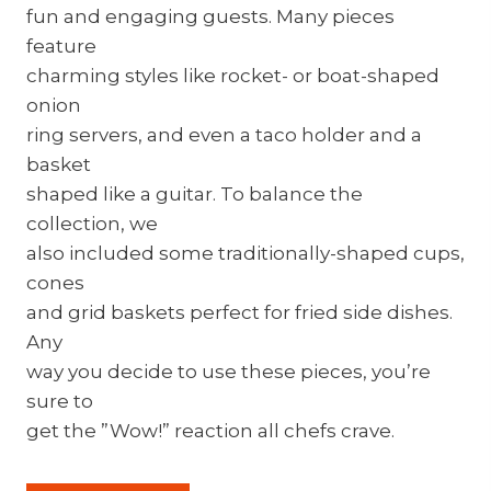
fun and engaging guests. Many pieces
feature
charming styles like rocket- or boat-shaped
onion
ring servers, and even a taco holder and a
basket
shaped like a guitar. To balance the
collection, we
also included some traditionally-shaped cups,
cones
and grid baskets perfect for fried side dishes.
Any
way you decide to use these pieces, you’re
sure to
get the ”Wow!” reaction all chefs crave.