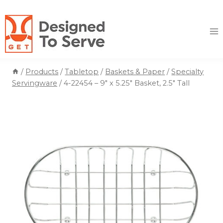
Skip
to
content
/
Products
/
Tabletop
/
Baskets & Paper
/
Specialty
Servingware
/
4-22454 – 9″ x 5.25″ Basket, 2.5″ Tall