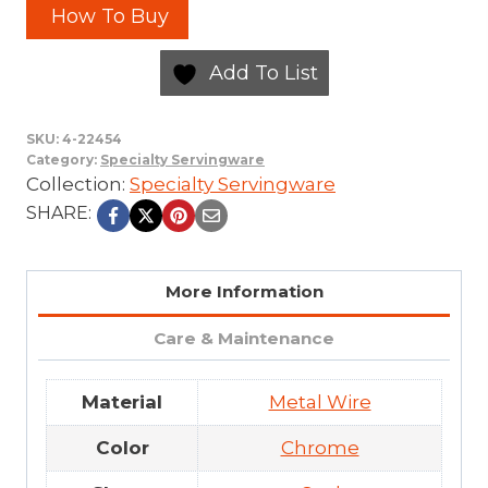
How To Buy
Add To List
SKU:
4-22454
Category:
Specialty Servingware
Collection:
Specialty Servingware
SHARE:
More Information
Care & Maintenance
Material
Metal Wire
Color
Chrome