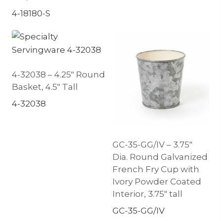
4-18180-S
4-32038 – 4.25″ Round
Basket, 4.5″ Tall
4-32038
GC-35-GG/IV – 3.75″
Dia. Round Galvanized
French Fry Cup with
Ivory Powder Coated
Interior, 3.75″ tall
GC-35-GG/IV